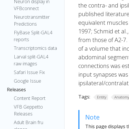
Neuron display in
the contra- and ipsi
VFBconnect
published literature
Neurotransmitter
equivalent muscles 
Predictions
1997; Schmid et al.
FlyBase Split-GAL4
from those of A2-7.
reports
of a volume that in
Transcriptomics data
abdominal segment 3
Larval split-GAL4
raw images
connections was es
Safari Issue Fix
input synapses was 
Google Issue
ipsilateral/contrala
Releases
Tags:
Entity
Anatom
Content Report
VFB Geppetto
Releases
Note
Adult Brain fru
This page displays t