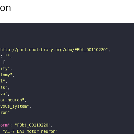
son
"http://purl.obolibrary.org/obo/FBbt_00110220"
"
: 
""
tity"
atomy"
ll"
ass"
rva"
tor_neuron"
rvous_system"
uron"
form"
: 
"FBbt_00110220"
: 
"A1-7 DA1 motor neuron"