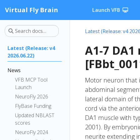
Virtual Fly Brain
Launch VFB
Latest (Release: v4 2026
A1-7 DA1
Latest (Release: v4
2026.06.22)
[FBbt_001
News
Motor neuron that i
VFB MCP Tool
Launch
abdominal segments 
NeuroFly 2026
lateral domain of th
FlyBase Funding
cord via the anteri
Updated NBLAST
DA1 muscle with typ
scores
2001). By embryonic 
NeuroFly 2024
neurite extending i