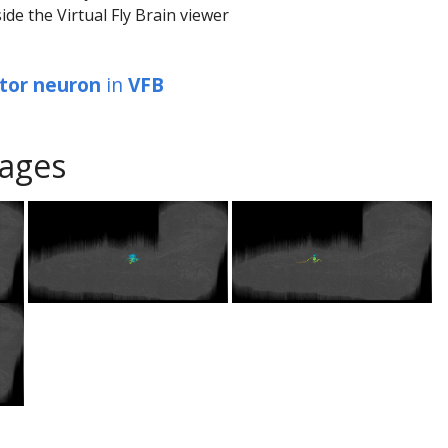
ide the Virtual Fly Brain viewer
tor neuron
in
VFB
ages