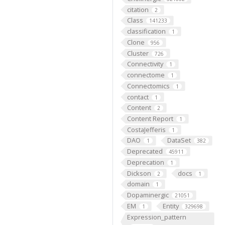
citation
2
Class
141233
classification
1
Clone
956
Cluster
726
Connectivity
1
connectome
1
Connectomics
1
contact
1
Content
2
Content Report
1
CostaJefferis
1
DAO
DataSet
1
382
Deprecated
45911
Deprecation
1
Dickson
docs
2
1
domain
1
Dopaminergic
21051
EM
Entity
1
329698
Expression_pattern