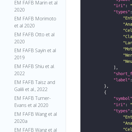
EM FAFB Marin et al
"iri"
: 
2020
"types"
EM FAFB Morimoto
"En
"An
et al 2020
"Ce
EM FAFB Otto et al
"Cl
2020
"La
"Mo
EM FAFB Sayin et al
"Ne
2019
"Ne
EM FAFB Shiu et al.
2022
"short_
"label"
EM FAFB Taisz and
Galili et al., 2022
EM FAFB Turner-
"symbol
Evans et al 2020
"iri"
: 
"types"
EM FAFB Wang et al
"En
2020a
"An
EM FAFB Wang et al
"Ce