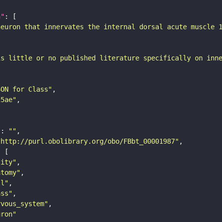
n"
neuron that innervates the internal dorsal acute muscle 
is little or no published literature specifically on inn
SON for Class"
25ae"
"
: 
""
"http://purl.obolibrary.org/obo/FBbt_00001987"
tity"
atomy"
ll"
ass"
rvous_system"
uron"