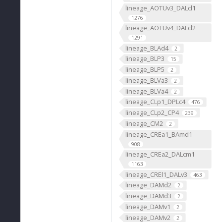
lineage_AOTUv3_DALcl1
1276
lineage_AOTUv4_DALcl2
1291
lineage_BLAd4
2
lineage_BLP3
15
lineage_BLP5
2
lineage_BLVa3
2
lineage_BLVa4
2
lineage_CLp1_DPLc4
476
lineage_CLp2_CP4
239
lineage_CM2
2
lineage_CREa1_BAmd1
908
lineage_CREa2_DALcm1
1163
lineage_CREl1_DALv3
463
lineage_DAMd2
2
lineage_DAMd3
2
lineage_DAMv1
2
lineage_DAMv2
2