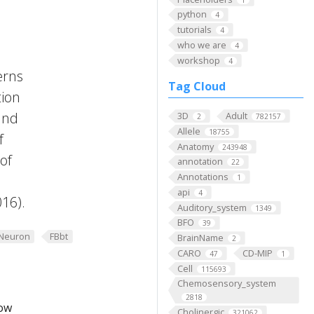
python
4
tutorials
4
who we are
4
workshop
4
erns
Tag Cloud
tion
and
3D
Adult
2
782157
Allele
18755
f
Anatomy
243948
of
annotation
22
Annotations
1
api
4
016).
Auditory_system
1349
BFO
39
Neuron
FBbt
BrainName
2
CARO
CD-MIP
47
1
Cell
115693
Chemosensory_system
2818
low
Cholinergic
321062