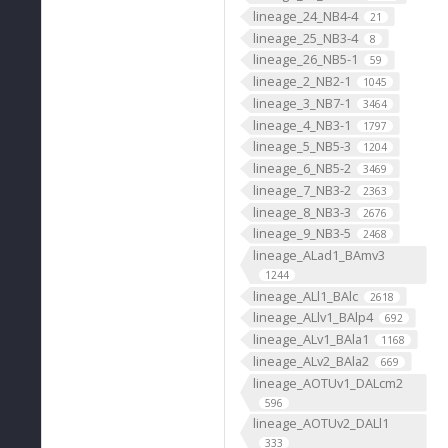
lineage_24_NB4-4
21
lineage_25_NB3-4
8
lineage_26_NB5-1
59
lineage_2_NB2-1
1045
lineage_3_NB7-1
3464
lineage_4_NB3-1
1797
lineage_5_NB5-3
1204
lineage_6_NB5-2
3469
lineage_7_NB3-2
2363
lineage_8_NB3-3
2676
lineage_9_NB3-5
2468
lineage_ALad1_BAmv3
1244
lineage_ALl1_BAlc
2618
lineage_ALlv1_BAlp4
692
lineage_ALv1_BAla1
1168
lineage_ALv2_BAla2
669
lineage_AOTUv1_DALcm2
596
lineage_AOTUv2_DALl1
333