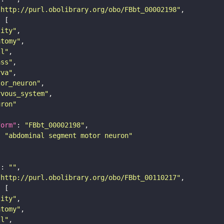
"http://purl.obolibrary.org/obo/FBbt_00002198"
tity"
atomy"
ll"
ass"
rva"
tor_neuron"
rvous_system"
uron"
form"
: 
"FBbt_00002198"
: 
"abdominal segment motor neuron"
"
: 
""
"http://purl.obolibrary.org/obo/FBbt_00110217"
tity"
atomy"
ll"