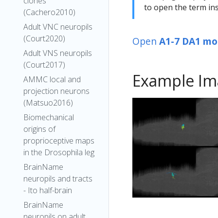
clones
to open the term ins
(Cachero2010)
Adult VNC neuropils
(Court2020)
Open
A1-7 DA1 mo
Adult VNS neuropils
(Court2017)
Example Im
AMMC local and
projection neurons
(Matsuo2016)
Biomechanical
origins of
proprioceptive maps
in the Drosophila leg
BrainName
neuropils and tracts
- Ito half-brain
BrainName
neuropils on adult