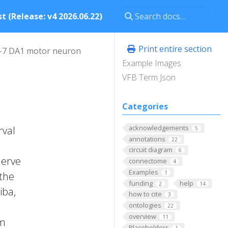
t (Release: v4 2026.06.22)
Print entire section
-7 DA1 motor neuron
Example Images
VFB Term Json
Categories
acknowledgements
rval
5
annotations
22
circuit diagram
6
nerve
connectome
4
Examples
1
 the
funding
help
2
14
iba,
how to cite
3
ontologies
22
overview
11
om
Placeholders
1