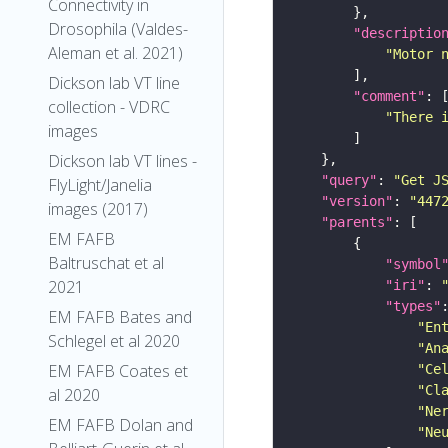
Connectivity in
Drosophila (Valdes-
"descriptio
Aleman et al. 2021)
"Motor 
Dickson lab VT line
"comment"
collection - VDRC
"There 
images
Dickson lab VT lines -
"query"
: 
"Get J
FlyLight/Janelia
"version"
: 
"447
images (2017)
"parents"
EM FAFB
Baltruschat et al
"symbol
2021
"iri"
: 
"types"
EM FAFB Bates and
"En
Schlegel et al 2020
"An
EM FAFB Coates et
"Ce
"Cl
al 2020
"Ne
EM FAFB Dolan and
"Ne