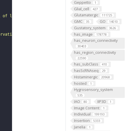
Geppetto
1
Glial_cell
427
Glutamatergic
111725
1 of larval abdominal segments A1 to A7. Its dendritic a
GMC
GO
35
14010
Gustatory_system
3626
has_image
ervation in A1 and so where equivalent muscles are prese
178778
has_neuron_connectivity
30403
has_region_connectivity
22590
has_subClass
410
hasScRNAseq
29
Histaminergic
20968
hosted
1
Hygrosensory_system
535
IAO
IIP3D
80
1
Image Content
1
Individual
199193
Insertion
5333
Janelia
1