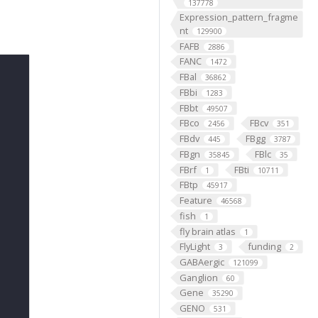
137778
Expression_pattern_fragme
nt
129900
FAFB
2886
FANC
1472
FBal
36862
FBbi
1283
FBbt
49507
FBco
FBcv
2456
351
FBdv
FBgg
445
3787
FBgn
FBlc
35845
35
FBrf
FBti
1
10711
FBtp
45917
Feature
46568
fish
1
fly brain atlas
1
FlyLight
funding
3
2
GABAergic
121099
Ganglion
60
Gene
35290
GENO
531