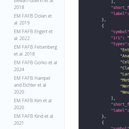
Belliart-Guerin et al.
2018
"short_
"label"
EM FAFB Dolan et
al. 2019
EM FAFB Engert et
"symbol
al. 2022
"iri"
: 
"types"
EM FAFB Felsenberg
"En
et al. 2018
"An
EM FAFB Gorko et al
"Ce
"Cl
2024
"La
EM FAFB Hampel
"Mo
and Eichler et al
"Ne
2020
"Ne
EM FAFB Kim et al
"short_
2020
"label"
EM FAFB Kind et al.
2021
"symbol