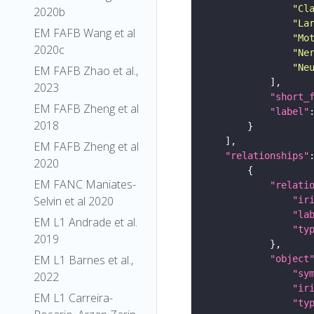
"Cl
2020b
"La
EM FAFB Wang et al
"Mo
2020c
"Ne
"Ne
EM FAFB Zhao et al.,
2023
"short_
EM FAFB Zheng et al
"label"
2018
EM FAFB Zheng et al
"relationships"
2020
EM FANC Maniates-
"relati
Selvin et al 2020
"ir
"la
EM L1 Andrade et al.
"ty
2019
EM L1 Barnes et al.,
"object
"sy
2022
"ir
EM L1 Carreira-
"ty