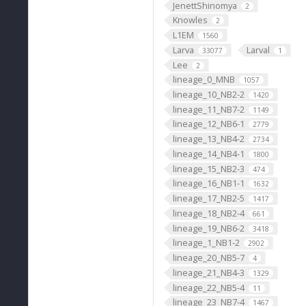
JenettShinomya
2
Knowles
2
L1EM
1560
Larva
Larval
33077
1
Lee
2
lineage_0_MNB
1057
lineage_10_NB2-2
1420
lineage_11_NB7-2
1149
lineage_12_NB6-1
2779
lineage_13_NB4-2
2734
lineage_14_NB4-1
1800
lineage_15_NB2-3
474
lineage_16_NB1-1
1632
lineage_17_NB2-5
1417
lineage_18_NB2-4
661
lineage_19_NB6-2
3418
lineage_1_NB1-2
2902
lineage_20_NB5-7
4
lineage_21_NB4-3
1329
lineage_22_NB5-4
11
lineage_23_NB7-4
1467