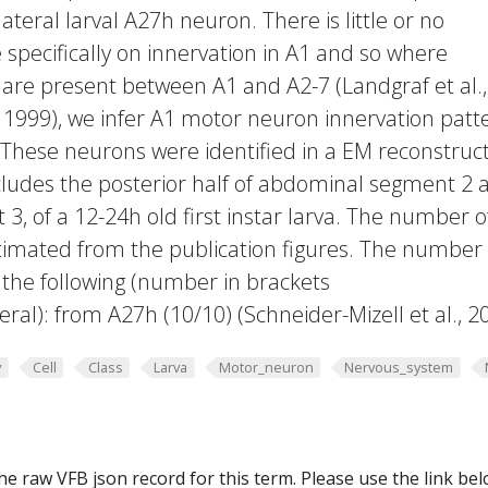
lateral larval A27h neuron. There is little or no
 specifically on innervation in A1 and so where
are present between A1 and A2-7 (Landgraf et al.,
, 1999), we infer A1 motor neuron innervation patt
 These neurons were identified in a EM reconstruc
cludes the posterior half of abdominal segment 2 
, of a 12-24h old first instar larva. The number o
timated from the publication figures. The number 
the following (number in brackets
teral): from A27h (10/10) (Schneider-Mizell et al., 2
y
Cell
Class
Larva
Motor_neuron
Nervous_system
he raw VFB json record for this term. Please use the link be