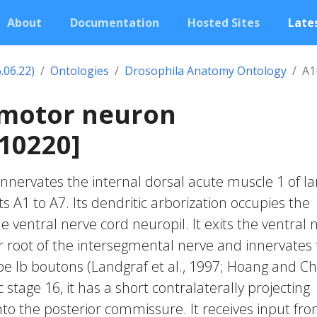
About
Documentation
Hosted Sites
Lates
.06.22)
Ontologies
Drosophila Anatomy Ontology
A1
 motor neuron
10220]
nnervates the internal dorsal acute muscle 1 of la
A1 to A7. Its dendritic arborization occupies the
e ventral nerve cord neuropil. It exits the ventral 
or root of the intersegmental nerve and innervates
e Ib boutons (Landgraf et al., 1997; Hoang and Ch
stage 16, it has a short contralaterally projecting
nto the posterior commissure. It receives input fr