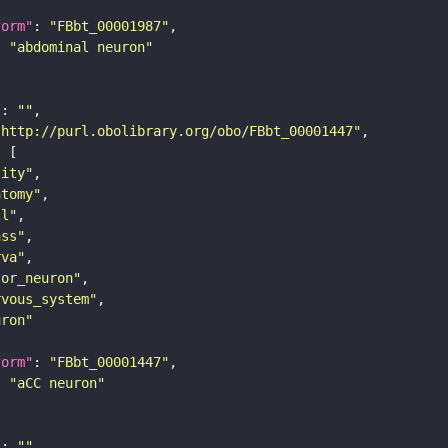
form"
: 
"FBbt_00001987"
: 
"abdominal neuron"
"
: 
""
"http://purl.obolibrary.org/obo/FBbt_00001447"
tity"
atomy"
ll"
ass"
rva"
tor_neuron"
rvous_system"
uron"
form"
: 
"FBbt_00001447"
: 
"aCC neuron"
"
: 
""