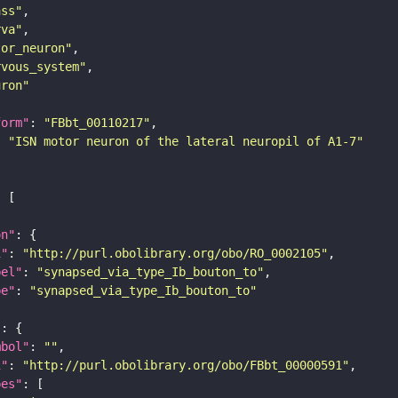
ass"
rva"
tor_neuron"
rvous_system"
uron"
form"
: 
"FBbt_00110217"
: 
"ISN motor neuron of the lateral neuropil of A1-7"
on"
i"
: 
"http://purl.obolibrary.org/obo/RO_0002105"
bel"
: 
"synapsed_via_type_Ib_bouton_to"
pe"
: 
"synapsed_via_type_Ib_bouton_to"
"
mbol"
: 
""
i"
: 
"http://purl.obolibrary.org/obo/FBbt_00000591"
pes"