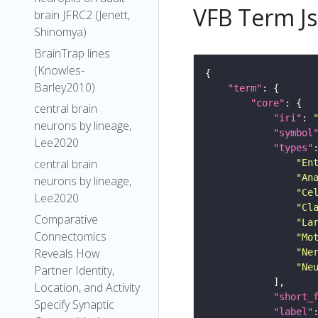
VFB Term J
brain JFRC2 (Jenett,
Shinomya)
BrainTrap lines
(Knowles-
Barley2010)
"term"
"core"
central brain
"iri"
: 
neurons by lineage,
"symbol
Lee2020
"types"
central brain
"En
"An
neurons by lineage,
"Ce
Lee2020
"Cl
Comparative
"La
Connectomics
"Mo
Reveals How
"Ne
"Ne
Partner Identity,
Location, and Activity
"short_
Specify Synaptic
"label"