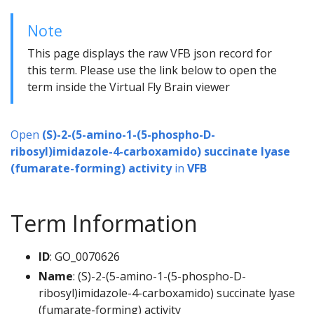
Note
This page displays the raw VFB json record for
this term. Please use the link below to open the
term inside the Virtual Fly Brain viewer
Open
(S)-2-(5-amino-1-(5-phospho-D-
ribosyl)imidazole-4-carboxamido) succinate lyase
(fumarate-forming) activity
in
VFB
Term Information
ID
: GO_0070626
Name
: (S)-2-(5-amino-1-(5-phospho-D-
ribosyl)imidazole-4-carboxamido) succinate lyase
(fumarate-forming) activity