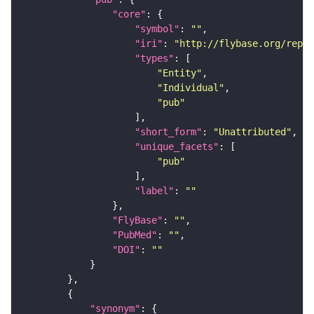
"core"
"symbol"
: 
""
"iri"
: 
"http://flybase.org/repor
"types"
"Entity"
"Individual"
"pub"
"short_form"
: 
"Unattributed"
"unique_facets"
"pub"
"label"
: 
""
"FlyBase"
: 
""
"PubMed"
: 
""
"DOI"
: 
""
"synonym"