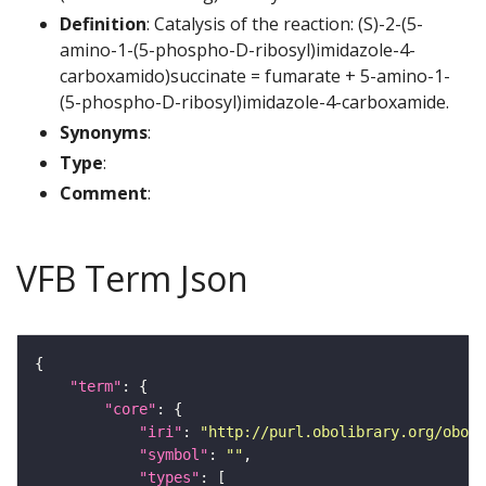
Definition
: Catalysis of the reaction: (S)-2-(5-
amino-1-(5-phospho-D-ribosyl)imidazole-4-
carboxamido)succinate = fumarate + 5-amino-1-
(5-phospho-D-ribosyl)imidazole-4-carboxamide.
Synonyms
:
Type
:
Comment
:
VFB Term Json
"term"
"core"
"iri"
: 
"http://purl.obolibrary.org/obo/G
"symbol"
: 
""
"types"