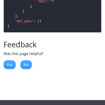
"DOI"
: 
""
"def_pubs"
Feedback
Was this page helpful?
Yes
No