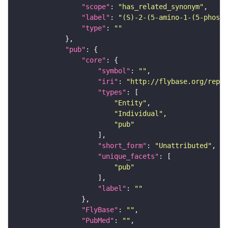
"scope"
: 
"has_related_synonym"
"label"
: 
"(S)-2-(5-amino-1-(5-phosph
"type"
: 
""
"pub"
"core"
"symbol"
: 
""
"iri"
: 
"http://flybase.org/repor
"types"
"Entity"
"Individual"
"pub"
"short_form"
: 
"Unattributed"
"unique_facets"
"pub"
"label"
: 
""
"FlyBase"
: 
""
"PubMed"
: 
""