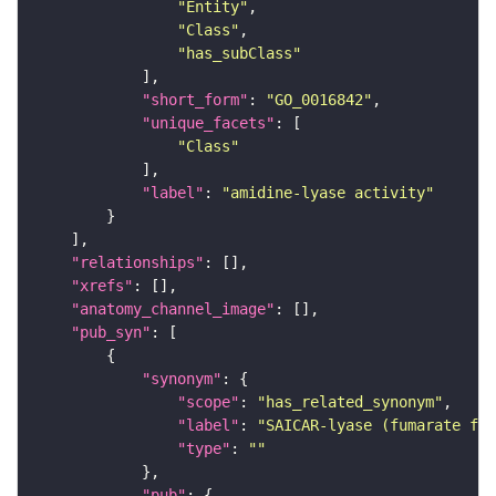
"Entity"
"Class"
"has_subClass"
"short_form"
: 
"GO_0016842"
"unique_facets"
"Class"
"label"
: 
"amidine-lyase activity"
"relationships"
"xrefs"
"anatomy_channel_image"
"pub_syn"
"synonym"
"scope"
: 
"has_related_synonym"
"label"
: 
"SAICAR-lyase (fumarate for
"type"
: 
""
"pub"