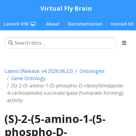
Virtual Fly Brain
Launch VFB
About
Documentation
Hosted Sit
Latest (Release: v4 2026.06.22)
Ontologies
Gene Ontology
(S)-2-(5-amino-1-(5-phospho-D-ribosyl)imidazole-
4-carboxamido) succinate lyase (fumarate-forming)
activity
(S)-2-(5-amino-1-(5-
phospho-D-