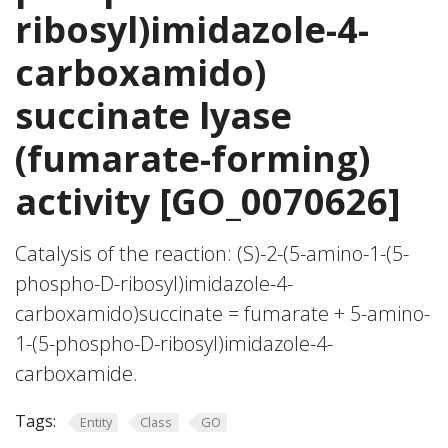
ribosyl)imidazole-4-
carboxamido)
succinate lyase
(fumarate-forming)
activity [GO_0070626]
Catalysis of the reaction: (S)-2-(5-amino-1-(5-
phospho-D-ribosyl)imidazole-4-
carboxamido)succinate = fumarate + 5-amino-
1-(5-phospho-D-ribosyl)imidazole-4-
carboxamide.
Tags:
Entity
Class
GO