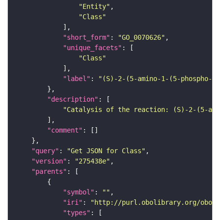
"Entity"
"Class"
"short_form"
: 
"GO_0070626"
"unique_facets"
"Class"
"label"
: 
"(S)-2-(5-amino-1-(5-phospho-D-
"description"
"Catalysis of the reaction: (S)-2-(5-ami
"comment"
"query"
: 
"Get JSON for Class"
"version"
: 
"275438e"
"parents"
"symbol"
: 
""
"iri"
: 
"http://purl.obolibrary.org/obo/G
"types"