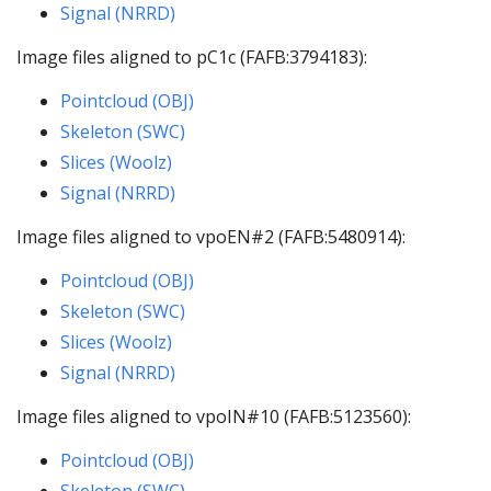
Signal (NRRD)
Image files aligned to pC1c (FAFB:3794183):
Pointcloud (OBJ)
Skeleton (SWC)
Slices (Woolz)
Signal (NRRD)
Image files aligned to vpoEN#2 (FAFB:5480914):
Pointcloud (OBJ)
Skeleton (SWC)
Slices (Woolz)
Signal (NRRD)
Image files aligned to vpoIN#10 (FAFB:5123560):
Pointcloud (OBJ)