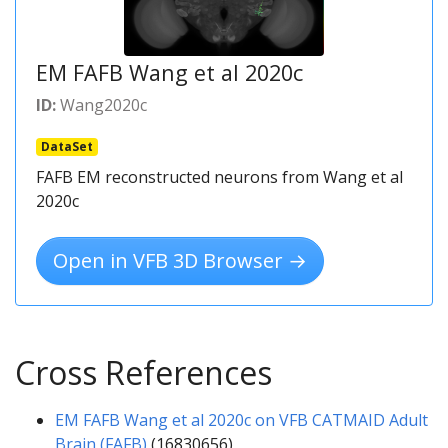
EM FAFB Wang et al 2020c
ID:
Wang2020c
DataSet
FAFB EM reconstructed neurons from Wang et al
2020c
Open in VFB 3D Browser →
Cross References
EM FAFB Wang et al 2020c on VFB CATMAID Adult
Brain (FAFB)
(16830656)