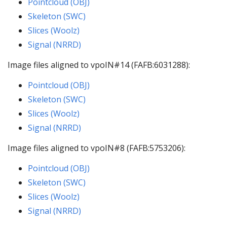
Pointcloud (OBJ)
Skeleton (SWC)
Slices (Woolz)
Signal (NRRD)
Image files aligned to vpoIN#14 (FAFB:6031288):
Pointcloud (OBJ)
Skeleton (SWC)
Slices (Woolz)
Signal (NRRD)
Image files aligned to vpoIN#8 (FAFB:5753206):
Pointcloud (OBJ)
Skeleton (SWC)
Slices (Woolz)
Signal (NRRD)