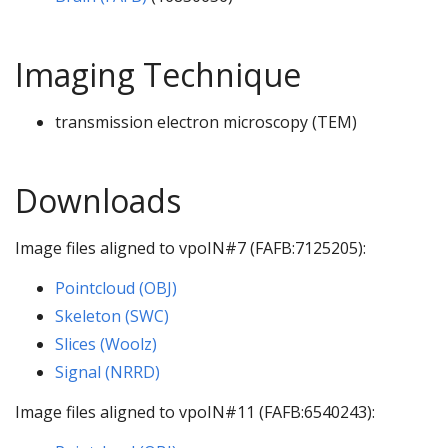
Imaging Technique
transmission electron microscopy (TEM)
Downloads
Image files aligned to vpoIN#7 (FAFB:7125205):
Pointcloud (OBJ)
Skeleton (SWC)
Slices (Woolz)
Signal (NRRD)
Image files aligned to vpoIN#11 (FAFB:6540243):