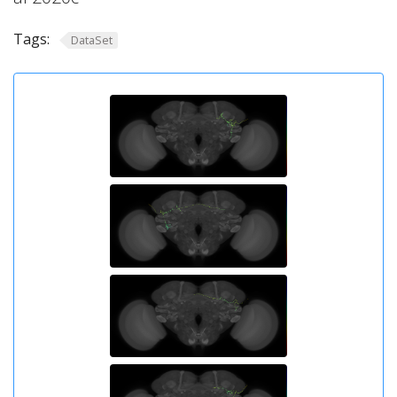
Tags:
DataSet