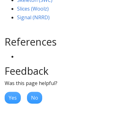
Skeleton (SWC)
Slices (Woolz)
Signal (NRRD)
References
Feedback
Was this page helpful?
Yes
No