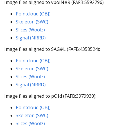
Image files aligned to vpoIN#9 (FAFB:5592796):
Pointcloud (OBJ)
Skeleton (SWC)
Slices (Woolz)
Signal (NRRD)
Image files aligned to SAG#L (FAFB:4358524):
Pointcloud (OBJ)
Skeleton (SWC)
Slices (Woolz)
Signal (NRRD)
Image files aligned to pC1d (FAFB:3979930):
Pointcloud (OBJ)
Skeleton (SWC)
Slices (Woolz)