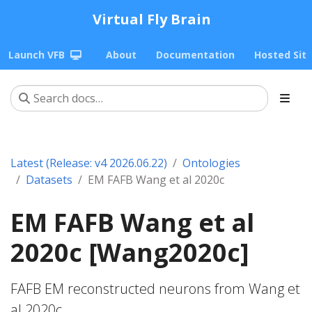
Virtual Fly Brain
Launch VFB
About
Documentation
Hosted Sit
Latest (Release: v4 2026.06.22)
Ontologies
Datasets
EM FAFB Wang et al 2020c
EM FAFB Wang et al
2020c [Wang2020c]
FAFB EM reconstructed neurons from Wang et
al 2020c