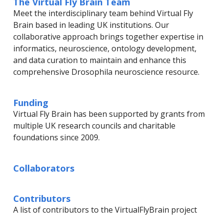
The Virtual Fly Brain Team
Meet the interdisciplinary team behind Virtual Fly
Brain based in leading UK institutions. Our
collaborative approach brings together expertise in
informatics, neuroscience, ontology development,
and data curation to maintain and enhance this
comprehensive Drosophila neuroscience resource.
Funding
Virtual Fly Brain has been supported by grants from
multiple UK research councils and charitable
foundations since 2009.
Collaborators
Contributors
A list of contributors to the VirtualFlyBrain project