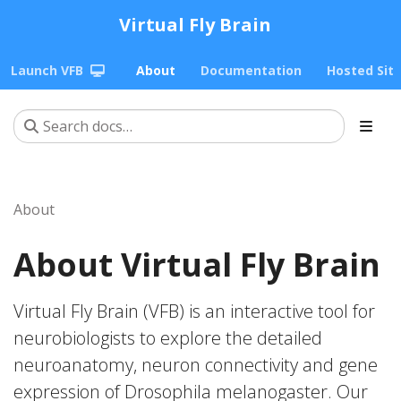
Virtual Fly Brain
Launch VFB
About
Documentation
Hosted Sit
About
About Virtual Fly Brain
Virtual Fly Brain (VFB) is an interactive tool for
neurobiologists to explore the detailed
neuroanatomy, neuron connectivity and gene
expression of Drosophila melanogaster. Our