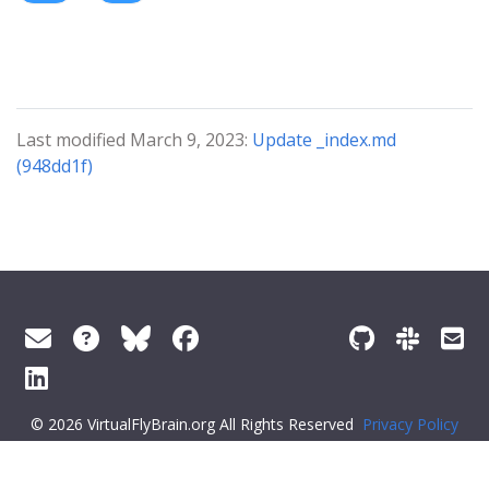
Last modified March 9, 2023:
Update _index.md
(948dd1f)
© 2026 VirtualFlyBrain.org All Rights Reserved
Privacy Policy
About Virtual Fly Brain