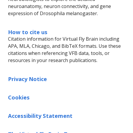
neuroanatomy, neuron connectivity, and gene
expression of Drosophila melanogaster.
How to cite us
Citation information for Virtual Fly Brain including
APA, MLA, Chicago, and BibTeX formats. Use these
citations when referencing VFB data, tools, or
resources in your research publications.
Privacy Notice
Cookies
Accessibility Statement