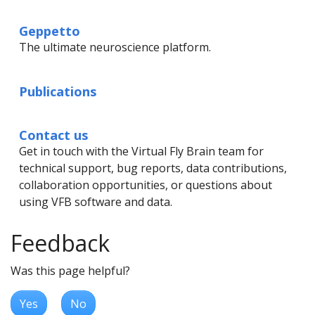
Geppetto
The ultimate neuroscience platform.
Publications
Contact us
Get in touch with the Virtual Fly Brain team for
technical support, bug reports, data contributions,
collaboration opportunities, or questions about
using VFB software and data.
Feedback
Was this page helpful?
Yes
No