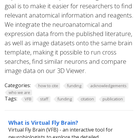
goal is to make it easier for researchers to find
relevant anatomical information and reagents.
We integrate the neuroanatomical and
expression data from the published literature,
as well as image datasets onto the same brain
template, making it possible to run cross
searches, find similar neurons and compare
image data on our 3D Viewer.
Categories:
how to cite
funding
acknowledgements
who we are
Tags:
VFB
staff
funding
citation
publication
What is Virtual Fly Brain?
Virtual Fly Brain (VFB) - an interactive tool for
neurobiologists to explore the detailed