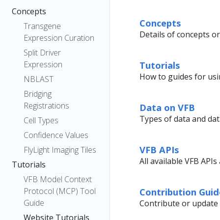
Concepts
Concepts
Transgene
Details of concepts or
Expression Curation
Split Driver
Expression
Tutorials
How to guides for usi
NBLAST
Bridging
Registrations
Data on VFB
Types of data and data
Cell Types
Confidence Values
VFB APIs
FlyLight Imaging Tiles
All available VFB API
Tutorials
VFB Model Context
Protocol (MCP) Tool
Contribution Guid
Guide
Contribute or update V
Website Tutorials