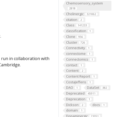
Chemosensory_system
2818
Cholinergic
321062
citation
2
Class
141233
classification
1
.
Clone
956
Cluster
726
Connectivity
1
connectome
1
run in collaboration with
Connectomics
1
 Cambridge.
contact
1
Content
2
Content Report
1
CostaJefferis
1
DAO
DataSet
1
382
Deprecated
45911
Deprecation
1
Dickson
docs
2
1
domain
1
Dopaminergic
21051