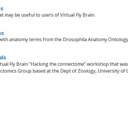
es
t may be useful to users of Virtual Fly Brain.
ms
with anatomy terms from the Drosophila Anatomy Ontology
als
rtual Fly Brain “Hacking the connectome” workshop that was 
ctomics Group based at the Dept of Zoology, University of