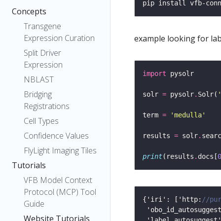
Concepts
Transgene
Expression Curation
example looking for la
Split Driver
Expression
import
NBLAST
Bridging
solr 
=
 pysolr
.
Solr(
Registrations
term 
=
'medulla'
Cell Types
Confidence Values
results 
=
 solr
.
sear
FlyLight Imaging Tiles
print
(results
.
docs[
Tutorials
VFB Model Context
Protocol (MCP) Tool
{'iri': ['http:
Guide
Website Tutorials