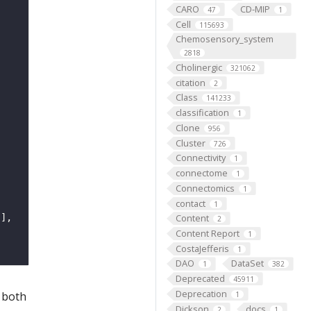
CARO
CD-MIP
47
1
Cell
115693
Chemosensory_system
2818
Cholinergic
321062
citation
2
Class
141233
classification
1
Clone
956
Cluster
726
Connectivity
1
connectome
1
Connectomics
1
contact
1
Content
2
Content Report
1
CostaJefferis
1
DAO
DataSet
1
382
Deprecated
45911
Deprecation
 both
1
Dickson
docs
2
1