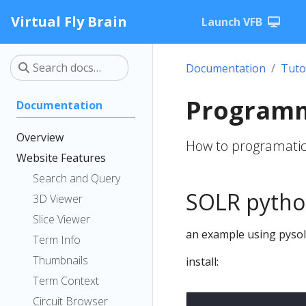
Virtual Fly Brain
Launch VFB
Documentation
Tuto
Programm
Documentation
Overview
How to programatica
Website Features
Search and Query
SOLR pytho
3D Viewer
Slice Viewer
an example using pysol
Term Info
Thumbnails
install:
Term Context
Circuit Browser