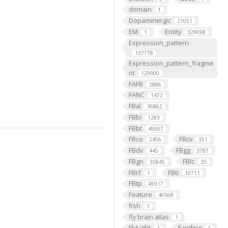
domain
1
Dopaminergic
21051
EM
Entity
1
329698
Expression_pattern
137778
Expression_pattern_fragme
nt
129900
FAFB
2886
FANC
1472
FBal
36862
FBbi
1283
FBbt
49507
FBco
FBcv
2456
351
FBdv
FBgg
445
3787
FBgn
FBlc
35845
35
FBrf
FBti
1
10711
FBtp
45917
Feature
46568
fish
1
fly brain atlas
1
FlyLight
funding