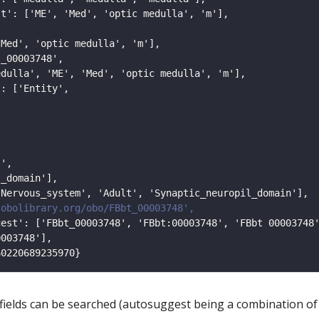
 fields can be searched (autosuggest being a combination of