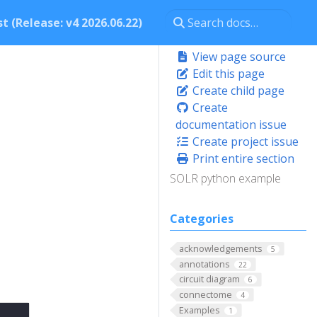
t (Release: v4 2026.06.22)
View page source
Edit this page
Create child page
Create
documentation issue
Create project issue
Print entire section
SOLR python example
Categories
acknowledgements
5
annotations
22
circuit diagram
6
connectome
4
Examples
1