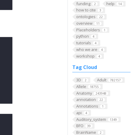
funding
help
2
14
how to cite
3
ontologies
22
overview
11
Placeholders
1
python
4
tutorials
4
who we are
4
workshop
4
Tag Cloud
3D
Adult
2
782157
Allele
18755
Anatomy
243948
annotation
22
Annotations
1
api
4
Auditory_system
1349
BFO
39
BrainName
2