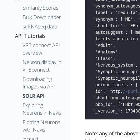
Similarity Scores
Bulk Downloader
scRNAseq data
API Tutorials
VFB connect API
overview
Neuron display in
VFBconnect
Downloading
Images via API
 'id': 'http:
SOLR API
Exploring
Neurons in Navis
Plotting Neurons
with Navis
Note: any of the above
pymaid