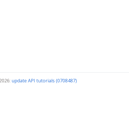
 2026:
update API tutorials (0708487)