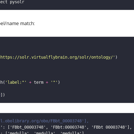
bel/name match:
'https://solr.virtualflybrain.org/solr/ontology/'
ch(
'label:"'
+
 term 
+
'"'
0