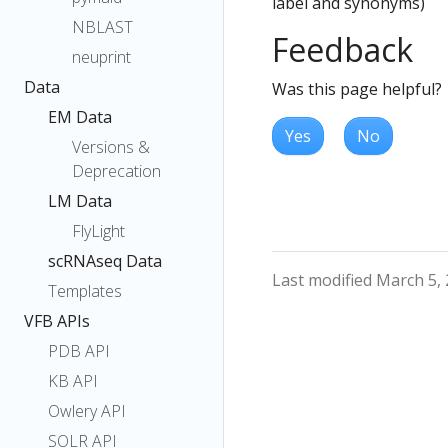
label and synonyms)
NBLAST
Feedback
neuprint
Data
Was this page helpful?
EM Data
Yes
No
Versions &
Deprecation
LM Data
FlyLight
scRNAseq Data
Last modified March 5,
Templates
VFB APIs
PDB API
KB API
Owlery API
SOLR API