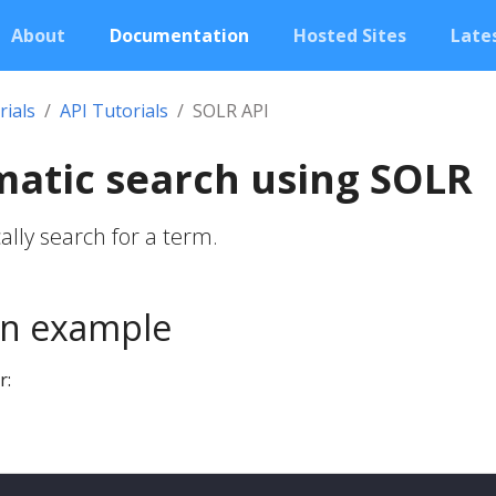
About
Documentation
Hosted Sites
Lates
rials
API Tutorials
SOLR API
atic search using SOLR
lly search for a term.
n example
r: