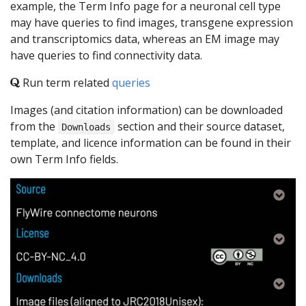
example, the Term Info page for a neuronal cell type
may have queries to find images, transgene expression
and transcriptomics data, whereas an EM image may
have queries to find connectivity data.
Run term related
queries
Images (and citation information) can be downloaded
from the
section and their source dataset,
Downloads
template, and licence information can be found in their
own Term Info fields.