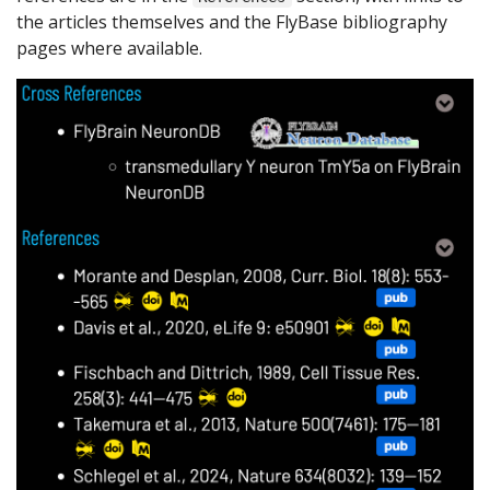
the articles themselves and the FlyBase bibliography
pages where available.