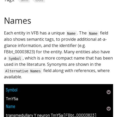
Names
Each entity in VFB has a unique
. The
field
Name
Name
also shows semantic tags, to provide additional at-a-
glance information, and the identifier (e.g.
FBbt_00003823) for the entity. Many entities also have
a
, which is a more compact name that has been
Symbol
used in the literature. Synonyms are shown in the
field along with references, where
Alternative Names
available.