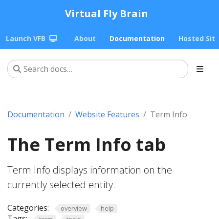
Virtual Fly Brain
Launch VFB
About
Documentation
Hosted Sit
Documentation
Website Features
Term Info
The Term Info tab
Term Info displays information on the
currently selected entity.
Categories:
overview
help
Tags:
term
tools