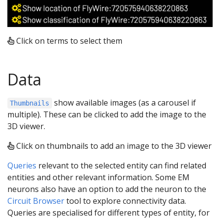
Click on terms to select them
Data
show available images (as a carousel if
Thumbnails
multiple). These can be clicked to add the image to the
3D viewer.
Click on thumbnails to add an image to the 3D viewer
Queries
relevant to the selected entity can find related
entities and other relevant information. Some EM
neurons also have an option to add the neuron to the
Circuit Browser
tool to explore connectivity data.
Queries are specialised for different types of entity, for