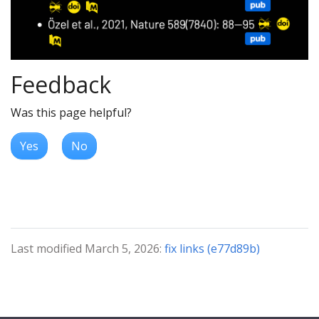
Feedback
Was this page helpful?
Yes
No
Last modified March 5, 2026:
fix links (e77d89b)