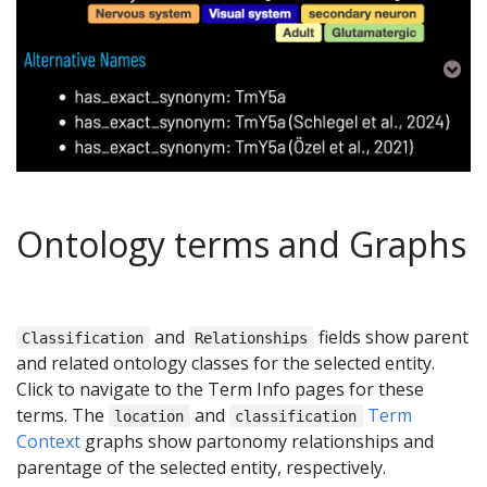
Ontology terms and Graphs
and
fields show parent
Classification
Relationships
and related ontology classes for the selected entity.
Click to navigate to the Term Info pages for these
terms. The
and
Term
location
classification
Context
graphs show partonomy relationships and
parentage of the selected entity, respectively.