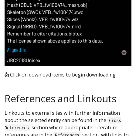
Click on download items to begin downloading
References and Linkouts
Linkouts to external sites with further information
about the selected entity can be found in the
Cross
section where appropriate. Literature
References
references are in the
section, with links to
References