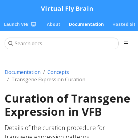
Virtual Fly Brain
Launch VFB
About
Documentation
Hosted Sit
Documentation
Concepts
Transgene Expression Curation
Curation of Transgene
Expression in VFB
Details of the curation procedure for
transgene expression patterns.