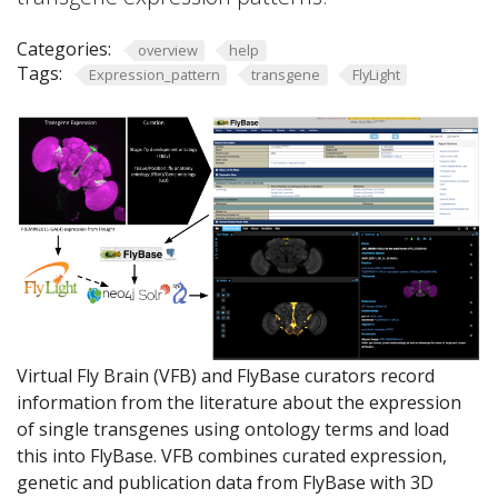
Categories:
overview
help
Tags:
Expression_pattern
transgene
FlyLight
Virtual Fly Brain (VFB) and FlyBase curators record
information from the literature about the expression
of single transgenes using ontology terms and load
this into FlyBase. VFB combines curated expression,
genetic and publication data from FlyBase with 3D