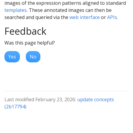
images of the expression patterns aligned to standard
templates
. These annotated images can then be
searched and queried via the
web interface
or
APIs
.
Feedback
Was this page helpful?
Yes
No
Last modified February 23, 2026:
update concepts
(2b17794)