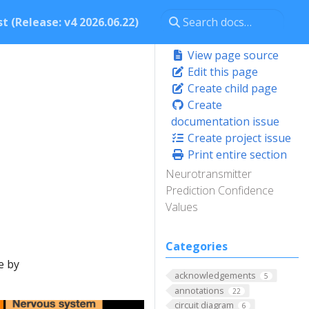
t (Release: v4 2026.06.22)
View page source
Edit this page
Create child page
Create
documentation issue
Create project issue
Print entire section
Neurotransmitter
Prediction Confidence
Values
Categories
e by
acknowledgements
5
annotations
22
circuit diagram
6