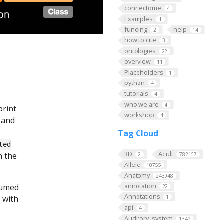
connectome
4
Examples
1
funding
help
2
14
how to cite
3
ontologies
22
overview
11
Placeholders
1
python
4
tutorials
4
who we are
4
print
workshop
4
and
Tag Cloud
ted
3D
Adult
h the
2
782157
Allele
18755
Anatomy
243948
annotation
ssumed
22
Annotations
 with
1
api
4
Auditory_system
1349