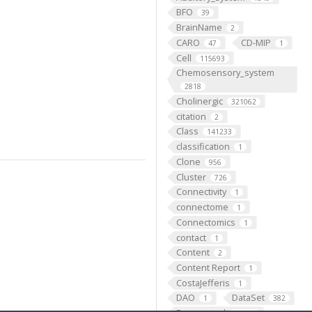
BFO
39
BrainName
2
CARO
CD-MIP
47
1
Cell
115693
Chemosensory_system
2818
Cholinergic
321062
citation
2
Class
141233
classification
1
Clone
956
Cluster
726
Connectivity
1
connectome
1
Connectomics
1
contact
1
Content
2
Content Report
1
CostaJefferis
1
DAO
DataSet
1
382