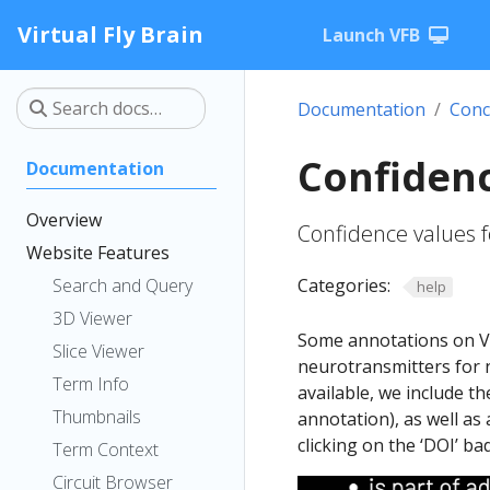
Virtual Fly Brain
Launch VFB
Documentation
Conc
Confiden
Documentation
Overview
Confidence values f
Website Features
Search and Query
Categories:
help
3D Viewer
Some annotations on VF
Slice Viewer
neurotransmitters for 
Term Info
available, we include t
Thumbnails
annotation), as well as 
clicking on the ‘DOI’ ba
Term Context
Circuit Browser