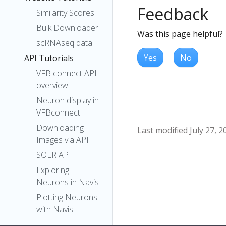
Feedback
Similarity Scores
Bulk Downloader
Was this page helpful?
scRNAseq data
Yes
No
API Tutorials
VFB connect API
overview
Neuron display in
VFBconnect
Downloading
Last modified July 27, 2
Images via API
SOLR API
Exploring
Neurons in Navis
Plotting Neurons
with Navis
pymaid