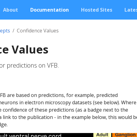
About
Documentation
Hosted Sites
Lates
epts
Confidence Values
ce Values
or predictions on VFB.
B are based on predictions, for example, predicted
neurons in electron microscopy datasets (see below). Where
he confidence of these predictions (as a badge next to the
a link to the publication - in the example below, this would b
dge.