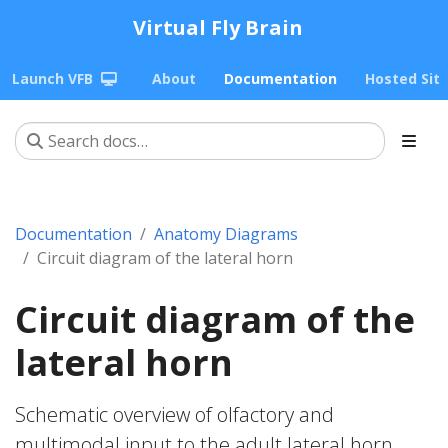
Virtual Fly Brain
Launch VFB
About
Documentation
Hosted Sit
Documentation
Anatomy Diagrams
Circuit diagram of the lateral horn
Circuit diagram of the
lateral horn
Schematic overview of olfactory and
multimodal input to the adult lateral horn