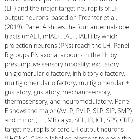
(LH) and the major target neuropils of LH
output neurons, based on Frechter et al.
(2019). Panel A shows the four antennal-lobe
tracts (mALT, mlALT, tALT, lALT) by which
projection neurons (PNs) reach the LH. Panel
B groups PN axonal arbours in the LH by
presumptive sensory modality: excitatory
uniglomerular olfactory, inhibitory olfactory,
multiglomerular olfactory, multiglomerular +
gustatory, gustatory, mechanosensory,
thermosensory, and neuromodulatory. Panel
E shows the major (AVLP, PVLP, SLP, SIP, SMP)
and minor (LH, MB calyx, SCL, IB, ICL, SPS, CRE)
target neuropils of core LH output neurons
(LHONs). Click a labelled element to open the