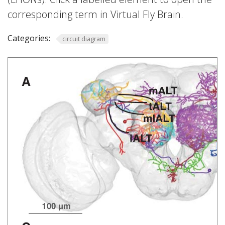
corresponding term in Virtual Fly Brain.
Categories:
circuit diagram