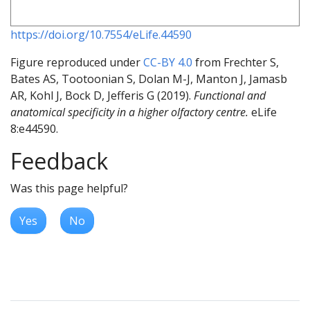
https://doi.org/10.7554/eLife.44590
Figure reproduced under
CC-BY 4.0
from Frechter S,
Bates AS, Tootoonian S, Dolan M-J, Manton J, Jamasb
AR, Kohl J, Bock D, Jefferis G (2019).
Functional and
anatomical specificity in a higher olfactory centre.
eLife
8:e44590.
Feedback
Was this page helpful?
Yes
No