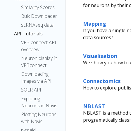
for neurons by their cl
Similarity Scores
Bulk Downloader
Mapping
scRNAseq data
If you have a single 
API Tutorials
data sources?
VFB connect API
overview
Visualisation
Neuron display in
We show you how to v
VFBconnect
Downloading
Connectomics
Images via API
How to explore publi
SOLR API
Exploring
Neurons in Navis
NBLAST
NBLAST is a method to
Plotting Neurons
programatically class
with Navis
pymaid