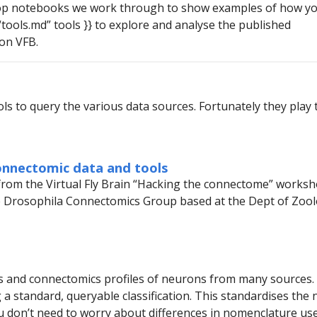
op notebooks we work through to show examples of how yo
 “tools.md” tools }} to explore and analyse the published
on VFB.
ls to query the various data sources. Fortunately they play t
onnectomic data and tools
from the Virtual Fly Brain “Hacking the connectome” worksh
e Drosophila Connectomics Group based at the Dept of Zoolo
 and connectomics profiles of neurons from many sources. It
g a standard, queryable classification. This standardises th
u don’t need to worry about differences in nomenclature us