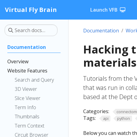
Virtual Fly Brain
Launch VFB
Documentation
Work
Hacking 
Documentation
materials
Overview
Website Features
Tutorials from the 
Search and Query
that was run in col
3D Viewer
based at the Dept o
Slice Viewer
Term Info
Categories:
connecto
Thumbnails
Tags:
api
python
Term Context
Below you can watch th
Circuit Browser