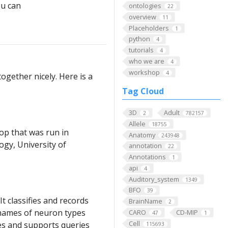
u can
ontologies
22
overview
11
Placeholders
1
python
4
tutorials
4
who we are
4
workshop
4
ogether nicely. Here is a
Tag Cloud
3D
Adult
2
782157
Allele
18755
op that was run in
Anatomy
243948
gy, University of
annotation
22
Annotations
1
api
4
Auditory_system
1349
BFO
39
 classifies and records
BrainName
2
e names of neuron types
CARO
CD-MIP
47
1
Cell
es and supports queries
115693