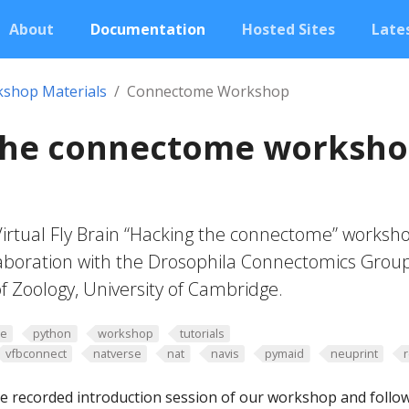
About
Documentation
Hosted Sites
Lates
shop Materials
Connectome Workshop
the connectome worksh
Virtual Fly Brain “Hacking the connectome” worksh
laboration with the Drosophila Connectomics Grou
f Zoology, University of Cambridge.
me
python
workshop
tutorials
vfbconnect
natverse
nat
navis
pymaid
neuprint
e recorded introduction session of our workshop and follo