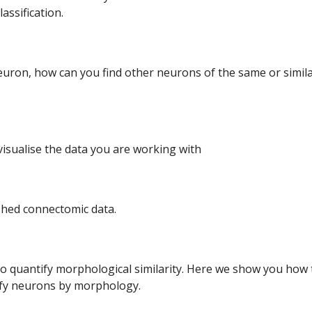
assification.
neuron, how can you find other neurons of the same or simil
isualise the data you are working with
shed connectomic data.
 quantify morphological similarity. Here we show you how t
ify neurons by morphology.