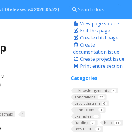
t (Release: v4 2026.06.22)
View page source
Edit this page
Create child page
op
Create
documentation issue
Create project issue
Print entire section
op
Categories
p
acknowledgements
5
annotations
22
circuit diagram
6
connectome
4
rcatmaid
r
Examples
1
funding
help
2
14
w
how to cite
3