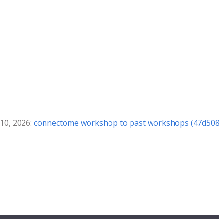
 10, 2026:
connectome workshop to past workshops (47d508