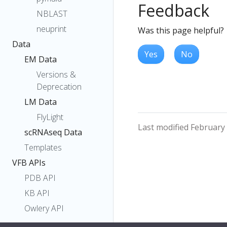
Feedback
NBLAST
neuprint
Was this page helpful?
Data
Yes
No
EM Data
Versions &
Deprecation
LM Data
FlyLight
Last modified February
scRNAseq Data
Templates
VFB APIs
PDB API
KB API
Owlery API
SOLR API