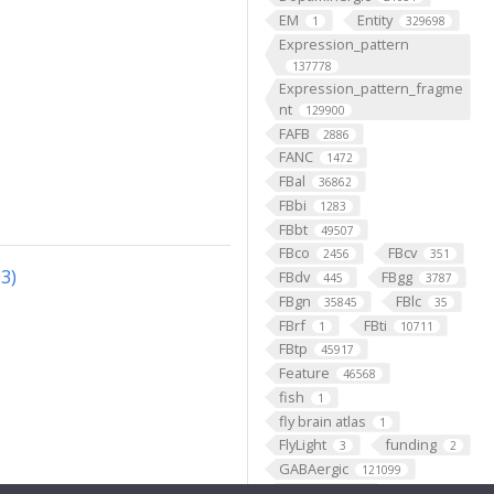
EM
Entity
1
329698
Expression_pattern
137778
Expression_pattern_fragme
nt
129900
FAFB
2886
FANC
1472
FBal
36862
FBbi
1283
FBbt
49507
FBco
FBcv
2456
351
3)
FBdv
FBgg
445
3787
FBgn
FBlc
35845
35
FBrf
FBti
1
10711
FBtp
45917
Feature
46568
fish
1
fly brain atlas
1
FlyLight
funding
3
2
GABAergic
121099
Ganglion
60