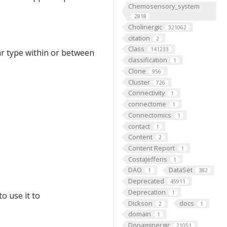
Chemosensory_system
2818
Cholinergic
321062
citation
2
Class
141233
ar type within or between
classification
1
Clone
956
Cluster
726
Connectivity
1
connectome
1
Connectomics
1
contact
1
Content
2
Content Report
1
CostaJefferis
1
DAO
DataSet
1
382
Deprecated
45911
Deprecation
1
o use it to
Dickson
docs
2
1
domain
1
Dopaminergic
21051