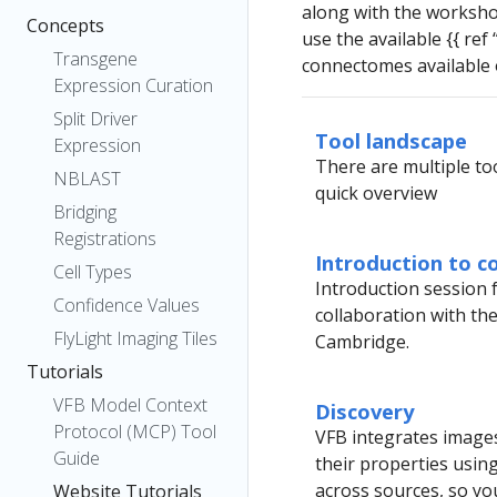
along with the worksh
Concepts
use the available {{ ref
Transgene
connectomes available 
Expression Curation
Split Driver
Tool landscape
Expression
There are multiple too
NBLAST
quick overview
Bridging
Registrations
Introduction to c
Cell Types
Introduction session 
Confidence Values
collaboration with th
FlyLight Imaging Tiles
Cambridge.
Tutorials
VFB Model Context
Discovery
Protocol (MCP) Tool
VFB integrates images
Guide
their properties usin
across sources, so yo
Website Tutorials