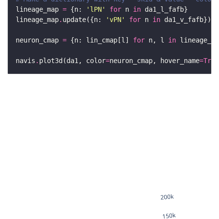
lineage_map 
=
 {n: 
'lPN'
for
 n 
in
lineage_map
.
update({n: 
'vPN'
for
 n 
in
neuron_cmap 
=
 {n: lin_cmap[l] 
for
 n, l 
in
 lineage_ma
navis
.
plot3d(da1, color
=
neuron_cmap, hover_name
=
True