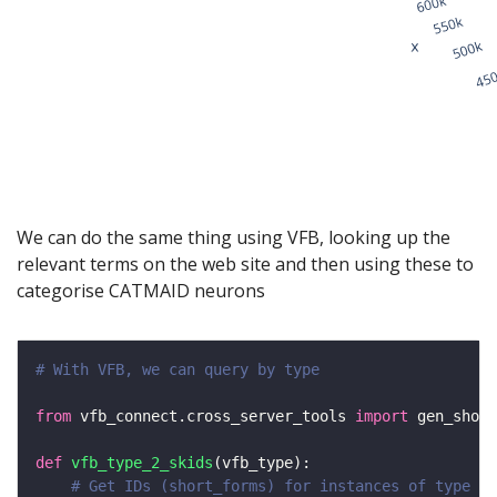
We can do the same thing using VFB, looking up the
relevant terms on the web site and then using these to
categorise CATMAID neurons
# With VFB, we can query by type
from
 vfb_connect.cross_server_tools 
import
 gen_short
def
vfb_type_2_skids
# Get IDs (short_forms) for instances of type