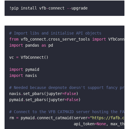
!pip install vfb
-
connect 
--
# Import libs and initialise API objects
from
 vfb_connect.cross_server_tools 
import
import
 pandas 
as
vc 
=
import
import
# Needed because deepnote doesn't support fancy prog
navis
.
set_pbars(jupyter
=
False
pymaid
.
set_pbars(jupyter
=
False
# Connect to the VFB CATMAID server hosting the FAFB
rm 
=
 pymaid
.
connect_catmaid(server
=
"https://fafb.cat
                            api_token
=
None
, max_thre