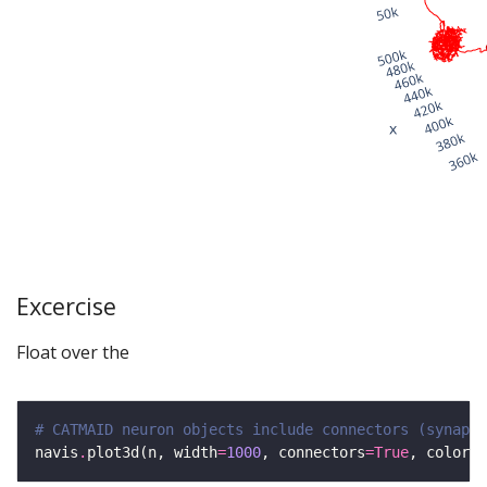
Excercise
Float over the
# CATMAID neuron objects include connectors (synapse
navis
.
plot3d(n, width
=
1000
, connectors
=
True
, color
=
'