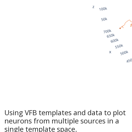
Using VFB templates and data to plot
neurons from multiple sources in a
single template space.