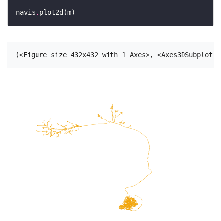
navis
.