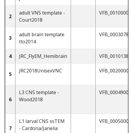
adult VNS template -
VFB_00100000
2
Court2018
adult brain template
VFB_00030786
3
Ito2014
4
JRC_FlyEM_Hemibrain
VFB_00101384
JRC2018UnisexVNC
VFB_00200000
5
L3 CNS template -
VFB_00049000
6
Wood2018
L1 larval CNS ssTEM
VFB_00050000
7
- Cardona/Janelia