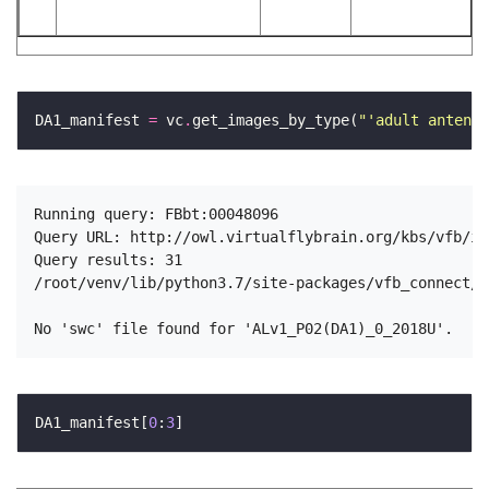
DA1_manifest 
=
 vc
.
get_images_by_type(
"'adult antenna
Running query: FBbt:00048096

Query URL: http://owl.virtualflybrain.org/kbs/vfb/in
Query results: 31

/root/venv/lib/python3.7/site-packages/vfb_connect/n
DA1_manifest[
0
:
3