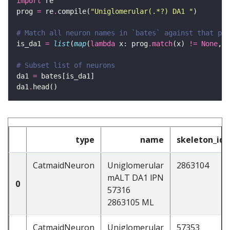
import
prog 
=
 re
.
compile(
"Uniglomerular(.*?) DA1 "
# Match all neuron names in `bates` against that pat
is_da1 
=
list
(
map
(
lambda
 x: prog
.
match
(x) 
!=
None
, b
# Subset list of neurons
da1 
=
da1
.
type
name
skeleton_id
CatmaidNeuron
Uniglomerular
2863104
mALT DA1 lPN
0
57316
2863105 ML
CatmaidNeuron
Uniglomerular
57353