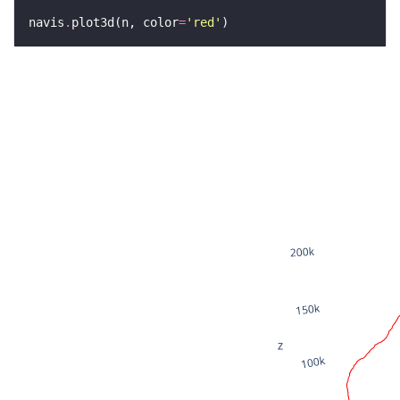
navis
.
plot3d(n, color
=
'red'