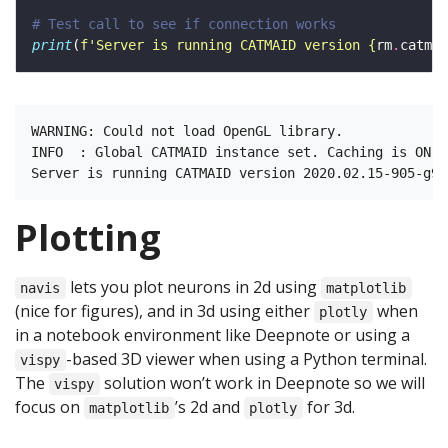
# Test call to see if connection works 
print
(
f
'Server is running CATMAID version 
{
rm
.
catmai
WARNING: Could not load OpenGL library.

INFO  : Global CATMAID instance set. Caching is ON. 
Plotting
lets you plot neurons in 2d using
navis
matplotlib
(nice for figures), and in 3d using either
when
plotly
in a notebook environment like Deepnote or using a
-based 3D viewer when using a Python terminal.
vispy
The
solution won’t work in Deepnote so we will
vispy
focus on
’s 2d and
for 3d.
matplotlib
plotly