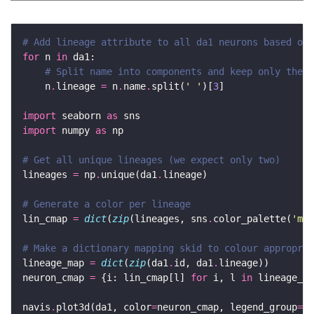
# Add lineage attribute to all da1 neurons based on 
for
 n 
in
# Split name into components and keep only the t
    n
.
lineage 
=
 n
.
name
.
split(
' '
)[
3
import
 seaborn 
as
import
 numpy 
as
# Get all unique lineages (we expect only two)
lineages 
=
 np
.
unique(da1
.
# Generate a color per lineage
lin_cmap 
=
dict
(
zip
(lineages, sns
.
color_palette(
'mut
# Make a dictionary mapping skid to colour appropria
lineage_map 
=
dict
(
zip
(da1
.
id, da1
.
neuron_cmap 
=
 {i: lin_cmap[l] 
for
 i, l 
in
 lineage_ma
navis
.
plot3d(da1, color
=
neuron_cmap, legend_group
=
li