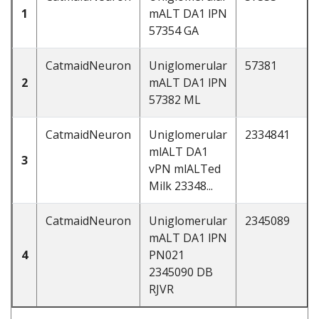
1
mALT DA1 lPN
57354 GA
CatmaidNeuron
Uniglomerular
57381
2
mALT DA1 lPN
57382 ML
CatmaidNeuron
Uniglomerular
2334841
mlALT DA1
3
vPN mlALTed
Milk 23348...
CatmaidNeuron
Uniglomerular
2345089
mALT DA1 lPN
4
PN021
2345090 DB
RJVR