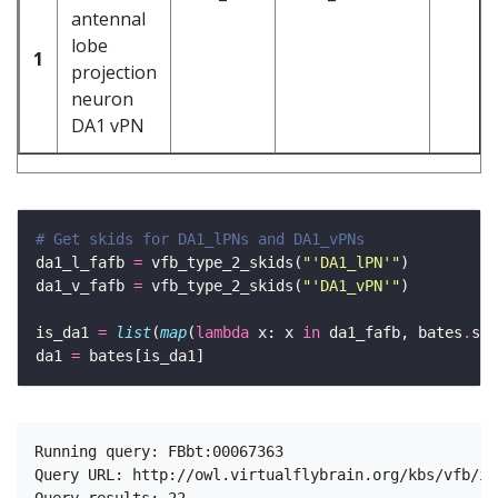
antennal
lobe
1
projection
neuron
DA1 vPN
# Get skids for DA1_lPNs and DA1_vPNs
da1_l_fafb 
=
 vfb_type_2_skids(
"'DA1_lPN'"
da1_v_fafb 
=
 vfb_type_2_skids(
"'DA1_vPN'"
is_da1 
=
list
(
map
(
lambda
 x: x 
in
 da1_fafb, bates
.
da1 
=
Running query: FBbt:00067363

Query URL: http://owl.virtualflybrain.org/kbs/vfb/in