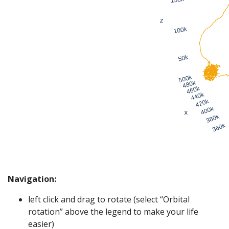
Navigation:
left click and drag to rotate (select “Orbital
rotation” above the legend to make your life
easier)