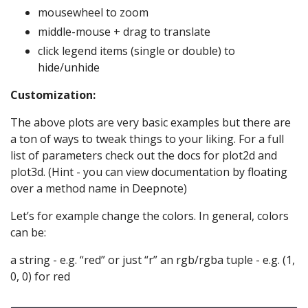
mousewheel to zoom
middle-mouse + drag to translate
click legend items (single or double) to
hide/unhide
Customization:
The above plots are very basic examples but there are
a ton of ways to tweak things to your liking. For a full
list of parameters check out the docs for plot2d and
plot3d. (Hint - you can view documentation by floating
over a method name in Deepnote)
Let’s for example change the colors. In general, colors
can be:
a string - e.g. “red” or just “r” an rgb/rgba tuple - e.g. (1,
0, 0) for red