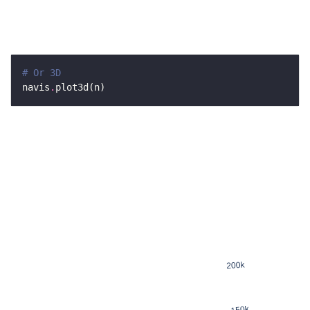
# Or 3D
navis
.