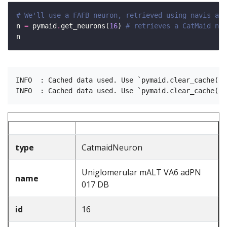
# We'll use a FAFB neuron, retrieved using navis as 
n 
=
 pymaid
.
get_neurons(
16
) 
# retrieves a CatMaid neu
INFO  : Cached data used. Use `pymaid.clear_cache()`
type
CatmaidNeuron
Uniglomerular mALT VA6 adPN
name
017 DB
id
16