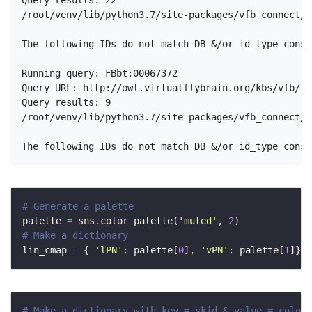
Query results: 22

/root/venv/lib/python3.7/site-packages/vfb_connect/n
The following IDs do not match DB &/or id_type const
Running query: FBbt:00067372

Query URL: http://owl.virtualflybrain.org/kbs/vfb/in
Query results: 9

/root/venv/lib/python3.7/site-packages/vfb_connect/n
# Generate a palette 
palette 
=
 sns
.
color_palette(
'muted'
, 
2
# Make a dictionary 
lin_cmap 
=
 { 
'lPN'
: palette[
0
], 
'vPN'
: palette[
1
# Make a dictionary with key = skid & value = color 