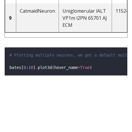
CatmaidNeuron
Uniglomerular lALT
115241
9
VP1m l2PN 65701 AJ
ECM
# Plotting multiple neurons, we get a default multi-
bates[
0
:
10
]
.
plot3d(hover_name
=
True