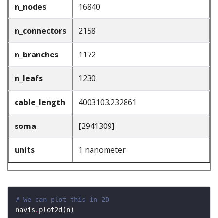
n_nodes
16840
n_connectors
2158
n_branches
1172
n_leafs
1230
cable_length
4003103.232861
soma
[2941309]
units
1 nanometer
# We can plot this in 2D
navis
.