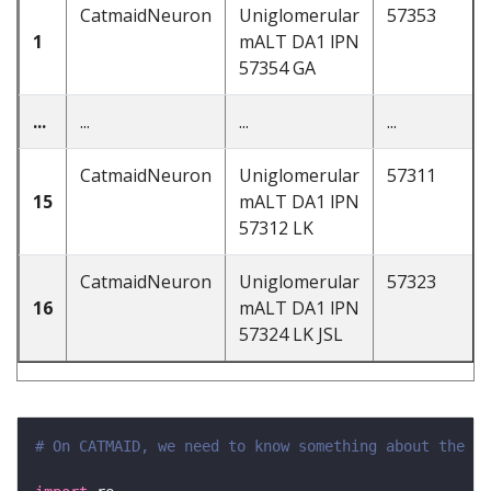
CatmaidNeuron
Uniglomerular
57353
1
mALT DA1 lPN
57354 GA
...
...
...
...
CatmaidNeuron
Uniglomerular
57311
15
mALT DA1 lPN
57312 LK
CatmaidNeuron
Uniglomerular
57323
16
mALT DA1 lPN
57324 LK JSL
# On CATMAID, we need to know something about the st