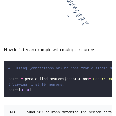
Now let’s try an example with multiple neurons
# Pulling (annotations on) neurons from a single dat
bates 
=
 pymaid
.
find_neurons(annotations
=
'Paper: Bate
# Viewing first 10 neurons:
bates[
0
:
10