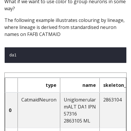
What if we want to use color to group neurons in some
way?
The following example illustrates colouring by lineage,
where lineage is derived from standardised neuron
names on FAFB CATMAID
type
name
skeleton_id
CatmaidNeuron
Uniglomerular
2863104
mALT DA1 lPN
0
57316
2863105 ML