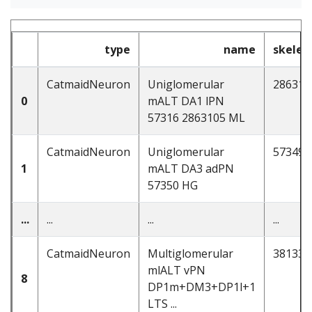
type
name
skelet
CatmaidNeuron
Uniglomerular
286310
0
mALT DA1 lPN
57316 2863105 ML
CatmaidNeuron
Uniglomerular
57349
1
mALT DA3 adPN
57350 HG
...
...
...
...
CatmaidNeuron
Multiglomerular
381339
mlALT vPN
8
DP1m+DM3+DP1l+1
LTS ...