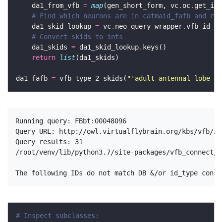
    da1_from_vfb 
=
map
(gen_short_form, vc
.
oc
.
get_ins
# Find which neurons are in catmaid_fafb and ret
    da1_skid_lookup 
=
 vc
.
neo_query_wrapper
.
vfb_id_2_
# Convert skids to ints 
    da1_skids 
=
 da1_skid_lookup
.
return
list
da1_fafb 
=
 vfb_type_2_skids(
"'adult antennal lobe pr
Running query: FBbt:00048096

Query URL: http://owl.virtualflybrain.org/kbs/vfb/in
Query results: 31

/root/venv/lib/python3.7/site-packages/vfb_connect/n
# Inspect subclasses: