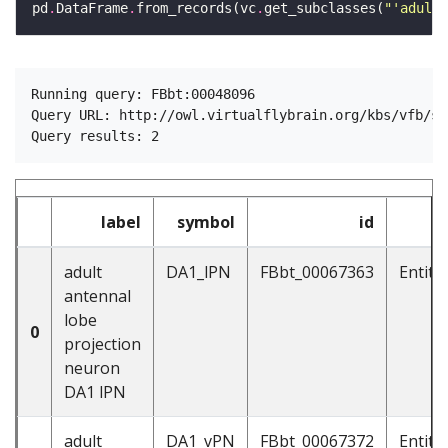
pd
.
DataFrame
.
from_records(vc
.
get_subclasses(
"'adult 
Running query: FBbt:00048096

Query URL: http://owl.virtualflybrain.org/kbs/vfb/su
label
symbol
id
adult
DA1_lPN
FBbt_00067363
Entit
antennal
lobe
0
projection
neuron
DA1 lPN
adult
DA1_vPN
FBbt_00067372
Entit