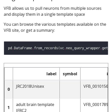
VFB allows us to pull neurons from multiple sources
and display them in a single template space
You can browse the various templates available on the
VFB site, or get a summary:
pd
.
DataFrame
.
from_records(vc
.
neo_query_wrapper
.
get_t
label
symbol
id
JRC2018Unisex
VFB_00101567
0
adult brain template
VFB_00017894
1
JFRC2