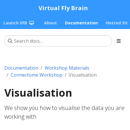
Virtual Fly Brain
Launch VFB
About
Documentation
Hosted Sit
Documentation
Workshop Materials
Connectome Workshop
Visualisation
Visualisation
We show you how to visualise the data you are
working with