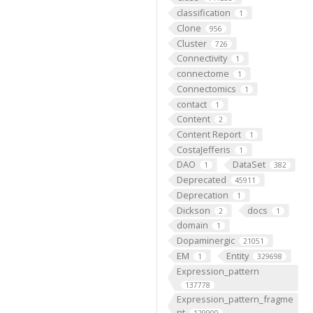
classification
1
Clone
956
Cluster
726
Connectivity
1
connectome
1
Connectomics
1
contact
1
Content
2
Content Report
1
CostaJefferis
1
DAO
DataSet
1
382
Deprecated
45911
Deprecation
1
Dickson
docs
2
1
domain
1
Dopaminergic
21051
EM
Entity
1
329698
Expression_pattern
137778
Expression_pattern_fragme
nt