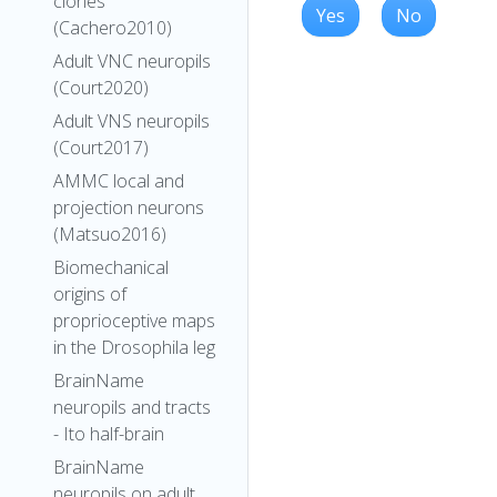
clones
Yes
No
(Cachero2010)
Adult VNC neuropils
(Court2020)
Adult VNS neuropils
(Court2017)
AMMC local and
projection neurons
(Matsuo2016)
Biomechanical
origins of
proprioceptive maps
in the Drosophila leg
BrainName
neuropils and tracts
- Ito half-brain
BrainName
neuropils on adult