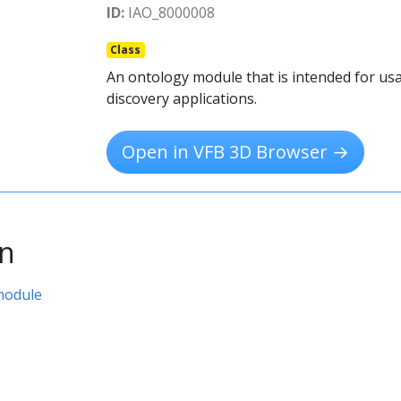
ID:
IAO_8000008
Class
An ontology module that is intended for usa
discovery applications.
Open in VFB 3D Browser →
on
module