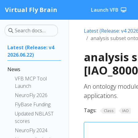
Virtual Fly Brain
Launch VFB
Latest (Release: v4 2026
analysis subset ont
Latest (Release: v4
analysis 
2026.06.22)
[IAO_8000
News
VFB MCP Tool
An ontology module 
Launch
applications.
NeuroFly 2026
FlyBase Funding
Tags:
Class
IAO
Updated NBLAST
scores
NeuroFly 2024