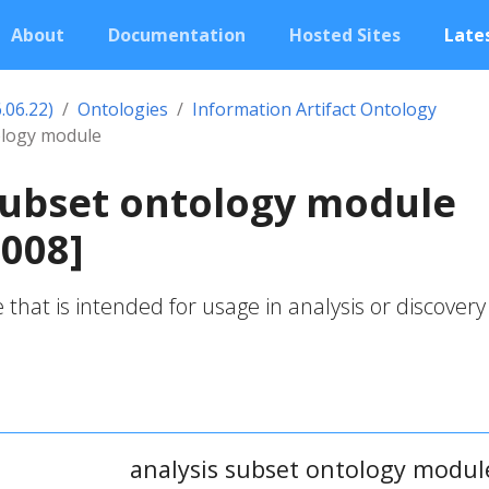
About
Documentation
Hosted Sites
Lates
.06.22)
Ontologies
Information Artifact Ontology
ology module
subset ontology module
008]
that is intended for usage in analysis or discovery
analysis subset ontology modul