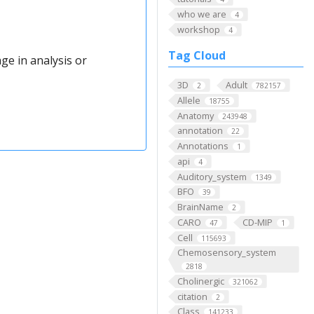
who we are
4
workshop
4
Tag Cloud
ge in analysis or
3D
Adult
2
782157
Allele
18755
Anatomy
243948
annotation
22
Annotations
1
api
4
Auditory_system
1349
BFO
39
BrainName
2
CARO
CD-MIP
47
1
Cell
115693
Chemosensory_system
2818
Cholinergic
321062
citation
2
Class
141233