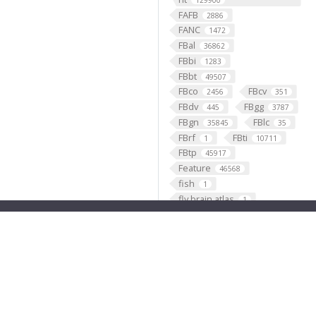
129900
FAFB
2886
FANC
1472
FBal
36862
FBbi
1283
FBbt
49507
FBco
FBcv
2456
351
FBdv
FBgg
445
3787
FBgn
FBlc
35845
35
FBrf
FBti
1
10711
FBtp
45917
Feature
46568
fish
1
fly brain atlas
1
FlyLight
funding
3
2
GABAergic
121099
Ganglion
60
Gene
35290
GENO
531
Geppetto
1
Glial_cell
427