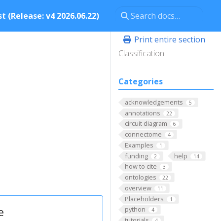
t (Release: v4 2026.06.22)
Print entire section
Classification
Categories
acknowledgements
5
annotations
22
circuit diagram
6
connectome
4
Examples
1
funding
help
2
14
how to cite
3
ontologies
22
overview
11
Placeholders
1
e
python
4
tutorials
4