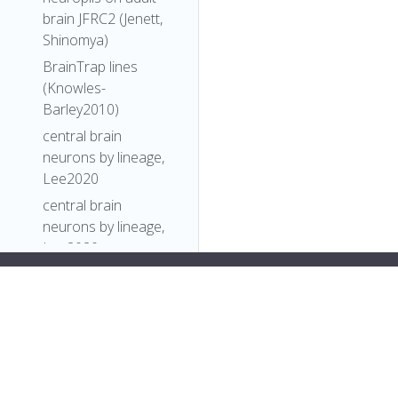
brain JFRC2 (Jenett,
Shinomya)
BrainTrap lines
(Knowles-
Barley2010)
central brain
neurons by lineage,
Lee2020
central brain
neurons by lineage,
Lee2020
Comparative
34;
Connectomics
],
Reveals How
"short_form"
:
"Unattributed"
,
Partner Identity,
"label"
:
""
Location, and Activity
},
Specify Synaptic
"FlyBase"
:
""
,