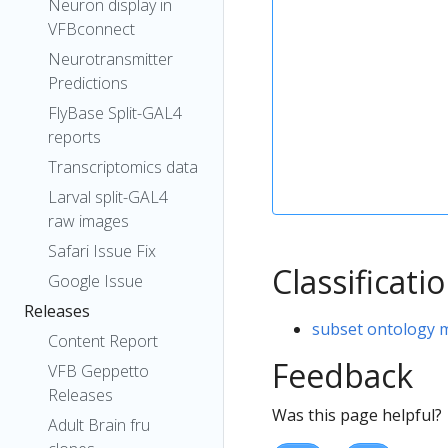
Neuron display in
VFBconnect
Neurotransmitter
Predictions
FlyBase Split-GAL4
reports
Transcriptomics data
Larval split-GAL4
raw images
Safari Issue Fix
Classificati
Google Issue
Releases
subset ontology 
Content Report
Feedback
VFB Geppetto
Releases
Was this page helpful?
Adult Brain fru