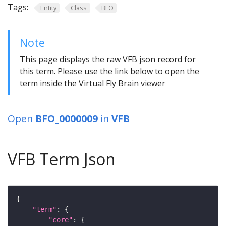
Tags:
Entity
Class
BFO
Note
This page displays the raw VFB json record for
this term. Please use the link below to open the
term inside the Virtual Fly Brain viewer
Open
BFO_0000009
in
VFB
VFB Term Json
"term"
"core"