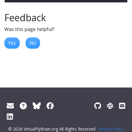
Feedback
Was this page helpful?
Yes
No
© 2026 VirtualFlyBrain.org All Rights Reserved
Privacy Policy