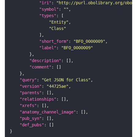
"iri"
: 
"http://purl.obolibrary.org/obo/B
"symbol"
: 
""
"types"
"Entity"
"Class"
"short_form"
: 
"BFO_0000009"
"label"
: 
"BFO_0000009"
"description"
"comment"
"query"
: 
"Get JSON for Class"
"version"
: 
"44725ae"
"parents"
"relationships"
"xrefs"
"anatomy_channel_image"
"pub_syn"
"def_pubs"