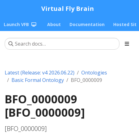
Virtual Fly Brain
Launch VFB
About
Documentation
Hosted Sit
Latest (Release: v4 2026.06.22)
Ontologies
Basic Formal Ontology
BFO_0000009
BFO_0000009
[BFO_0000009]
[BFO_0000009]