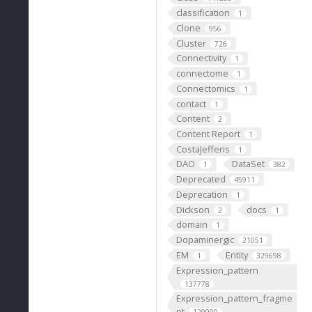
classification
1
Clone
956
Cluster
726
Connectivity
1
connectome
1
Connectomics
1
contact
1
Content
2
Content Report
1
CostaJefferis
1
DAO
DataSet
1
382
Deprecated
45911
Deprecation
1
Dickson
docs
2
1
domain
1
Dopaminergic
21051
EM
Entity
1
329698
Expression_pattern
137778
Expression_pattern_fragme
nt