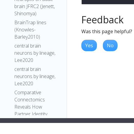
brain JFRC2 (Jenett,
Shinomya)
Feedback
BrainTrap lines
(Knowles-
Was this page helpful?
Barley2010)
Yes
No
central brain
neurons by lineage,
Lee2020
central brain
neurons by lineage,
Lee2020
Comparative
Connectomics
Reveals How
Partner Identity,
Location, and Activity
Specify Synaptic