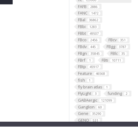
129900
FAFB
2886
FANC
1472
FBal
36862
FBbi
1283
FBbt
49507
FBco
FBcv
2456
351
FBdv
FBgg
445
3787
FBgn
FBlc
35845
35
FBrf
FBti
1
10711
FBtp
45917
Feature
46568
fish
1
fly brain atlas
1
FlyLight
funding
3
2
GABAergic
121099
Ganglion
60
Gene
35290
GENO
531
Geppetto
1
Glial_cell
427