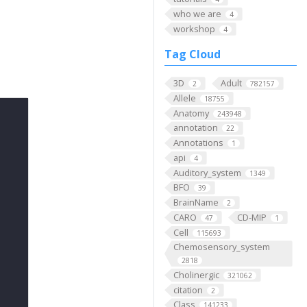
who we are
4
workshop
4
Tag Cloud
3D
Adult
2
782157
Allele
18755
Anatomy
243948
annotation
22
Annotations
1
api
4
Auditory_system
1349
BFO
39
BrainName
2
CARO
CD-MIP
47
1
Cell
115693
Chemosensory_system
2818
Cholinergic
321062
citation
2
Class
141233