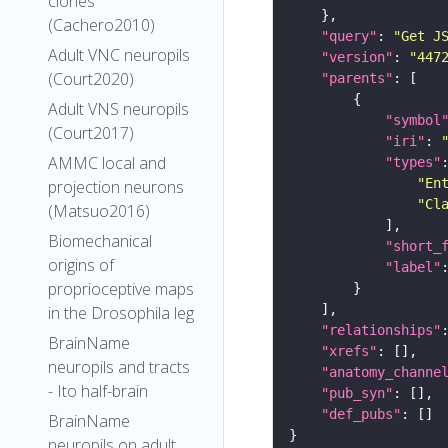
clones
(Cachero2010)
"query"
: 
"Get J
Adult VNC neuropils
"version"
: 
"447
(Court2020)
"parents"
Adult VNS neuropils
"symbol
(Court2017)
"iri"
: 
AMMC local and
"types"
"En
projection neurons
"Cl
(Matsuo2016)
Biomechanical
"short_
origins of
"label"
proprioceptive maps
in the Drosophila leg
"relationships"
BrainName
"xrefs"
neuropils and tracts
"anatomy_channe
- Ito half-brain
"pub_syn"
"def_pubs"
BrainName
neuropils on adult