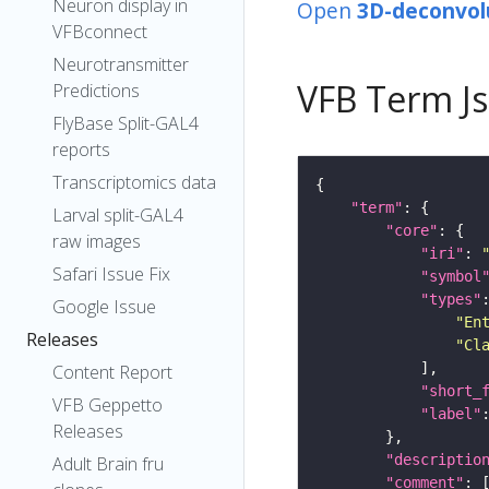
Neuron display in
Open
3D-deconvol
VFBconnect
Neurotransmitter
VFB Term J
Predictions
FlyBase Split-GAL4
reports
Transcriptomics data
"term"
Larval split-GAL4
"core"
raw images
"iri"
: 
Safari Issue Fix
"symbol
"types"
Google Issue
"En
Releases
"Cl
Content Report
"short_
VFB Geppetto
"label"
Releases
"descriptio
Adult Brain fru
"comment"