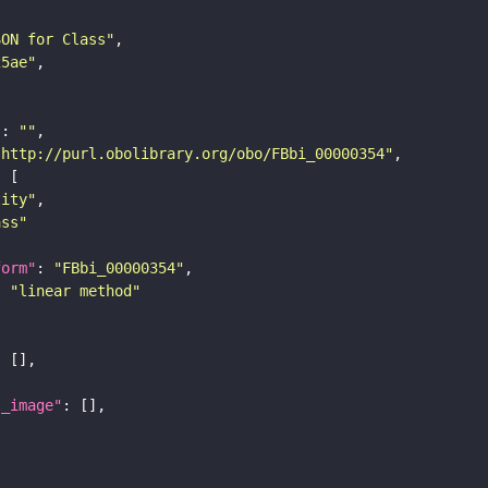
SON for Class"
25ae"
"
: 
""
"http://purl.obolibrary.org/obo/FBbi_00000354"
tity"
ass"
form"
: 
"FBbi_00000354"
: 
"linear method"
l_image"