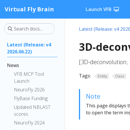
Virtual Fly Brain
Launch VFB
Latest (Release: v4 2026
3D-deconv
Latest (Release: v4
2026.06.22)
[3D-deconvolution;
News
VFB MCP Tool
Tags:
Entity
Class
Launch
NeuroFly 2026
Note
FlyBase Funding
This page displays t
Updated NBLAST
to open the term ins
scores
NeuroFly 2024