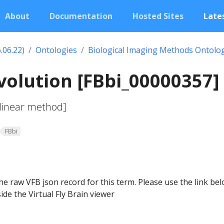
About
Documentation
Hosted Sites
Lates
.06.22)
Ontologies
Biological Imaging Methods Ontolo
olution [FBbi_00000357]
 linear method]
FBbi
he raw VFB json record for this term. Please use the link be
ide the Virtual Fly Brain viewer