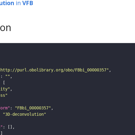
ution
in
VFB
son
"http://purl.obolibrary.org/obo/FBbi_00000357"
"
: 
""
tity"
ass"
form"
: 
"FBbi_00000357"
: 
"3D-deconvolution"
n"