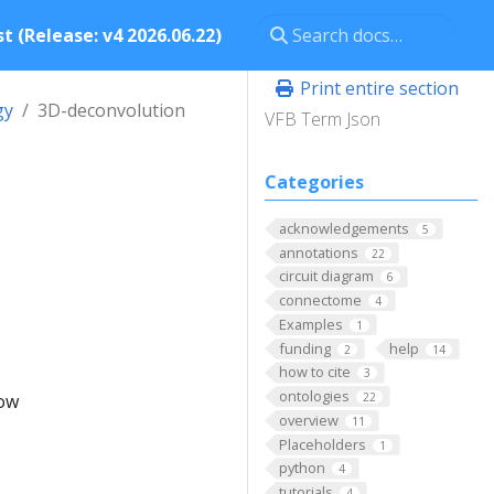
t (Release: v4 2026.06.22)
Print entire section
gy
3D-deconvolution
VFB Term Json
Categories
acknowledgements
5
annotations
22
circuit diagram
6
connectome
4
Examples
1
funding
help
2
14
how to cite
3
ontologies
low
22
overview
11
Placeholders
1
python
4
tutorials
4