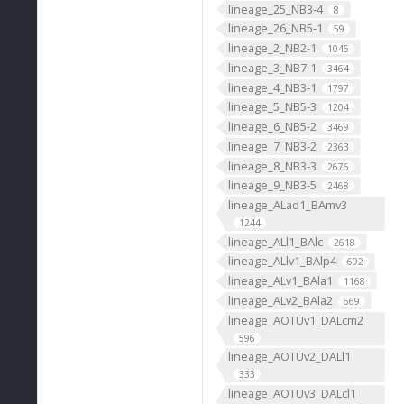
lineage_25_NB3-4
8
lineage_26_NB5-1
59
lineage_2_NB2-1
1045
lineage_3_NB7-1
3464
lineage_4_NB3-1
1797
lineage_5_NB5-3
1204
lineage_6_NB5-2
3469
lineage_7_NB3-2
2363
lineage_8_NB3-3
2676
lineage_9_NB3-5
2468
lineage_ALad1_BAmv3
1244
lineage_ALl1_BAlc
2618
lineage_ALlv1_BAlp4
692
lineage_ALv1_BAla1
1168
lineage_ALv2_BAla2
669
lineage_AOTUv1_DALcm2
596
lineage_AOTUv2_DALl1
333
lineage_AOTUv3_DALcl1