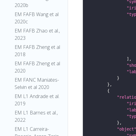
"sy
2020b
"ir
EM FAFB Wang et al
"ty
2020c
EM FAFB Zhao et al.,
2023
EM FAFB Zheng et al
2018
EM FAFB Zheng et al
"sh
2020
"la
EM FANC Maniates-
Selvin et al 2020
EM L1 Andrade et al.
"relati
2019
"ir
"la
EM L1 Barnes et al.,
"ty
2022
EM L1 Carreira-
"object
"sy