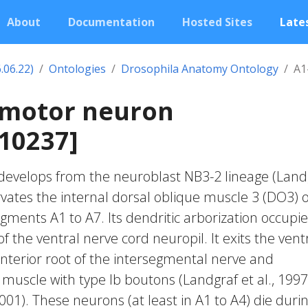
About
Documentation
Hosted Sites
Lates
.06.22)
Ontologies
Drosophila Anatomy Ontology
A1
 motor neuron
10237]
develops from the neuroblast NB3-2 lineage (Land
nervates the internal dorsal oblique muscle 3 (DO3) o
gments A1 to A7. Its dendritic arborization occupi
f the ventral nerve cord neuropil. It exits the vent
anterior root of the intersegmental nerve and
muscle with type Ib boutons (Landgraf et al., 1997
01). These neurons (at least in A1 to A4) die duri