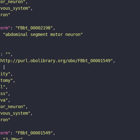
tor_neuron"
rvous_system"
uron"
form"
: 
"FBbt_00002198"
: 
"abdominal segment motor neuron"
"
: 
""
"http://purl.obolibrary.org/obo/FBbt_00001549"
tity"
atomy"
ll"
ass"
rva"
tor_neuron"
rvous_system"
uron"
form"
: 
"FBbt_00001549"
: 
"3-2Mar"