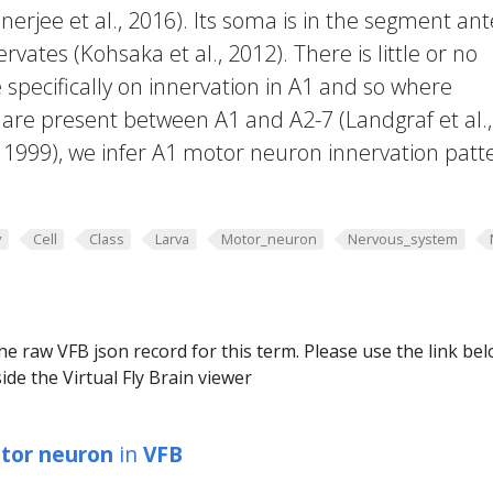
rjee et al., 2016). Its soma is in the segment ant
rvates (Kohsaka et al., 2012). There is little or no
 specifically on innervation in A1 and so where
are present between A1 and A2-7 (Landgraf et al.,
, 1999), we infer A1 motor neuron innervation patt
y
Cell
Class
Larva
Motor_neuron
Nervous_system
he raw VFB json record for this term. Please use the link be
ide the Virtual Fly Brain viewer
tor neuron
in
VFB