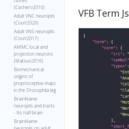
clones
(Cachero2010)
VFB Term J
Adult VNC neuropils
(Court2020)
Adult VNS neuropils
(Court2017)
"term"
AMMC local and
"core"
projection neurons
"iri"
: 
"symbol
(Matsuo2016)
"types"
Biomechanical
"En
origins of
"An
proprioceptive maps
"Ce
in the Drosophila leg
"Cl
"La
BrainName
"Mo
neuropils and tracts
"Ne
- Ito half-brain
"Ne
BrainName
"short_
neuropils on adult