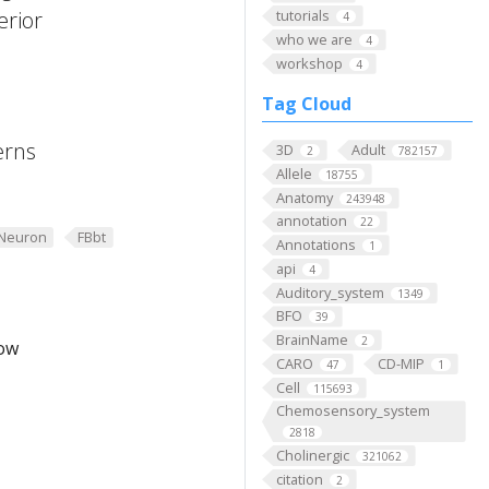
erior
tutorials
4
who we are
4
workshop
4
Tag Cloud
erns
3D
Adult
2
782157
Allele
18755
Anatomy
243948
annotation
22
Neuron
FBbt
Annotations
1
api
4
Auditory_system
1349
BFO
39
BrainName
2
low
CARO
CD-MIP
47
1
Cell
115693
Chemosensory_system
2818
Cholinergic
321062
citation
2