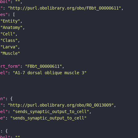
mbol"
: 
""
i"
: 
"http://purl.obolibrary.org/obo/FBbt_00000611"
pes"
"Entity"
"Anatomy"
"Cell"
"Class"
"Larva"
"Muscle"
ort_form"
: 
"FBbt_00000611"
bel"
: 
"A1-7 dorsal oblique muscle 3"
on"
i"
: 
"http://purl.obolibrary.org/obo/RO_0013009"
bel"
: 
"sends_synaptic_output_to_cell"
pe"
: 
"sends_synaptic_output_to_cell"
"
mbol"
: 
""