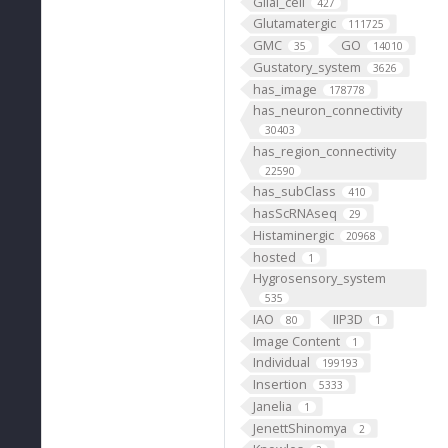
Glial_cell
427
Glutamatergic
111725
GMC
GO
35
14010
Gustatory_system
3626
has_image
178778
has_neuron_connectivity
30403
has_region_connectivity
22590
has_subClass
410
hasScRNAseq
29
Histaminergic
20968
hosted
1
Hygrosensory_system
535
IAO
IIP3D
80
1
Image Content
1
Individual
199193
Insertion
5333
Janelia
1
JenettShinomya
2