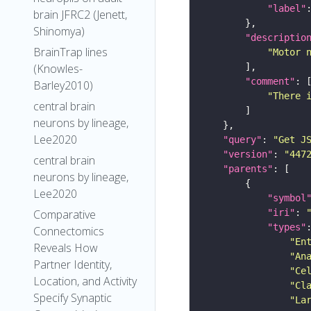
"label"
brain JFRC2 (Jenett,
Shinomya)
"descriptio
BrainTrap lines
"Motor 
(Knowles-
"comment"
Barley2010)
"There 
central brain
neurons by lineage,
Lee2020
"query"
: 
"Get J
"version"
: 
"447
central brain
"parents"
neurons by lineage,
Lee2020
"symbol
"iri"
: 
Comparative
"types"
Connectomics
"En
Reveals How
"An
Partner Identity,
"Ce
Location, and Activity
"Cl
Specify Synaptic
"La