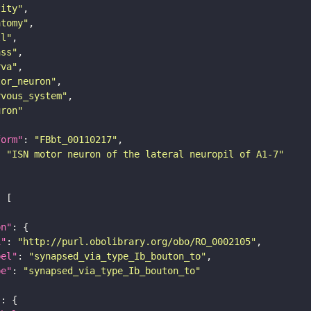
tity"
atomy"
ll"
ass"
rva"
tor_neuron"
rvous_system"
uron"
form"
: 
"FBbt_00110217"
: 
"ISN motor neuron of the lateral neuropil of A1-7"
on"
i"
: 
"http://purl.obolibrary.org/obo/RO_0002105"
bel"
: 
"synapsed_via_type_Ib_bouton_to"
pe"
: 
"synapsed_via_type_Ib_bouton_to"
"