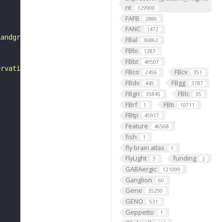
nt
129900
FAFB
2886
FANC
1472
Landgraf et al., 1997). It innervates the internal dorsa
FBal
36862
FBbi
1283
FBbt
49507
ervation in A1 and so where equivalent muscles are prese
FBco
FBcv
2456
351
FBdv
FBgg
445
3787
FBgn
FBlc
35845
35
FBrf
FBti
1
10711
FBtp
45917
Feature
46568
fish
1
fly brain atlas
1
FlyLight
funding
3
2
GABAergic
121099
Ganglion
60
Gene
35290
GENO
531
Geppetto
1