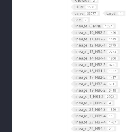
Knowles
2
L1EM
1560
Larva
Larval
33077
1
Lee
2
lineage_0_MNB
1057
lineage_10_NB2-2
1420
lineage_11_NB7-2
1149
lineage_12_NB6-1
2779
lineage_13_NB4-2
2734
lineage_14_NB4-1
1800
lineage_15_NB2-3
474
lineage_16_NB1-1
1632
lineage_17_NB2-5
1417
lineage_18_NB2-4
661
lineage_19_NB6-2
3418
lineage_1_NB1-2
2902
lineage_20_NB5-7
4
lineage_21_NB4-3
1329
lineage_22_NB5-4
11
lineage_23_NB7-4
1467
lineage_24_NB4-4
21