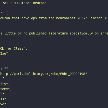
: 
"A1-7 DO3 motor neuron"
n"
neuron that develops from the neuroblast NB3-2 lineage (
is little or no published literature specifically on inn
SON for Class"
25ae"
"
: 
""
"http://purl.obolibrary.org/obo/FBbt_00002198"
tity"
atomy"
ll"
ass"
rva"