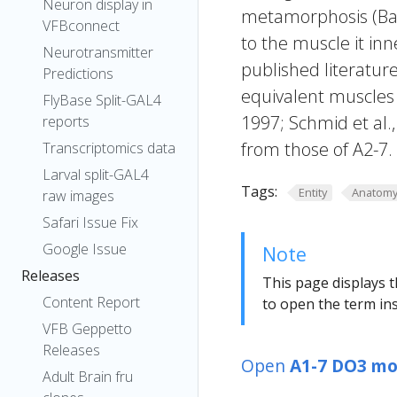
Neuron display in
metamorphosis (Bane
VFBconnect
to the muscle it inne
Neurotransmitter
published literature
Predictions
equivalent muscles 
FlyBase Split-GAL4
1997; Schmid et al.
reports
from those of A2-7.
Transcriptomics data
Larval split-GAL4
Tags:
Entity
Anatom
raw images
Safari Issue Fix
Google Issue
Note
Releases
This page displays t
Content Report
to open the term ins
VFB Geppetto
Releases
Open
A1-7 DO3 mo
Adult Brain fru