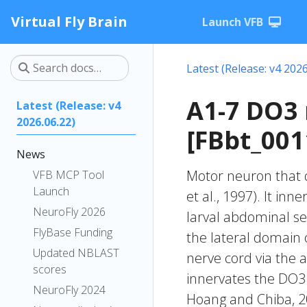
Virtual Fly Brain
Launch VFB
Latest (Release: v4 2026
A1-7 DO3
Latest (Release: v4
2026.06.22)
[FBbt_001
News
Motor neuron that 
VFB MCP Tool
Launch
et al., 1997). It in
NeuroFly 2026
larval abdominal se
FlyBase Funding
the lateral domain o
Updated NBLAST
nerve cord via the 
scores
innervates the DO3 
NeuroFly 2024
Hoang and Chiba, 20