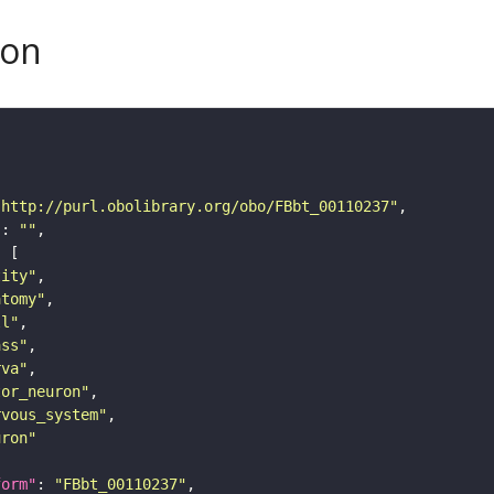
son
"http://purl.obolibrary.org/obo/FBbt_00110237"
"
: 
""
tity"
atomy"
ll"
ass"
rva"
tor_neuron"
rvous_system"
uron"
form"
: 
"FBbt_00110237"