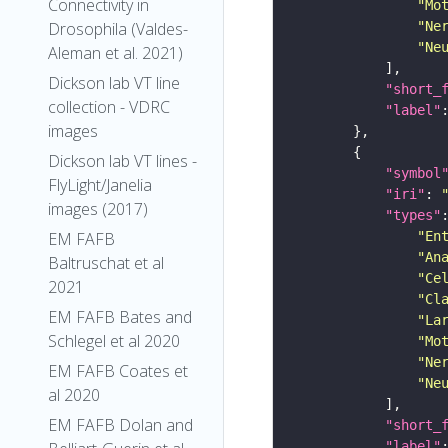
Connectivity in
"Mo
"Ne
Drosophila (Valdes-
"Ne
Aleman et al. 2021)
Dickson lab VT line
"short_
collection - VDRC
"label"
images
Dickson lab VT lines -
"symbol
FlyLight/Janelia
"iri"
: 
images (2017)
"types"
"En
EM FAFB
"An
Baltruschat et al
"Ce
2021
"Cl
EM FAFB Bates and
"La
Schlegel et al 2020
"Mo
"Ne
EM FAFB Coates et
"Ne
al 2020
EM FAFB Dolan and
"short_
"label"