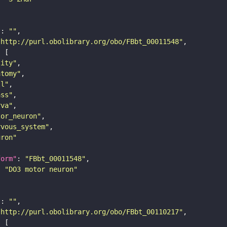
"
: 
""
"http://purl.obolibrary.org/obo/FBbt_00011548"
tity"
atomy"
ll"
ass"
rva"
tor_neuron"
rvous_system"
uron"
form"
: 
"FBbt_00011548"
: 
"DO3 motor neuron"
"
: 
""
"http://purl.obolibrary.org/obo/FBbt_00110217"