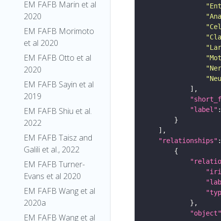
EM FAFB Marin et al
"En
2020
"An
"Ce
EM FAFB Morimoto
"Cl
et al 2020
"La
EM FAFB Otto et al
"Mo
"Ne
2020
"Ne
EM FAFB Sayin et al
2019
"short_
"label"
EM FAFB Shiu et al.
2022
EM FAFB Taisz and
"relationships"
Galili et al., 2022
"relati
EM FAFB Turner-
"ir
Evans et al 2020
"la
EM FAFB Wang et al
"ty
2020a
"object
EM FAFB Wang et al