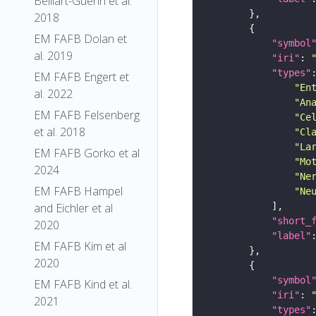
Belliart-Guerin et al.
2018
EM FAFB Dolan et
"symbol
al. 2019
"iri"
: 
"types"
EM FAFB Engert et
"En
al. 2022
"An
EM FAFB Felsenberg
"Ce
et al. 2018
"Cl
"La
EM FAFB Gorko et al
"Mo
2024
"Ne
EM FAFB Hampel
"Ne
and Eichler et al
"short_
2020
"label"
EM FAFB Kim et al
2020
"symbol
EM FAFB Kind et al.
"iri"
: 
2021
"types"