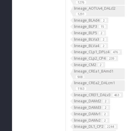
1276
lineage_AOTUv4_DALcl2
1291
lineage_BLAd4
2
lineage_BLP3
15
lineage_BLP5
2
lineage_BLVa3
2
lineage_BLVa4
2
lineage_CLp1_DPLc4
476
lineage_CLp2_CP4
239
lineage_CM2
2
lineage_CREa1_BAmd1
908
lineage_CREa2_DALcm1
1163
lineage_CREl1_DALv3
463
lineage_DAMd2
2
lineage_DAMd3
2
lineage_DAMv1
2
lineage_DAMv2
2
lineage_DL1_CP2
2244