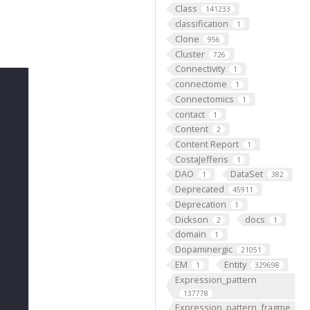
Class
141233
classification
1
Clone
956
Cluster
726
Connectivity
1
connectome
1
Connectomics
1
contact
1
Content
2
Content Report
1
CostaJefferis
1
DAO
DataSet
1
382
Deprecated
45911
Deprecation
1
Dickson
docs
2
1
domain
1
Dopaminergic
21051
EM
Entity
1
329698
Expression_pattern
137778
Expression_pattern_fragme