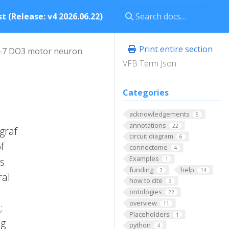
t (Release: v4 2026.06.22)
Print entire section
-7 DO3 motor neuron
VFB Term Json
Categories
acknowledgements
5
annotations
22
graf
circuit diagram
6
f
connectome
4
Examples
es
1
funding
help
2
14
ral
how to cite
3
ontologies
22
overview
11
;
Placeholders
1
ng
python
4