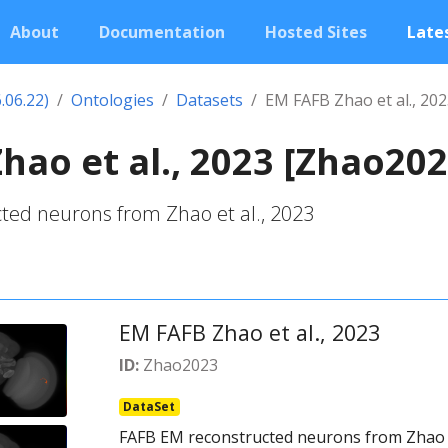
About
Documentation
Hosted Sites
Lates
.06.22)
Ontologies
Datasets
EM FAFB Zhao et al., 20
hao et al., 2023 [Zhao202
ted neurons from Zhao et al., 2023
EM FAFB Zhao et al., 2023
ID:
Zhao2023
DataSet
FAFB EM reconstructed neurons from Zhao e