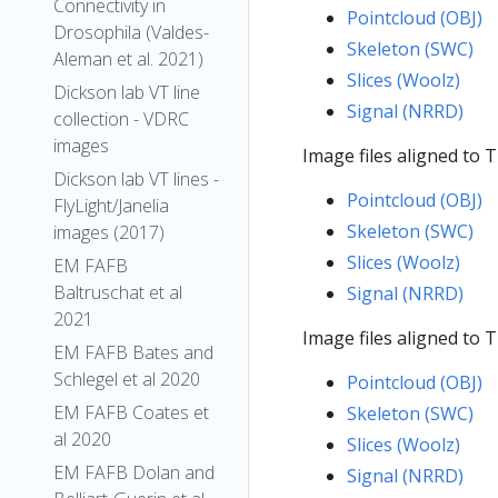
Connectivity in
Pointcloud (OBJ)
Drosophila (Valdes-
Skeleton (SWC)
Aleman et al. 2021)
Slices (Woolz)
Dickson lab VT line
Signal (NRRD)
collection - VDRC
images
Image files aligned to
Dickson lab VT lines -
Pointcloud (OBJ)
FlyLight/Janelia
Skeleton (SWC)
images (2017)
Slices (Woolz)
EM FAFB
Baltruschat et al
Signal (NRRD)
2021
Image files aligned to 
EM FAFB Bates and
Schlegel et al 2020
Pointcloud (OBJ)
EM FAFB Coates et
Skeleton (SWC)
al 2020
Slices (Woolz)
EM FAFB Dolan and
Signal (NRRD)