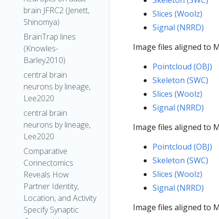
Skeleton (SWC)
brain JFRC2 (Jenett,
Slices (Woolz)
Shinomya)
Signal (NRRD)
BrainTrap lines
Image files aligned to
(Knowles-
Barley2010)
Pointcloud (OBJ)
central brain
Skeleton (SWC)
neurons by lineage,
Slices (Woolz)
Lee2020
Signal (NRRD)
central brain
neurons by lineage,
Image files aligned to
Lee2020
Pointcloud (OBJ)
Comparative
Skeleton (SWC)
Connectomics
Slices (Woolz)
Reveals How
Partner Identity,
Signal (NRRD)
Location, and Activity
Image files aligned to
Specify Synaptic