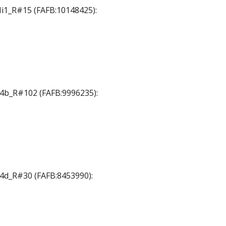
 Mi1_R#15 (FAFB:10148425):
 T4b_R#102 (FAFB:9996235):
 T4d_R#30 (FAFB:8453990):