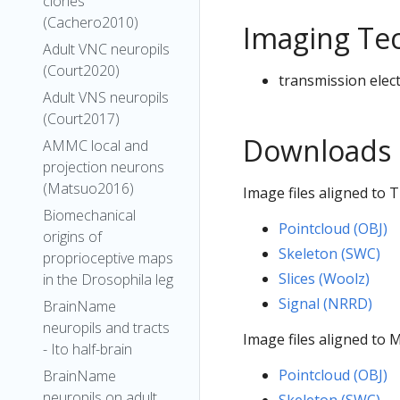
clones
(Cachero2010)
Imaging Te
Adult VNC neuropils
(Court2020)
transmission elec
Adult VNS neuropils
(Court2017)
Downloads
AMMC local and
projection neurons
(Matsuo2016)
Image files aligned to 
Biomechanical
Pointcloud (OBJ)
origins of
Skeleton (SWC)
proprioceptive maps
Slices (Woolz)
in the Drosophila leg
Signal (NRRD)
BrainName
neuropils and tracts
Image files aligned to
- Ito half-brain
Pointcloud (OBJ)
BrainName
neuropils on adult