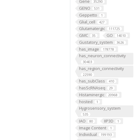
Gene
35290
GENO
531
Geppetto
1
Glial_cell
427
Glutamatergic
111725
GMC
GO
35
14010
Gustatory_system
3626
has_image
178778
has_neuron_connectivity
30403
has_region_connectivity
22590
has_subClass
410
hasScRNAseq
29
Histaminergic
20968
hosted
1
Hygrosensory_system
535
IAO
IIP3D
80
1
Image Content
1
Individual
199193