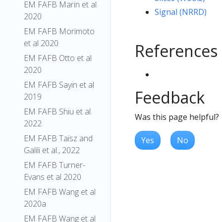
EM FAFB Marin et al
Signal (NRRD)
2020
EM FAFB Morimoto
et al 2020
References
EM FAFB Otto et al
2020
EM FAFB Sayin et al
Feedback
2019
EM FAFB Shiu et al.
Was this page helpful?
2022
EM FAFB Taisz and
Yes
No
Galili et al., 2022
EM FAFB Turner-
Evans et al 2020
EM FAFB Wang et al
2020a
EM FAFB Wang et al