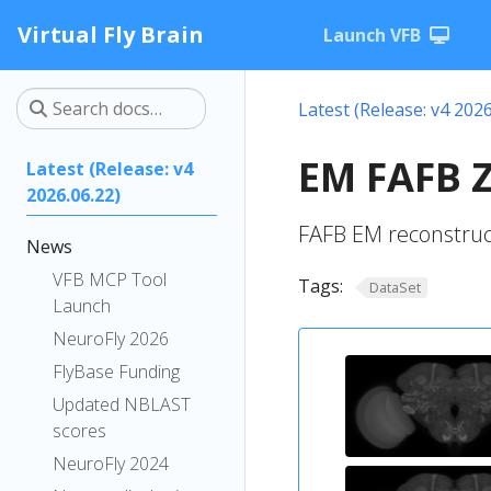
Virtual Fly Brain
Launch VFB
Latest (Release: v4 2026
EM FAFB Z
Latest (Release: v4
2026.06.22)
FAFB EM reconstruc
News
VFB MCP Tool
Tags:
DataSet
Launch
NeuroFly 2026
FlyBase Funding
Updated NBLAST
scores
NeuroFly 2024