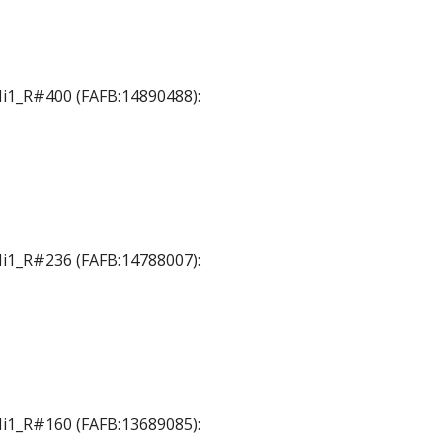
 Mi1_R#400 (FAFB:14890488):
 Mi1_R#236 (FAFB:14788007):
 Mi1_R#160 (FAFB:13689085):