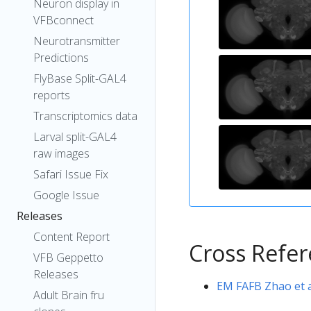
Neuron display in
VFBconnect
Neurotransmitter
Predictions
FlyBase Split-GAL4
reports
Transcriptomics data
Larval split-GAL4
raw images
Safari Issue Fix
Google Issue
Releases
Content Report
Cross Refe
VFB Geppetto
Releases
EM FAFB Zhao et a
Adult Brain fru