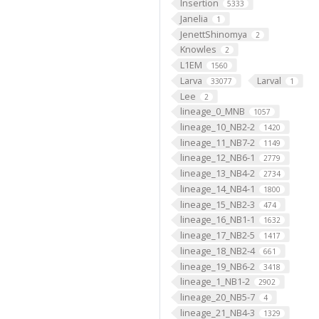
Insertion
5333
Janelia
1
JenettShinomya
2
Knowles
2
L1EM
1560
Larva
Larval
33077
1
Lee
2
lineage_0_MNB
1057
lineage_10_NB2-2
1420
lineage_11_NB7-2
1149
lineage_12_NB6-1
2779
lineage_13_NB4-2
2734
lineage_14_NB4-1
1800
lineage_15_NB2-3
474
lineage_16_NB1-1
1632
lineage_17_NB2-5
1417
lineage_18_NB2-4
661
lineage_19_NB6-2
3418
lineage_1_NB1-2
2902
lineage_20_NB5-7
4
lineage_21_NB4-3
1329