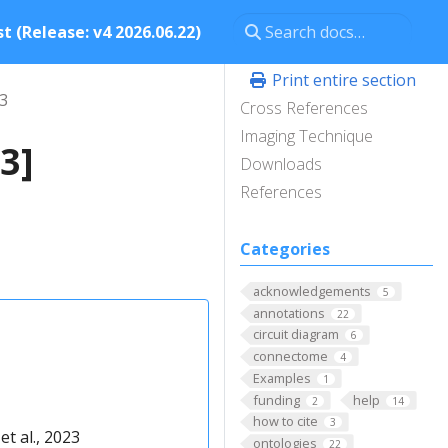
t (Release: v4 2026.06.22)
Print entire section
23
Cross References
Imaging Technique
3]
Downloads
References
Categories
acknowledgements
5
annotations
22
circuit diagram
6
connectome
4
Examples
1
funding
help
2
14
how to cite
3
t al., 2023
ontologies
22