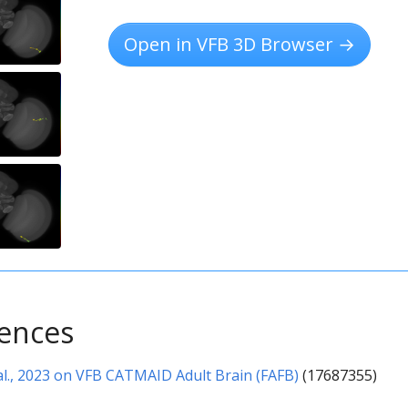
Open in VFB 3D Browser →
rences
l., 2023 on VFB CATMAID Adult Brain (FAFB)
(17687355)