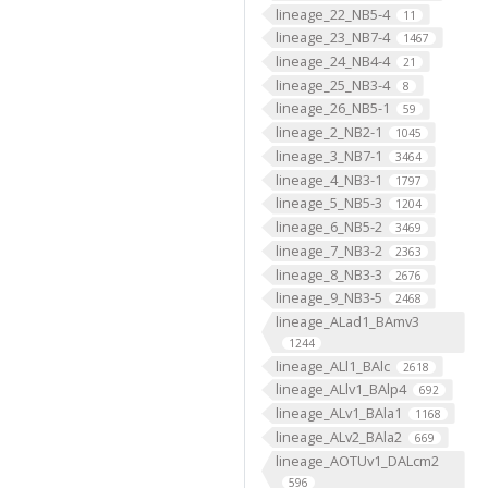
lineage_22_NB5-4
11
lineage_23_NB7-4
1467
lineage_24_NB4-4
21
lineage_25_NB3-4
8
lineage_26_NB5-1
59
lineage_2_NB2-1
1045
lineage_3_NB7-1
3464
lineage_4_NB3-1
1797
lineage_5_NB5-3
1204
lineage_6_NB5-2
3469
lineage_7_NB3-2
2363
lineage_8_NB3-3
2676
lineage_9_NB3-5
2468
lineage_ALad1_BAmv3
1244
lineage_ALl1_BAlc
2618
lineage_ALlv1_BAlp4
692
lineage_ALv1_BAla1
1168
lineage_ALv2_BAla2
669
lineage_AOTUv1_DALcm2
596