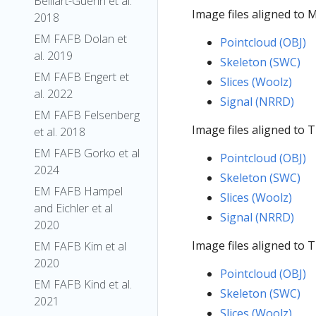
Belliart-Guerin et al.
Image files aligned to
2018
EM FAFB Dolan et
Pointcloud (OBJ)
al. 2019
Skeleton (SWC)
EM FAFB Engert et
Slices (Woolz)
al. 2022
Signal (NRRD)
EM FAFB Felsenberg
Image files aligned to
et al. 2018
EM FAFB Gorko et al
Pointcloud (OBJ)
2024
Skeleton (SWC)
EM FAFB Hampel
Slices (Woolz)
and Eichler et al
Signal (NRRD)
2020
Image files aligned to
EM FAFB Kim et al
2020
Pointcloud (OBJ)
EM FAFB Kind et al.
Skeleton (SWC)
2021
Slices (Woolz)