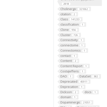
2818
Cholinergic
321062
citation
2
Class
141233
classification
1
Clone
956
Cluster
726
Connectivity
1
connectome
1
Connectomics
1
contact
1
Content
2
Content Report
1
CostaJefferis
1
DAO
DataSet
1
382
Deprecated
45911
Deprecation
1
Dickson
docs
2
1
domain
1
Dopaminergic
21051