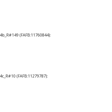
 T4b_R#149 (FAFB:11760844):
T4c_R#10 (FAFB:11279787):