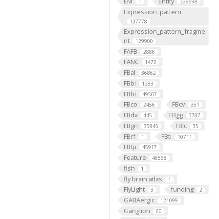
EM
Entity
1
329698
Expression_pattern
137778
Expression_pattern_fragme
nt
129900
FAFB
2886
FANC
1472
FBal
36862
FBbi
1283
FBbt
49507
FBco
FBcv
2456
351
FBdv
FBgg
445
3787
FBgn
FBlc
35845
35
FBrf
FBti
1
10711
FBtp
45917
Feature
46568
fish
1
fly brain atlas
1
FlyLight
funding
3
2
GABAergic
121099
Ganglion
60