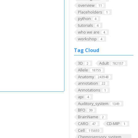
overview
11
Placeholders
1
python
4
tutorials
4
who we are
4
workshop
4
Tag Cloud
3D
Adult
2
782157
Allele
18755
Anatomy
243948
annotation
22
Annotations
1
api
4
Auditory_system
1349
BFO
39
BrainName
2
CARO
CD-MIP
47
1
Cell
115693
Chemosensory_system