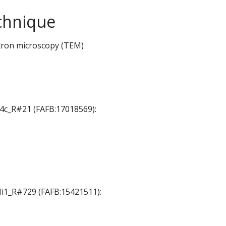
chnique
tron microscopy (TEM)
T4c_R#21 (FAFB:17018569):
 Mi1_R#729 (FAFB:15421511):