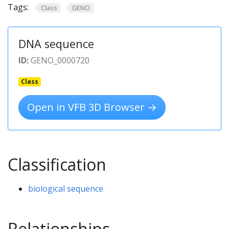
Tags:
Class
GENO
DNA sequence
ID:
GENO_0000720
Class
Open in VFB 3D Browser →
Classification
biological sequence
Relationships