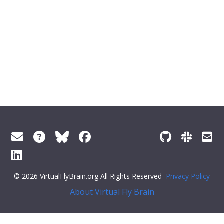
© 2026 VirtualFlyBrain.org All Rights Reserved
Privacy Policy
About Virtual Fly Brain