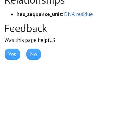
has_sequence_unit
:
DNA residue
Feedback
Was this page helpful?
Yes
No