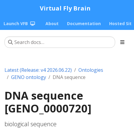
Virtual Fly Brain
Launch VFB
About
Documentation
Hosted Sit
Latest (Release: v4 2026.06.22)
Ontologies
GENO ontology
DNA sequence
DNA sequence
[GENO_0000720]
biological sequence