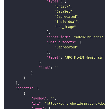
"types"
"Entity"
"DataSet"
"Deprecated"
"Individual"
"has_image"
"short_form"
: 
"Xu2020Neurons"
"unique_facets"
"Deprecated"
"label"
: 
"JRC_FlyEM_Hemibrain n
"link"
: 
""
"parents"
"symbol"
: 
""
"iri"
: 
"http://purl.obolibrary.org/obo/F
"types"