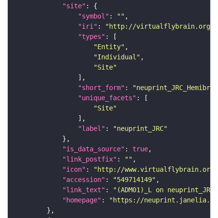
"site"
"symbol"
: 
""
"iri"
: 
"http://virtualflybrain.org/r
"types"
"Entity"
"Individual"
"Site"
"short_form"
: 
"neuprint_JRC_Hemibrai
"unique_facets"
"Site"
"label"
: 
"neuprint_JRC"
"is_data_source"
: 
true
"link_postfix"
: 
""
"icon"
: 
"http://www.virtualflybrain.org/
"accession"
: 
"549714149"
"link_text"
: 
"(ADM01)_L on neuprint_JRC"
"homepage"
: 
"https://neuprint.janelia.or