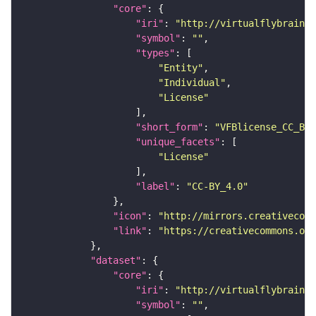
"core"
"iri"
: 
"http://virtualflybrain.o
"symbol"
: 
""
"types"
"Entity"
"Individual"
"License"
"short_form"
: 
"VFBlicense_CC_BY_
"unique_facets"
"License"
"label"
: 
"CC-BY_4.0"
"icon"
: 
"http://mirrors.creativecomm
"link"
: 
"https://creativecommons.or
"dataset"
"core"
"iri"
: 
"http://virtualflybrain.o
"symbol"
: 
""