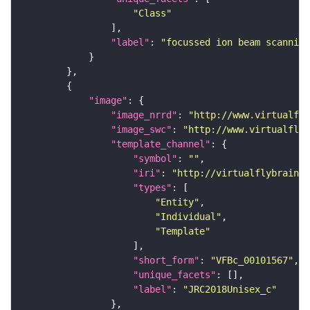
"Class"
"label"
: 
"focussed ion beam scanning
"image"
"image_nrrd"
: 
"http://www.virtualfly
"image_swc"
: 
"http://www.virtualflyb
"template_channel"
"symbol"
: 
""
"iri"
: 
"http://virtualflybrain.o
"types"
"Entity"
"Individual"
"Template"
"short_form"
: 
"VFBc_00101567"
"unique_facets"
"label"
: 
"JRC2018Unisex_c"