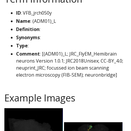
ID
: VFB_jrch050y
Name
: (ADM01)_L
Definition
:
Synonyms
:
Type
:
Comment
: [(ADM01)_L; JRC_FlyEM_Hemibrain
neurons Version 1.0.1; JRC2018Unisex; CC-BY_4.0;
neuprint_JRC; focussed ion beam scanning
electron microscopy (FIB-SEM); neuronbridge]
Example Images