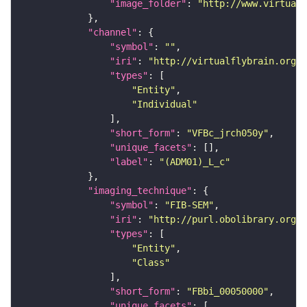
"image_folder"
: 
"http://www.virtualf
"channel"
"symbol"
: 
""
"iri"
: 
"http://virtualflybrain.org/
"types"
"Entity"
"Individual"
"short_form"
: 
"VFBc_jrch050y"
"unique_facets"
"label"
: 
"(ADM01)_L_c"
"imaging_technique"
"symbol"
: 
"FIB-SEM"
"iri"
: 
"http://purl.obolibrary.org/o
"types"
"Entity"
"Class"
"short_form"
: 
"FBbi_00050000"
"unique_facets"