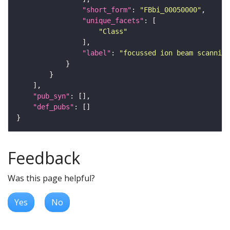
"short_form"
: 
"FBbi_00050000"
"unique_facets"
"Class"
"label"
: 
"focussed ion beam scanning
"pub_syn"
"def_pubs"
Feedback
Was this page helpful?
Yes
No