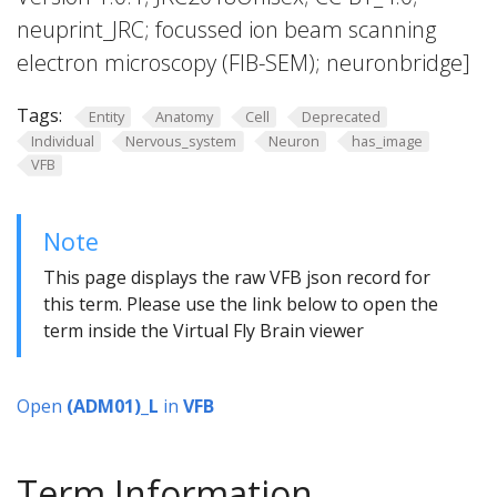
neuprint_JRC; focussed ion beam scanning
electron microscopy (FIB-SEM); neuronbridge]
Tags:
Entity
Anatomy
Cell
Deprecated
Individual
Nervous_system
Neuron
has_image
VFB
Note
This page displays the raw VFB json record for
this term. Please use the link below to open the
term inside the Virtual Fly Brain viewer
Open
(ADM01)_L
in
VFB
Term Information