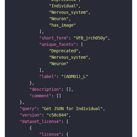
"Individual"
"Nervous_system"
"Neuron"
"has_image"
"short_form"
: 
"VFB_jrch050y"
"unique_facets"
"Deprecated"
"Nervous_system"
"Neuron"
"label"
: 
"(ADM01)_L"
"description"
"comment"
"query"
: 
"Get JSON for Individual"
"version"
: 
"c58c844"
"dataset_license"
"license"