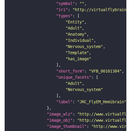
"symbol"
: 
""
"iri"
: 
"http://virtualflybrain.o
"types"
"Entity"
"Adult"
"Anatomy"
"Individual"
"Nervous_system"
"Template"
"has_image"
"short_form"
: 
"VFB_00101384"
"unique_facets"
"Adult"
"Nervous_system"
"label"
: 
"JRC_FlyEM_Hemibrain"
"image_wlz"
: 
"http://www.virtualflyb
"image_obj"
: 
"http://www.virtualflyb
"image_thumbnail"
: 
"http://www.virtu