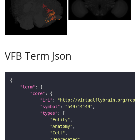
VFB Term Json
"term"
"core"
"iri"
: 
"http://virtualflybrain.org/repor
"symbol"
: 
"549714149"
"types"
"Entity"
"Anatomy"
"Cell"
"Deprecated"