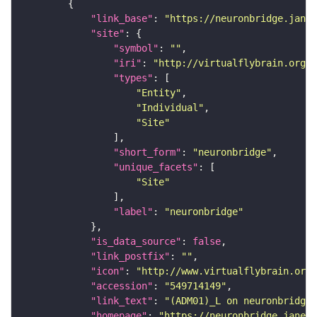
"link_base"
: 
"https://neuronbridge.janel
"site"
"symbol"
: 
""
"iri"
: 
"http://virtualflybrain.org/r
"types"
"Entity"
"Individual"
"Site"
"short_form"
: 
"neuronbridge"
"unique_facets"
"Site"
"label"
: 
"neuronbridge"
"is_data_source"
: 
false
"link_postfix"
: 
""
"icon"
: 
"http://www.virtualflybrain.org/
"accession"
: 
"549714149"
"link_text"
: 
"(ADM01)_L on neuronbridge"
"homepage"
: 
"https://neuronbridge.janeli