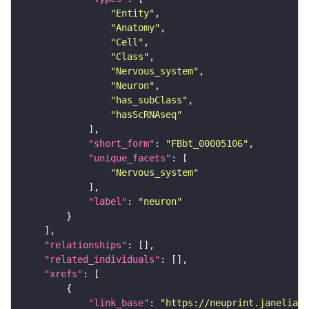
"Entity"
"Anatomy"
"Cell"
"Class"
"Nervous_system"
"Neuron"
"has_subClass"
"hasScRNAseq"
"short_form"
: 
"FBbt_00005106"
"unique_facets"
"Nervous_system"
"label"
: 
"neuron"
"relationships"
"related_individuals"
"xrefs"
"link_base"
: 
"https://neuprint.janelia.o