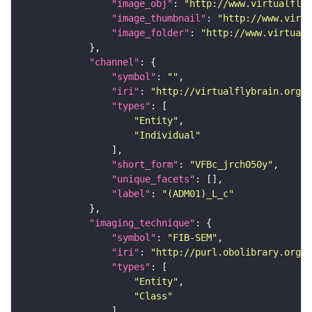
"image_obj"
: 
"http://www.virtualflyb
"image_thumbnail"
: 
"http://www.virtu
"image_folder"
: 
"http://www.virtualf
"channel"
"symbol"
: 
""
"iri"
: 
"http://virtualflybrain.org/
"types"
"Entity"
"Individual"
"short_form"
: 
"VFBc_jrch050y"
"unique_facets"
"label"
: 
"(ADM01)_L_c"
"imaging_technique"
"symbol"
: 
"FIB-SEM"
"iri"
: 
"http://purl.obolibrary.org/o
"types"
"Entity"
"Class"