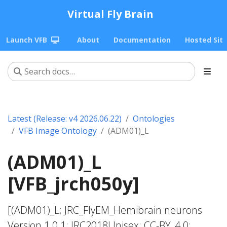
Virtual Fly Brain
Launch VFB
About
Documentation
Hosted Sit
Latest (Release: v4 2026.06.22)
Ontologies
VFB Image Ontology
(ADM01)_L
(ADM01)_L
[VFB_jrch050y]
[(ADM01)_L; JRC_FlyEM_Hemibrain neurons
Version 1.0.1; JRC2018Unisex; CC-BY_4.0;