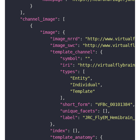
"channel_image"
"image"
"image_nrrd"
: 
"http://www.virtualfly
"image_swc"
: 
"http://www.virtualflyb
"template_channel"
"symbol"
: 
""
"iri"
: 
"http://virtualflybrain.o
"types"
"Entity"
"Individual"
"Template"
"short_form"
: 
"VFBc_00101384"
"unique_facets"
"label"
: 
"JRC_FlyEM_Hemibrain_c"
"index"
"template_anatomy"