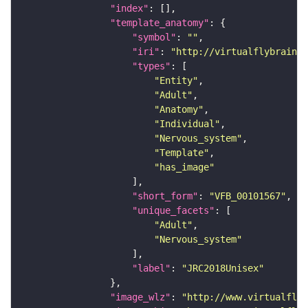
"index"
"template_anatomy"
"symbol"
: 
""
"iri"
: 
"http://virtualflybrain.o
"types"
"Entity"
"Adult"
"Anatomy"
"Individual"
"Nervous_system"
"Template"
"has_image"
"short_form"
: 
"VFB_00101567"
"unique_facets"
"Adult"
"Nervous_system"
"label"
: 
"JRC2018Unisex"
"image_wlz"
: 
"http://www.virtualflyb