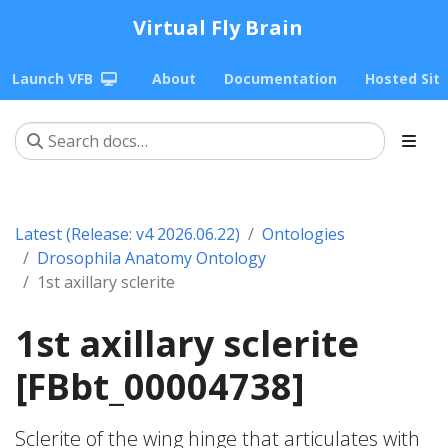
Virtual Fly Brain
Launch VFB
About
Documentation
Hosted Sit
Latest (Release: v4 2026.06.22)
Ontologies
Drosophila Anatomy Ontology
1st axillary sclerite
1st axillary sclerite
[FBbt_00004738]
Sclerite of the wing hinge that articulates with