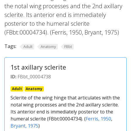
the notal wing processes and the 2nd axillary
sclerite. Its anterior end is immediately
posterior to the humeral sclerite
(FBbt:00004734). (Ferris, 1950, Bryant, 1975)
Tags:
Adult
Anatomy
FBbt
1st axillary sclerite
ID:
FBbt_00004738
Adult
Anatomy
Sclerite of the wing hinge that articulates with the
notal wing processes and the 2nd axillary sclerite.
Its anterior end is immediately posterior to the
humeral sclerite (FBbt:00004734). (
Ferris, 1950
,
Bryant, 1975
)