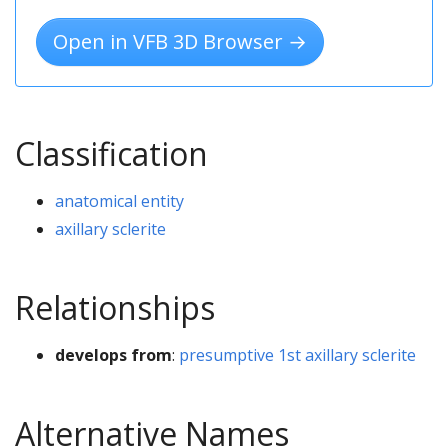
Open in VFB 3D Browser →
Classification
anatomical entity
axillary sclerite
Relationships
develops from
:
presumptive 1st axillary sclerite
Alternative Names