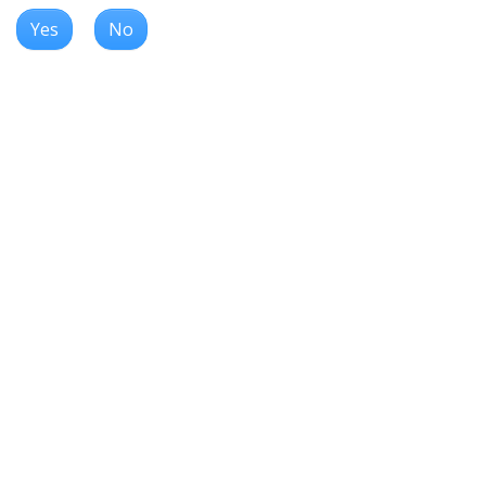
Yes
No