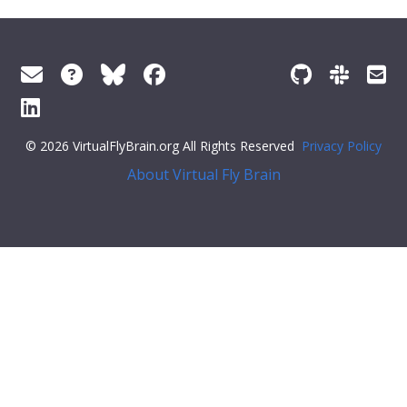
© 2026 VirtualFlyBrain.org All Rights Reserved
Privacy Policy
About Virtual Fly Brain
span>
"short_form"
:
"FBbt_00084738"
,
"label"
:
"presumptive 1st axillary sclerite"
}
}
],
"xrefs"
: [],