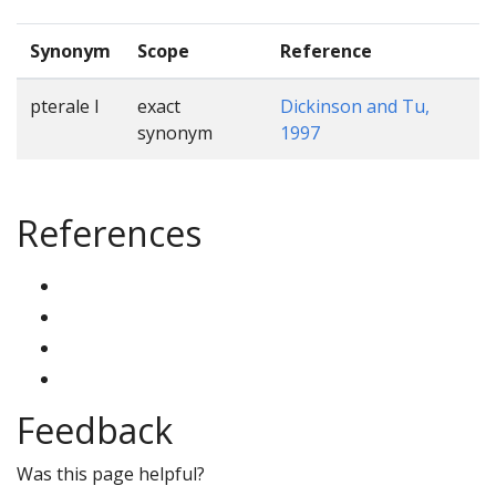
Synonym
Scope
Reference
pterale I
exact
Dickinson and Tu,
synonym
1997
References
Feedback
Was this page helpful?