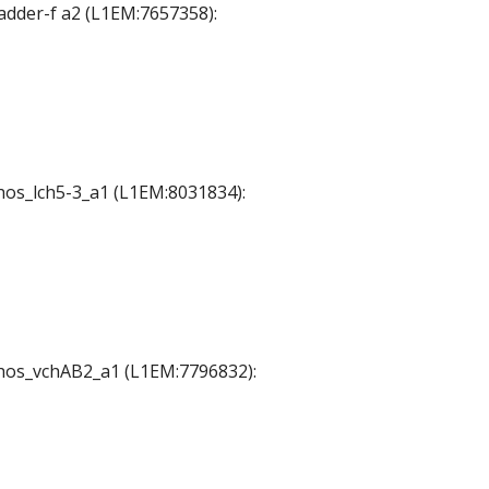
Ladder-f a2 (L1EM:7657358):
chos_lch5-3_a1 (L1EM:8031834):
 chos_vchAB2_a1 (L1EM:7796832):