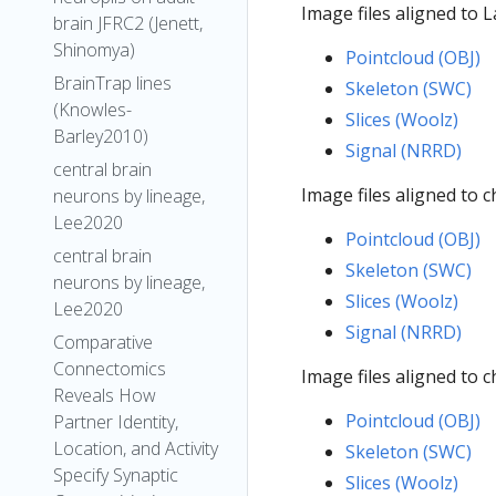
Image files aligned to 
brain JFRC2 (Jenett,
Shinomya)
Pointcloud (OBJ)
BrainTrap lines
Skeleton (SWC)
(Knowles-
Slices (Woolz)
Barley2010)
Signal (NRRD)
central brain
Image files aligned to 
neurons by lineage,
Lee2020
Pointcloud (OBJ)
central brain
Skeleton (SWC)
neurons by lineage,
Slices (Woolz)
Lee2020
Signal (NRRD)
Comparative
Connectomics
Image files aligned to
Reveals How
Pointcloud (OBJ)
Partner Identity,
Location, and Activity
Skeleton (SWC)
Specify Synaptic
Slices (Woolz)