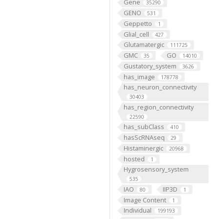
Gene
35290
GENO
531
Geppetto
1
Glial_cell
427
Glutamatergic
111725
GMC
GO
35
14010
Gustatory_system
3626
has_image
178778
has_neuron_connectivity
30403
has_region_connectivity
22590
has_subClass
410
hasScRNAseq
29
Histaminergic
20968
hosted
1
Hygrosensory_system
535
IAO
IIP3D
80
1
Image Content
1
Individual
199193