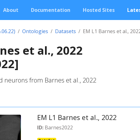
About
Documentation
Hosted Sites
Lates
.06.22)
Ontologies
Datasets
EM L1 Barnes et al., 202
nes et al., 2022
022]
d neurons from Barnes et al., 2022
EM L1 Barnes et al., 2022
ID:
Barnes2022