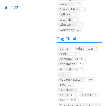
overview
11
t al., 2022
Placeholders
1
python
4
tutorials
4
who we are
4
workshop
4
Tag Cloud
3D
Adult
2
782157
Allele
18755
Anatomy
243948
annotation
22
Annotations
1
api
4
Auditory_system
1349
BFO
39
BrainName
2
CARO
CD-MIP
47
1
Cell
115693
Chemosensory_system