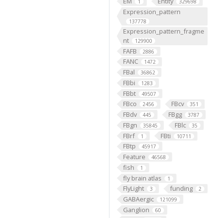
EM
Entity
1
329698
Expression_pattern
137778
Expression_pattern_fragme
nt
129900
FAFB
2886
FANC
1472
FBal
36862
FBbi
1283
FBbt
49507
FBco
FBcv
2456
351
FBdv
FBgg
445
3787
FBgn
FBlc
35845
35
FBrf
FBti
1
10711
FBtp
45917
Feature
46568
fish
1
fly brain atlas
1
FlyLight
funding
3
2
GABAergic
121099
Ganglion
60