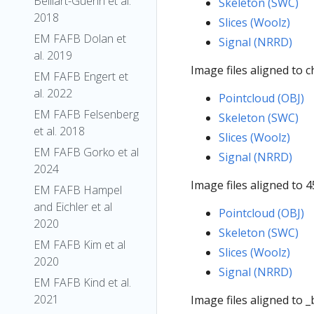
Belliart-Guerin et al.
Skeleton (SWC)
2018
Slices (Woolz)
EM FAFB Dolan et
Signal (NRRD)
al. 2019
Image files aligned to 
EM FAFB Engert et
al. 2022
Pointcloud (OBJ)
EM FAFB Felsenberg
Skeleton (SWC)
et al. 2018
Slices (Woolz)
EM FAFB Gorko et al
Signal (NRRD)
2024
Image files aligned to 
EM FAFB Hampel
and Eichler et al
Pointcloud (OBJ)
2020
Skeleton (SWC)
EM FAFB Kim et al
Slices (Woolz)
2020
Signal (NRRD)
EM FAFB Kind et al.
2021
Image files aligned to 