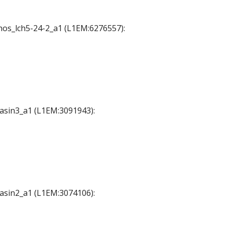
chos_lch5-24-2_a1 (L1EM:6276557):
Basin3_a1 (L1EM:3091943):
Basin2_a1 (L1EM:3074106):