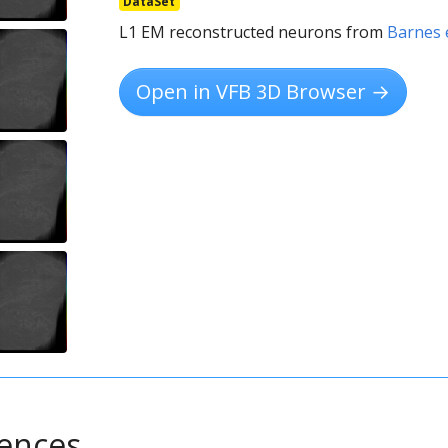
DataSet
L1 EM reconstructed neurons from
Barnes e
Open in VFB 3D Browser →
rences