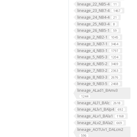
lineage_22_NB5-4
11
lineage_23_NB7-4
1467
lineage_24_NB4-4
21
lineage_25_NB3-4
8
lineage_26_NB5-1
59
lineage_2_NB2-1
1045
lineage_3_NB7-1
3464
lineage_4_NB3-1
1797
lineage_5_NB5-3
1204
lineage_6_NB5-2
3469
lineage_7_NB3-2
2363
lineage_8_NB3-3
2676
lineage_9_NB3-5
2468
lineage_ALad1_BAmv3
1244
lineage_ALl1_BAlc
2618
lineage_ALlv1_BAlp4
692
lineage_ALv1_BAla1
1168
lineage_ALv2_BAla2
669
lineage_AOTUv1_DALcm2
596