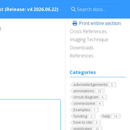
t (Release: v4 2026.06.22)
Print entire section
2
Cross References
Imaging Technique
Downloads
References
Categories
acknowledgements
5
annotations
22
circuit diagram
6
connectome
4
Examples
1
funding
help
2
14
how to cite
3
ontologies
22