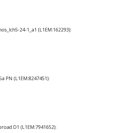
chos_lch5-24-1_a1 (L1EM:162293):
45a PN (L1EM:8247451):
_broad D1 (L1EM:7941652):