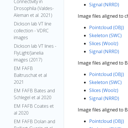
Connectivity in
Signal (NRRD)
Drosophila (Valdes-
Aleman et al. 2021)
Image files aligned to 
Dickson lab VT line
Pointcloud (OBJ)
collection - VDRC
Skeleton (SWC)
images
Slices (Woolz)
Dickson lab VT lines -
Signal (NRRD)
FlyLight/Janelia
images (2017)
Image files aligned to 
EM FAFB
Pointcloud (OBJ)
Baltruschat et al
2021
Skeleton (SWC)
Slices (Woolz)
EM FAFB Bates and
Schlegel et al 2020
Signal (NRRD)
EM FAFB Coates et
Image files aligned to 
al 2020
Pointcloud (OBJ)
EM FAFB Dolan and