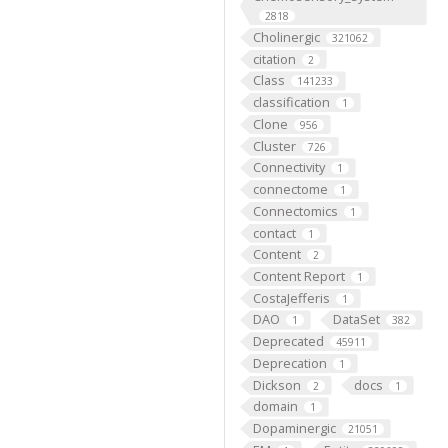
2818
Cholinergic
321062
citation
2
Class
141233
classification
1
Clone
956
Cluster
726
Connectivity
1
connectome
1
Connectomics
1
contact
1
Content
2
Content Report
1
CostaJefferis
1
DAO
DataSet
1
382
Deprecated
45911
Deprecation
1
Dickson
docs
2
1
domain
1
Dopaminergic
21051