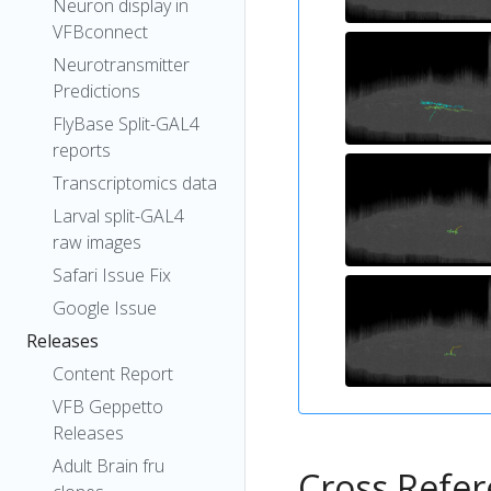
Neuron display in
VFBconnect
Neurotransmitter
Predictions
FlyBase Split-GAL4
reports
Transcriptomics data
Larval split-GAL4
raw images
Safari Issue Fix
Google Issue
Releases
Content Report
VFB Geppetto
Releases
Adult Brain fru
Cross Refe