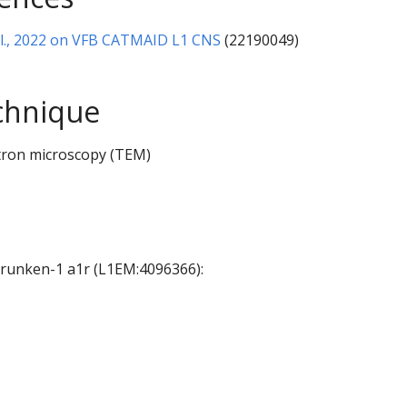
al., 2022 on VFB CATMAID L1 CNS
(22190049)
chnique
tron microscopy (TEM)
 Drunken-1 a1r (L1EM:4096366):