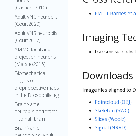
clones
(Cachero2010)
EM L1 Barnes et 
Adult VNC neuropils
(Court2020)
Adult VNS neuropils
Imaging Te
(Court2017)
AMMC local and
transmission elec
projection neurons
(Matsuo2016)
Downloads
Biomechanical
origins of
proprioceptive maps
Image files aligned to
in the Drosophila leg
Pointcloud (OBJ)
BrainName
Skeleton (SWC)
neuropils and tracts
- Ito half-brain
Slices (Woolz)
Signal (NRRD)
BrainName
neuropils on adult