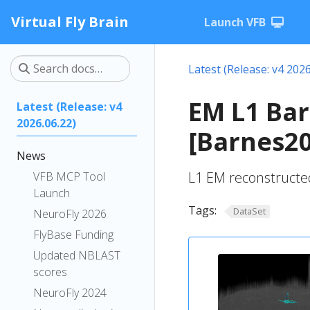
Virtual Fly Brain
Launch VFB
Latest (Release: v4 2026
EM L1 Bar
Latest (Release: v4
2026.06.22)
[Barnes2
News
L1 EM reconstructe
VFB MCP Tool
Launch
Tags:
DataSet
NeuroFly 2026
FlyBase Funding
Updated NBLAST
scores
NeuroFly 2024