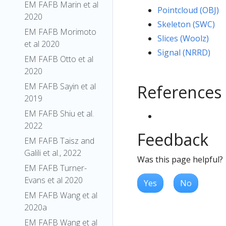
EM FAFB Marin et al
Pointcloud (OBJ)
2020
Skeleton (SWC)
EM FAFB Morimoto
Slices (Woolz)
et al 2020
Signal (NRRD)
EM FAFB Otto et al
2020
EM FAFB Sayin et al
References
2019
EM FAFB Shiu et al.
2022
Feedback
EM FAFB Taisz and
Galili et al., 2022
Was this page helpful?
EM FAFB Turner-
Evans et al 2020
Yes
No
EM FAFB Wang et al
2020a
EM FAFB Wang et al