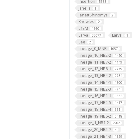
Insertion
5333
Janelia
1
JenettShinomya
2
Knowles
2
L1EM
1560
Larva
Larval
33077
1
Lee
2
lineage_0_MNB
1057
lineage_10_NB2-2
1420
lineage_11_NB7-2
1149
lineage_12_NB6-1
2779
lineage_13_NB4-2
2734
lineage_14_NB4-1
1800
lineage_15_NB2-3
474
lineage_16_NB1-1
1632
lineage_17_NB2-5
1417
lineage_18_NB2-4
661
lineage_19_NB6-2
3418
lineage_1_NB1-2
2902
lineage_20_NB5-7
4
lineage_21_NB4-3
1329