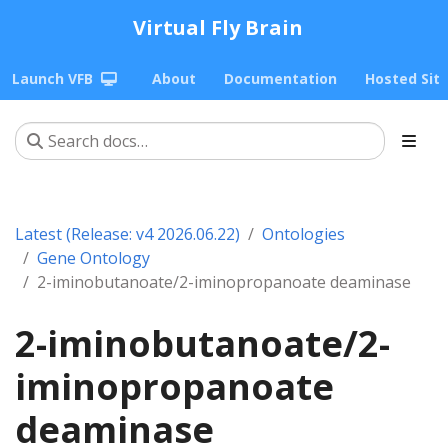
Virtual Fly Brain
Launch VFB
About
Documentation
Hosted Sit
Latest (Release: v4 2026.06.22)
Ontologies
Gene Ontology
2-iminobutanoate/2-iminopropanoate deaminase
2-iminobutanoate/2-
iminopropanoate
deaminase