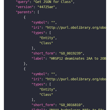
"query"
: 
"Get JSON for Class"
"version"
: 
"44725ae"
"parents"
"symbol"
: 
""
"iri"
: 
"http://purl.obolibrary.org/obo/G
"types"
"Entity"
"Class"
"short_form"
: 
"GO_0019239"
"label"
: 
"HRSP12 deaminates 2AA to 2OBUT
"symbol"
: 
""
"iri"
: 
"http://purl.obolibrary.org/obo/G
"types"
"Entity"
"Class"
"short_form"
: 
"GO_0016810"
"label"
: 
"NAAA hydrolyses NAEs to FAs an