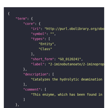
"term"
"core"
"iri"
: 
"http://purl.obolibrary.org/obo/G
"symbol"
: 
""
"types"
"Entity"
"Class"
"short_form"
: 
"GO_0120241"
"label"
: 
"2-iminobutanoate/2-iminopropan
"description"
"Catalyzes the hydrolytic deamination of
"comment"
"This enzyme, which has been found in al