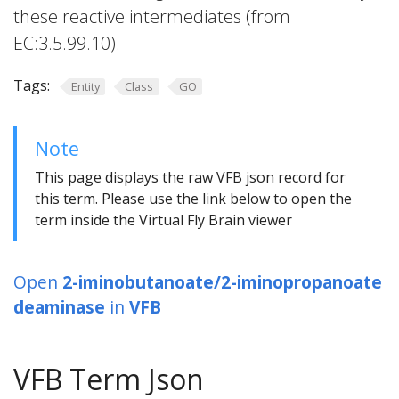
these reactive intermediates (from
EC:3.5.99.10).
Tags:
Entity
Class
GO
Note
This page displays the raw VFB json record for
this term. Please use the link below to open the
term inside the Virtual Fly Brain viewer
Open
2-iminobutanoate/2-iminopropanoate
deaminase
in
VFB
VFB Term Json