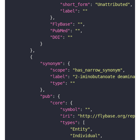
"short_form"
: 
"Unattributed"
"label"
: 
""
"FlyBase"
: 
""
"PubMed"
: 
""
"DOI"
: 
""
"synonym"
"scope"
: 
"has_narrow_synonym"
"label"
: 
"2-iminobutanoate deaminase
"type"
: 
""
"pub"
"core"
"symbol"
: 
""
"iri"
: 
"http://flybase.org/repor
"types"
"Entity"
"Individual"