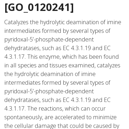
[GO_0120241]
Catalyzes the hydrolytic deamination of imine
intermediates formed by several types of
pyridoxal-5’-phosphate-dependent
dehydratases, such as EC 4.3.1.19 and EC
4.3.1.17. This enzyme, which has been found
in all species and tissues examined, catalyzes
the hydrolytic deamination of imine
intermediates formed by several types of
pyridoxal-5’-phosphate-dependent
dehydratases, such as EC 4.3.1.19 and EC
4.3.1.17. The reactions, which can occur
spontaneously, are accelerated to minimize
the cellular damage that could be caused by