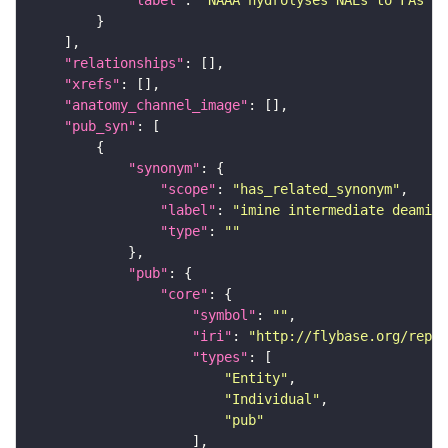
"relationships"
"xrefs"
"anatomy_channel_image"
"pub_syn"
"synonym"
"scope"
: 
"has_related_synonym"
"label"
: 
"imine intermediate deamina
"type"
: 
""
"pub"
"core"
"symbol"
: 
""
"iri"
: 
"http://flybase.org/repor
"types"
"Entity"
"Individual"
"pub"