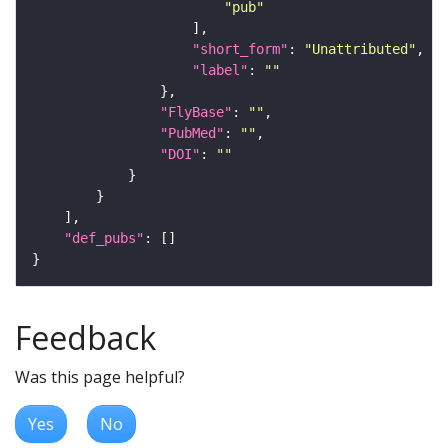
"pub"
"short_form"
: 
"Unattributed"
"label"
: 
""
"FlyBase"
: 
""
"PubMed"
: 
""
"DOI"
: 
""
"def_pubs"
Feedback
Was this page helpful?
Yes
No