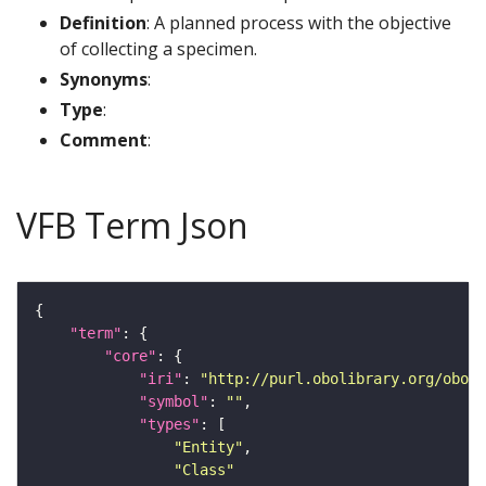
Definition
: A planned process with the objective
of collecting a specimen.
Synonyms
:
Type
:
Comment
:
VFB Term Json
"term"
"core"
"iri"
: 
"http://purl.obolibrary.org/obo/O
"symbol"
: 
""
"types"
"Entity"
"Class"