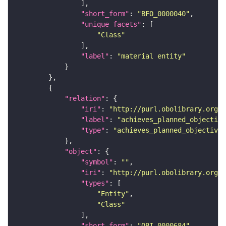
"short_form"
: 
"BFO_0000040"
"unique_facets"
"Class"
"label"
: 
"material entity"
"relation"
"iri"
: 
"http://purl.obolibrary.org/o
"label"
: 
"achieves_planned_objective
"type"
: 
"achieves_planned_objective"
"object"
"symbol"
: 
""
"iri"
: 
"http://purl.obolibrary.org/o
"types"
"Entity"
"Class"
"short_form"
: 
"OBI_0000684"