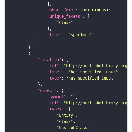
"short_form"
: 
"OBI_0100051"
"unique_facets"
"Class"
"label"
: 
"specimen"
"relation"
"iri"
: 
"http://purl.obolibrary.org/o
"label"
: 
"has_specified_input"
"type"
: 
"has_specified_input"
"object"
"symbol"
: 
""
"iri"
: 
"http://purl.obolibrary.org/o
"types"
"Entity"
"Class"
"has_subClass"