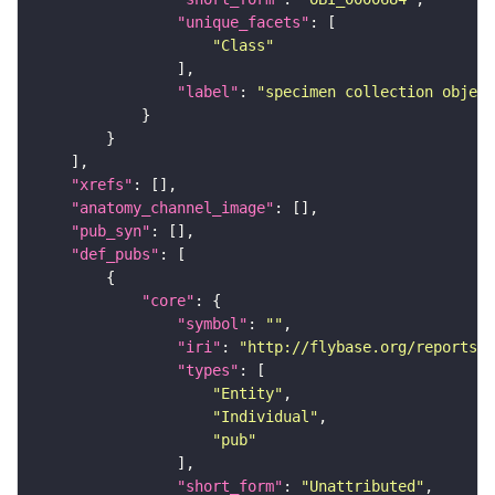
"unique_facets"
"Class"
"label"
: 
"specimen collection object
"xrefs"
"anatomy_channel_image"
"pub_syn"
"def_pubs"
"core"
"symbol"
: 
""
"iri"
: 
"http://flybase.org/reports/U
"types"
"Entity"
"Individual"
"pub"
"short_form"
: 
"Unattributed"