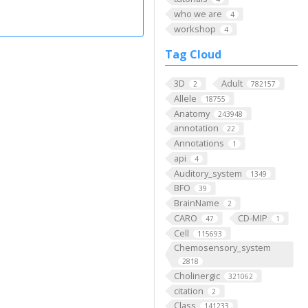
who we are
4
workshop
4
Tag Cloud
3D
Adult
2
782157
Allele
18755
Anatomy
243948
annotation
22
Annotations
1
api
4
Auditory_system
1349
BFO
39
BrainName
2
CARO
CD-MIP
47
1
Cell
115693
Chemosensory_system
2818
Cholinergic
321062
citation
2
Class
141233