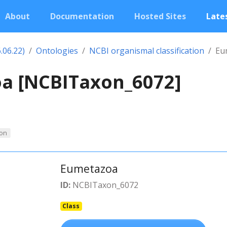
About
Documentation
Hosted Sites
Lates
.06.22)
Ontologies
NCBI organismal classification
Eu
a [NCBITaxon_6072]
on
Eumetazoa
ID:
NCBITaxon_6072
Class