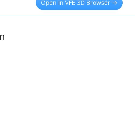
Open in VFB 3D Browser →
on