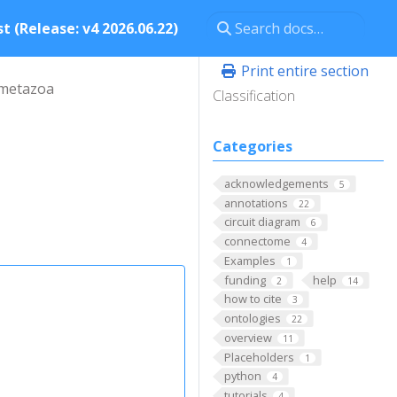
t (Release: v4 2026.06.22)
Print entire section
metazoa
Classification
Categories
acknowledgements
5
annotations
22
circuit diagram
6
connectome
4
Examples
1
funding
help
2
14
how to cite
3
ontologies
22
overview
11
Placeholders
1
python
4
tutorials
4