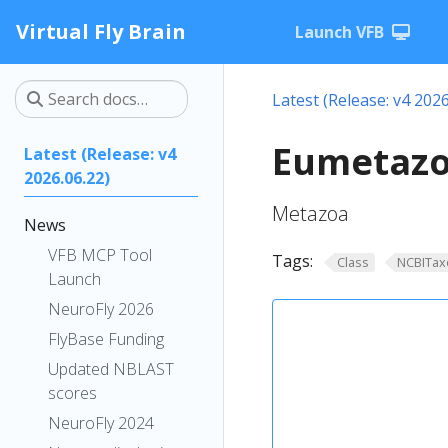
Virtual Fly Brain
Launch VFB
Latest (Release: v4 2026
Eumetazo
Latest (Release: v4
2026.06.22)
Metazoa
News
VFB MCP Tool
Tags:
Class
NCBITax
Launch
NeuroFly 2026
FlyBase Funding
Updated NBLAST
scores
NeuroFly 2024