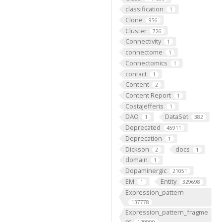
classification
1
Clone
956
Cluster
726
Connectivity
1
connectome
1
Connectomics
1
contact
1
Content
2
Content Report
1
CostaJefferis
1
DAO
DataSet
1
382
Deprecated
45911
Deprecation
1
Dickson
docs
2
1
domain
1
Dopaminergic
21051
EM
Entity
1
329698
Expression_pattern
137778
Expression_pattern_fragme
nt