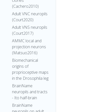
clones
(Cachero2010)
Adult VNC neuropils
(Court2020)
Adult VNS neuropils
(Court2017)
AMMC local and
projection neurons
(Matsuo2016)
Biomechanical
origins of
proprioceptive maps
in the Drosophila leg
BrainName
neuropils and tracts
- Ito half-brain
BrainName
neuropils on adult