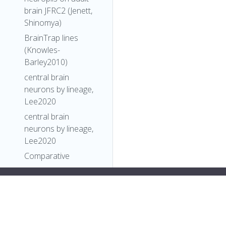
brain JFRC2 (Jenett,
Shinomya)
BrainTrap lines
(Knowles-
Barley2010)
central brain
neurons by lineage,
Lee2020
central brain
neurons by lineage,
Lee2020
Comparative
Connectomics
Reveals How
span>
Partner Identity,
"Class"
Location, and Activity
],
Specify Synaptic
"short_form"
:
"NCBITaxon_6072"
,