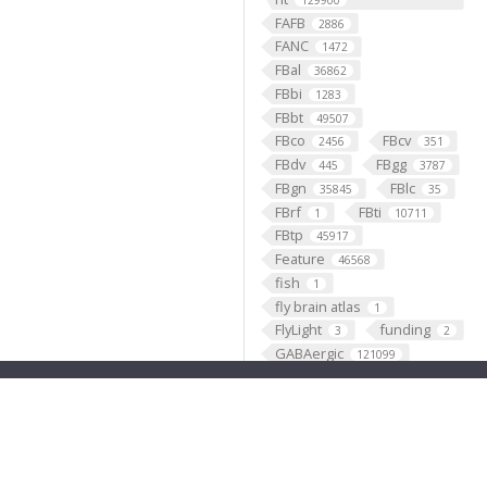
129900
FAFB
2886
FANC
1472
FBal
36862
FBbi
1283
FBbt
49507
FBco
FBcv
2456
351
FBdv
FBgg
445
3787
FBgn
FBlc
35845
35
FBrf
FBti
1
10711
FBtp
45917
Feature
46568
fish
1
fly brain atlas
1
FlyLight
funding
3
2
GABAergic
121099
Ganglion
60
Gene
35290
GENO
531
Geppetto
1
Glial_cell
427