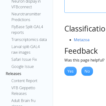
Neuron display in
VFBconnect
Neurotransmitter
Predictions
Classificati
FlyBase Split-GAL4
reports
Transcriptomics data
Metazoa
Larval split-GAL4
Feedback
raw images
Safari Issue Fix
Was this page helpful?
Google Issue
Yes
No
Releases
Content Report
VFB Geppetto
Releases
Adult Brain fru