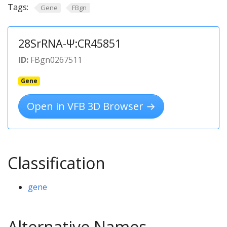
Tags:
Gene
FBgn
28SrRNA-Ψ:CR45851
ID:
FBgn0267511
Gene
Open in VFB 3D Browser →
Classification
gene
Alternative Names