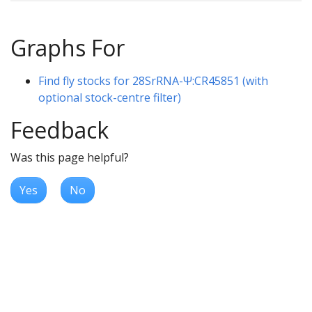
Graphs For
Find fly stocks for 28SrRNA-Ψ:CR45851 (with
optional stock-centre filter)
Feedback
Was this page helpful?
Yes
No