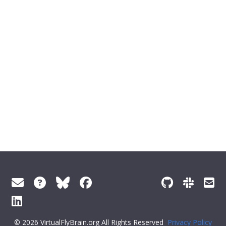
© 2026 VirtualFlyBrain.org All Rights Reserved
Privacy Policy