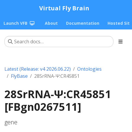
Virtual Fly Brain
Launch VFB
About
Documentation
Hosted Sit
Latest (Release: v4 2026.06.22)
Ontologies
FlyBase
28SrRNA-Ψ:CR45851
28SrRNA-Ψ:CR45851
[FBgn0267511]
gene