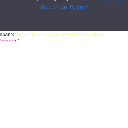
About Virtual Fly Brain
span>:
"http://flybase.org/reports/Unattributed"
,
"types"
: [
"Entity"
,
"Individual"
,
"pub"
],
"short_form"
:
"Unattributed"
,
"label"
:
""
},
"FlyBase"
:
""
,
"PubMed"
:
""
,
"DOI"
:
""
}
},