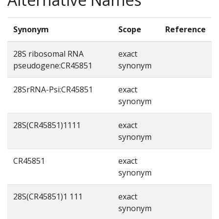
Synonym
Scope
Reference
28S ribosomal RNA
exact
pseudogene:CR45851
synonym
28SrRNA-Psi:CR45851
exact
synonym
28S(CR45851)1111
exact
synonym
CR45851
exact
synonym
28S(CR45851)1 111
exact
synonym