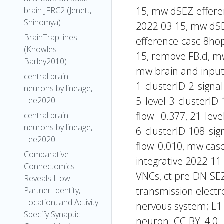
15, mw dSEZ-effer
brain JFRC2 (Jenett,
Shinomya)
2022-03-15, mw dS
BrainTrap lines
efference-casc-8ho
(Knowles-
15, remove FB.d, mw
Barley2010)
mw brain and inputs,
central brain
1_clusterID-2_signal
neurons by lineage,
5_level-3_clusterID-
Lee2020
flow_-0.377, 21_leve
central brain
neurons by lineage,
6_clusterID-108_sign
Lee2020
flow_0.010, mw cas
Comparative
integrative 2022-11
Connectomics
VNCs, ct pre-DN-SEZ
Reveals How
transmission electr
Partner Identity,
Location, and Activity
nervous system; L1 
Specify Synaptic
neuron; CC-BY_4.0