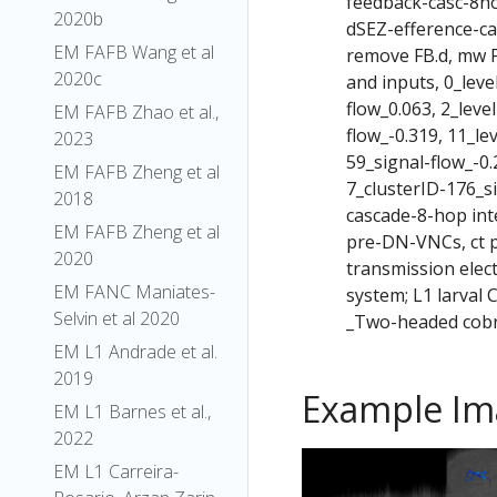
feedback-casc-8h
2020b
dSEZ-efference-c
EM FAFB Wang et al
remove FB.d, mw F
2020c
and inputs, 0_leve
flow_0.063, 2_leve
EM FAFB Zhao et al.,
flow_-0.319, 11_le
2023
59_signal-flow_-0.
EM FAFB Zheng et al
7_clusterID-176_s
2018
cascade-8-hop int
EM FAFB Zheng et al
pre-DN-VNCs, ct p
2020
transmission elec
EM FANC Maniates-
system; L1 larval
Selvin et al 2020
_Two-headed cobr
EM L1 Andrade et al.
2019
Example Im
EM L1 Barnes et al.,
2022
EM L1 Carreira-