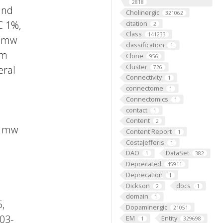
2818
and
Cholinergic
321062
C 1%,
citation
2
Class
141233
, mw
classification
1
am
Clone
956
Cluster
eral
726
Connectivity
1
connectome
1
Connectomics
1
contact
1
Content
2
, mw
Content Report
1
CostaJefferis
1
DAO
DataSet
1
382
Deprecated
45911
Deprecation
1
Dickson
docs
2
1
domain
1
,
Dopaminergic
21051
03-
EM
Entity
1
329698