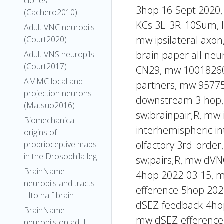
clones
3hop 16-Sept 2020,
(Cachero2010)
KCs 3L_3R_10Sum, 
Adult VNC neuropils
mw ipsilateral axon
(Court2020)
brain paper all ne
Adult VNS neuropils
(Court2017)
CN29, mw 10018260 
AMMC local and
partners, mw 957756
projection neurons
downstream 3-hop, 
(Matsuo2016)
sw;brainpair;R, mw
Biomechanical
interhemispheric i
origins of
olfactory 3rd_orde
proprioceptive maps
in the Drosophila leg
sw;pairs;R, mw dV
BrainName
4hop 2022-03-15, 
neuropils and tracts
efference-5hop 20
- Ito half-brain
dSEZ-feedback-4ho
BrainName
mw dSEZ-efference
neuropils on adult