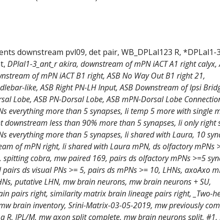
ments downstream pvl09, det pair, WB_DPLal123 R, *DPLal1-
t,
DPlal1-3_ant_r akira, downstream of mPN iACT A1 right calyx,
nstream of mPN iACT B1 right, ASB No Way Out B1 right 21,
lebar-like, ASB Right PN-LH Input, ASB Downstream of Ipsi Brid
sal Lobe, ASB PN-Dorsal Lobe, ASB mPN-Dorsal Lobe Connections
 everything more than 5 synapses, li temp 5 more with single m
t downstream less than 90% more than 5 synapses, li only right 
 everything more than 5 synapses, li shared with Laura, 10 sy
am of mPN right, li shared with Laura mPN, ds olfactory mPNs 
, spitting cobra, mw paired 169, pairs ds olfactory mPNs >=5 sy
al pairs ds visual PNs >= 5, pairs ds mPNs >= 10, LHNs, axoAxo 
s, putative LHN, mw brain neurons, mw brain neurons + SU,
ain pairs right, similarity matrix brain lineage pairs right, _Two-
mw brain inventory, Srini-Matrix-03-05-2019, mw previously com
a R, IPL/M, mw axon split complete, mw brain neurons split, #1