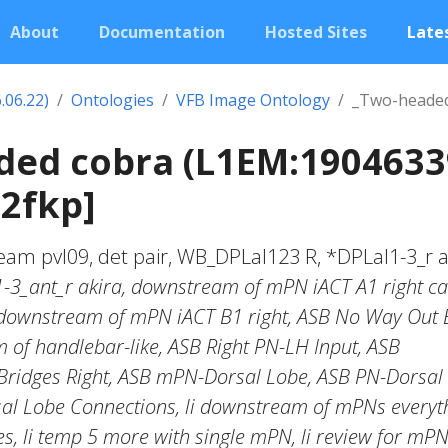
About
Documentation
Hosted Sites
Lates
.06.22)
Ontologies
VFB Image Ontology
_Two-headed
ded cobra (L1EM:1904633
2fkp]
am pvl09, det pair, WB_DPLal123 R, *DPLal1-3_r a
1-3_ant_r akira, downstream of mPN iACT A1 right ca
 downstream of mPN iACT B1 right, ASB No Way Out 
 of handlebar-like, ASB Right PN-LH Input, ASB
Bridges Right, ASB mPN-Dorsal Lobe, ASB PN-Dorsal
l Lobe Connections, li downstream of mPNs everyt
s, li temp 5 more with single mPN, li review for mP