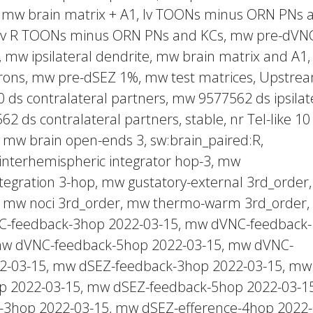
 mw brain matrix + A1, lv TOONs minus ORN PNs 
lv R TOONs minus ORN PNs and KCs, mw pre-dVN
, mw ipsilateral dendrite, mw brain matrix and A1
urons, mw pre-dSEZ 1%, mw test matrices, Upstre
ds contralateral partners, mw 9577562 ds ipsilat
2 ds contralateral partners, stable, nr Tel-like 10
mw brain open-ends 3, sw:brain_paired:R,
 interhemispheric integrator hop-3, mw
ntegration 3-hop, mw gustatory-external 3rd_order
r, mw noci 3rd_order, mw thermo-warm 3rd_order,
NC-feedback-3hop 2022-03-15, mw dVNC-feedback-
mw dVNC-feedback-5hop 2022-03-15, mw dVNC-
22-03-15, mw dSEZ-feedback-3hop 2022-03-15, mw
p 2022-03-15, mw dSEZ-feedback-5hop 2022-03-15
-3hop 2022-03-15, mw dSEZ-efference-4hop 2022-