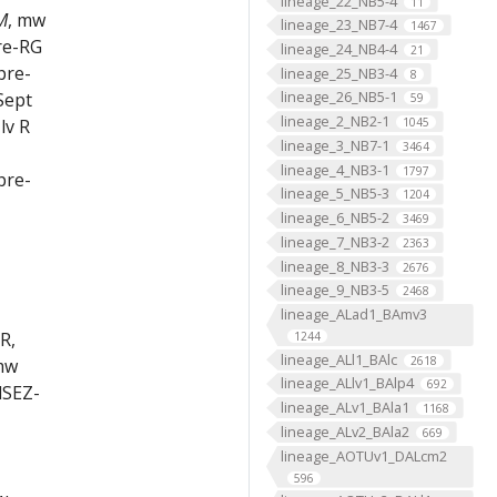
lineage_22_NB5-4
11
M
, mw
lineage_23_NB7-4
1467
re-RG
lineage_24_NB4-4
21
pre-
lineage_25_NB3-4
8
lineage_26_NB5-1
Sept
59
lineage_2_NB2-1
1045
lv R
lineage_3_NB7-1
3464
lineage_4_NB3-1
1797
pre-
lineage_5_NB5-3
1204
lineage_6_NB5-2
3469
lineage_7_NB3-2
2363
lineage_8_NB3-3
2676
lineage_9_NB3-5
2468
lineage_ALad1_BAmv3
R,
1244
lineage_ALl1_BAlc
2618
mw
lineage_ALlv1_BAlp4
692
dSEZ-
lineage_ALv1_BAla1
1168
lineage_ALv2_BAla2
669
lineage_AOTUv1_DALcm2
596