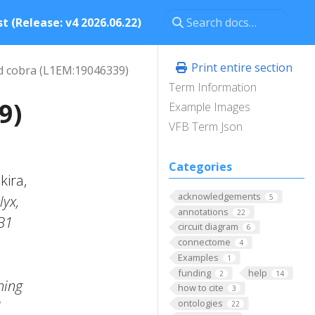
t (Release: v4 2026.06.22)
Print entire section
 cobra (L1EM:19046339)
Term Information
9)
Example Images
VFB Term Json
Categories
kira,
acknowledgements
lyx,
5
annotations
22
B1
circuit diagram
6
connectome
4
Examples
1
funding
help
2
14
hing
how to cite
3
ontologies
N
22