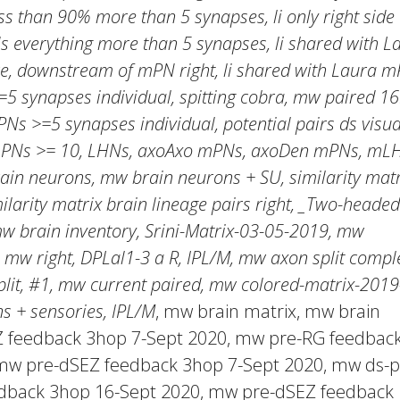
s than 90% more than 5 synapses, li only right side
everything more than 5 synapses, li shared with La
, downstream of mPN right, li shared with Laura m
5 synapses individual, spitting cobra, mw paired 16
PNs >=5 synapses individual, potential pairs ds visua
 mPNs >= 10, LHNs, axoAxo mPNs, axoDen mPNs, mL
ain neurons, mw brain neurons + SU, similarity matr
milarity matrix brain lineage pairs right, _Two-headed
mw brain inventory, Srini-Matrix-03-05-2019, mw
 mw right, DPLal1-3 a R, IPL/M, mw axon split comple
lit, #1, mw current paired, mw colored-matrix-2019
s + sensories, IPL/M
, mw brain matrix, mw brain
EZ feedback 3hop 7-Sept 2020, mw pre-RG feedbac
mw pre-dSEZ feedback 3hop 7-Sept 2020, mw ds-p
dback 3hop 16-Sept 2020, mw pre-dSEZ feedback