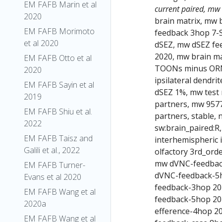
EM FAFB Marin et al
current paired, mw
2020
brain matrix, mw 
EM FAFB Morimoto
feedback 3hop 7-
et al 2020
dSEZ, mw dSEZ fe
2020, mw brain m
EM FAFB Otto et al
TOONs minus ORN 
2020
ipsilateral dendri
EM FAFB Sayin et al
dSEZ 1%, mw test 
2019
partners, mw 9577
EM FAFB Shiu et al.
partners, stable,
2022
sw:brain_paired:R
EM FAFB Taisz and
interhemispheric 
Galili et al., 2022
olfactory 3rd_ord
mw dVNC-feedbac
EM FAFB Turner-
dVNC-feedback-5h
Evans et al 2020
feedback-3hop 20
EM FAFB Wang et al
feedback-5hop 20
2020a
efference-4hop 2
EM FAFB Wang et al