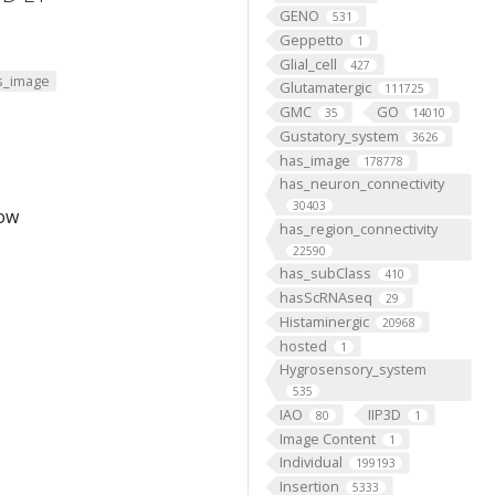
GENO
531
Geppetto
1
Glial_cell
427
s_image
Glutamatergic
111725
GMC
GO
35
14010
Gustatory_system
3626
has_image
178778
has_neuron_connectivity
30403
low
has_region_connectivity
22590
has_subClass
410
hasScRNAseq
29
Histaminergic
20968
hosted
1
Hygrosensory_system
535
IAO
IIP3D
80
1
Image Content
1
Individual
199193
Insertion
5333