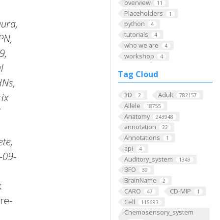
overview
11
Placeholders
1
ura,
python
4
tutorials
4
PN,
who we are
4
9,
workshop
4
l
Tag Cloud
HNs,
3D
Adult
ix
2
782157
Allele
18755
Anatomy
243948
annotation
22
Annotations
1
te,
api
4
-09-
Auditory_system
1349
BFO
39
BrainName
2
k
CARO
CD-MIP
47
1
re-
Cell
115693
Chemosensory_system