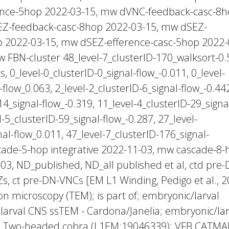
ence-5hop 2022-03-15, mw dVNC-feedback-casc-8
EZ-feedback-casc-8hop 2022-03-15, mw dSEZ-
p 2022-03-15, mw dSEZ-efference-casc-5hop 2022-
 FBN-cluster 48_level-7_clusterID-170_walksort-0.
 0_level-0_clusterID-0_signal-flow_-0.011, 0_level-
-flow_0.063, 2_level-2_clusterID-6_signal-flow_-0.44
14_signal-flow_-0.319, 11_level-4_clusterID-29_signa
l-5_clusterID-59_signal-flow_-0.287, 27_level-
al-flow_0.011, 47_level-7_clusterID-176_signal-
cade-5-hop integrative 2022-11-03, mw cascade-8-
-03, ND_published, ND_all published et al, ctd pre-
s, ct pre-DN-VNCs [EM L1 Winding, Pedigo et al., 2
on microscopy (TEM); is part of; embryonic/larval
larval CNS ssTEM - Cardona/Janelia; embryonic/lar
; _Two-headed cobra (L1EM:19046339); VFB CATMA