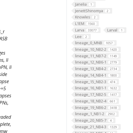
Janelia
1
JenettShinomya
2
Knowles
2
L1EM
1560
Larva
Larval
33077
1
3_r
Lee
2
 ASB
lineage_0_MNB
1057
lineage_10_NB2-2
1420
ges
lineage_11_NB7-2
1149
, li
lineage_12_NB6-1
2779
PN, li
lineage_13_NB4-2
2734
side
lineage_14_NB4-1
1800
napse
lineage_15_NB2-3
474
lineage_16_NB1-1
>=5
1632
lineage_17_NB2-5
napses
1417
lineage_18_NB2-4
661
mPNs,
lineage_19_NB6-2
3418
lineage_1_NB1-2
2902
headed
lineage_20_NB5-7
4
plete,
lineage_21_NB4-3
1329
, mw