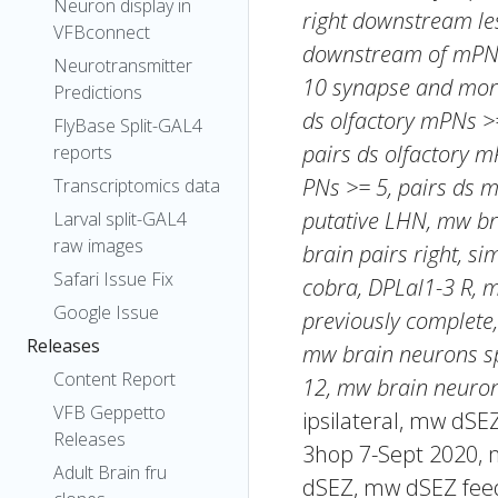
Neuron display in
right downstream les
VFBconnect
downstream of mPNs 
Neurotransmitter
10 synapse and more
Predictions
ds olfactory mPNs >=
FlyBase Split-GAL4
pairs ds olfactory m
reports
PNs >= 5, pairs ds
Transcriptomics data
putative LHN, mw br
Larval split-GAL4
raw images
brain pairs right, si
Safari Issue Fix
cobra, DPLal1-3 R, 
Google Issue
previously complete,
Releases
mw brain neurons sp
Content Report
12, mw brain neuron
VFB Geppetto
ipsilateral, mw dS
Releases
3hop 7-Sept 2020, 
Adult Brain fru
dSEZ, mw dSEZ fee