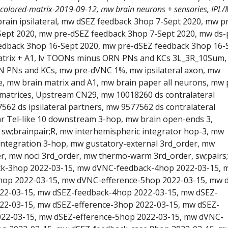
 colored-matrix-2019-09-12, mw brain neurons + sensories, IPL/
brain ipsilateral, mw dSEZ feedback 3hop 7-Sept 2020, mw p
Sept 2020, mw pre-dSEZ feedback 3hop 7-Sept 2020, mw ds-
edback 3hop 16-Sept 2020, mw pre-dSEZ feedback 3hop 16-
atrix + A1, lv TOONs minus ORN PNs and KCs 3L_3R_10Sum, 
PNs and KCs, mw pre-dVNC 1%, mw ipsilateral axon, mw
te, mw brain matrix and A1, mw brain paper all neurons, mw 
matrices, Upstream CN29, mw 10018260 ds contralateral
562 ds ipsilateral partners, mw 9577562 ds contralateral
 nr Tel-like 10 downstream 3-hop, mw brain open-ends 3,
, sw;brainpair;R, mw interhemispheric integrator hop-3, mw
integration 3-hop, mw gustatory-external 3rd_order, mw
er, mw noci 3rd_order, mw thermo-warm 3rd_order, sw;pairs;
k-3hop 2022-03-15, mw dVNC-feedback-4hop 2022-03-15, 
op 2022-03-15, mw dVNC-efference-5hop 2022-03-15, mw 
22-03-15, mw dSEZ-feedback-4hop 2022-03-15, mw dSEZ-
22-03-15, mw dSEZ-efference-3hop 2022-03-15, mw dSEZ-
022-03-15, mw dSEZ-efference-5hop 2022-03-15, mw dVNC-