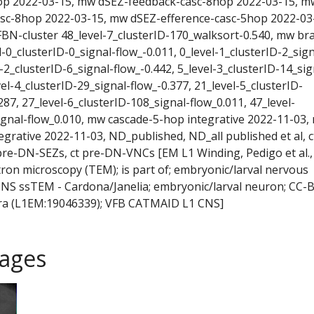
op 2022-03-15, mw dSEZ-feedback-casc-8hop 2022-03-15, m
asc-8hop 2022-03-15, mw dSEZ-efference-casc-5hop 2022-03
BN-cluster 48_level-7_clusterID-170_walksort-0.540, mw br
l-0_clusterID-0_signal-flow_-0.011, 0_level-1_clusterID-2_sign
l-2_clusterID-6_signal-flow_-0.442, 5_level-3_clusterID-14_sig
vel-4_clusterID-29_signal-flow_-0.377, 21_level-5_clusterID-
287, 27_level-6_clusterID-108_signal-flow_0.011, 47_level-
ignal-flow_0.010, mw cascade-5-hop integrative 2022-11-03,
egrative 2022-11-03, ND_published, ND_all published et al, c
re-DN-SEZs, ct pre-DN-VNCs [EM L1 Winding, Pedigo et al.,
tron microscopy (TEM); is part of; embryonic/larval nervous
 CNS ssTEM - Cardona/Janelia; embryonic/larval neuron; CC-B
a (L1EM:19046339); VFB CATMAID L1 CNS]
ages