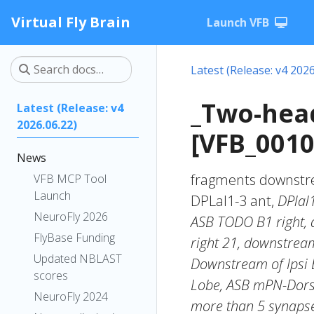
Virtual Fly Brain
Launch VFB
Latest (Release: v4 2026
_Two-hea
Latest (Release: v4
2026.06.22)
[VFB_0010
News
fragments downstre
VFB MCP Tool
Launch
DPLal1-3 ant,
DPlal
NeuroFly 2026
ASB TODO B1 right,
FlyBase Funding
right 21, downstream
Updated NBLAST
Downstream of Ipsi 
scores
Lobe, ASB mPN-Dorsa
NeuroFly 2024
more than 5 synapse