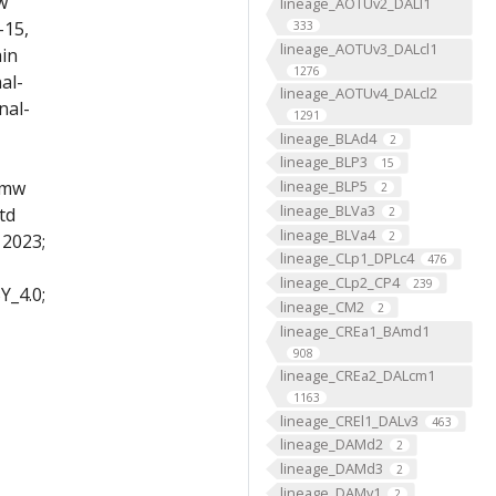
w
lineage_AOTUv2_DALl1
-15,
333
lineage_AOTUv3_DALcl1
ain
1276
al-
lineage_AOTUv4_DALcl2
nal-
1291
lineage_BLAd4
2
lineage_BLP3
15
lineage_BLP5
 mw
2
lineage_BLVa3
td
2
lineage_BLVa4
2
 2023;
lineage_CLp1_DPLc4
476
lineage_CLp2_CP4
239
Y_4.0;
lineage_CM2
2
lineage_CREa1_BAmd1
908
lineage_CREa2_DALcm1
1163
lineage_CREl1_DALv3
463
lineage_DAMd2
2
lineage_DAMd3
2
lineage_DAMv1
2