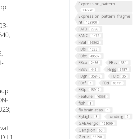
Expression_pattern
hop
137778
Expression_pattern_fragme
nt
129900
03-
FAFB
2886
540,
FANC
1472
FBal
36862
FBbi
1283
2,
FBbt
49507
l-
FBco
FBcv
2456
351
FBdv
FBgg
445
3787
FBgn
FBlc
35845
35
FBrf
FBti
1
10711
hop
FBtp
45917
Feature
46568
DN-
fish
1
023;
fly brain atlas
1
FlyLight
funding
3
2
GABAergic
121099
val
Ganglion
60
ID L1
Gene
35290