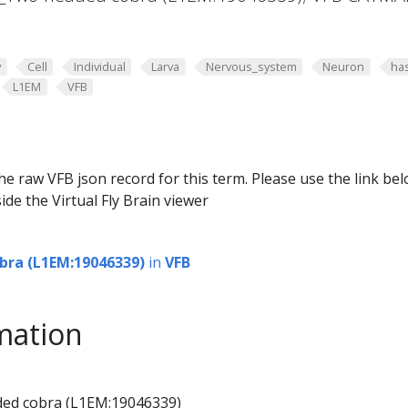
y
Cell
Individual
Larva
Nervous_system
Neuron
ha
L1EM
VFB
he raw VFB json record for this term. Please use the link be
ide the Virtual Fly Brain viewer
bra (L1EM:19046339)
in
VFB
mation
ded cobra (L1EM:19046339)