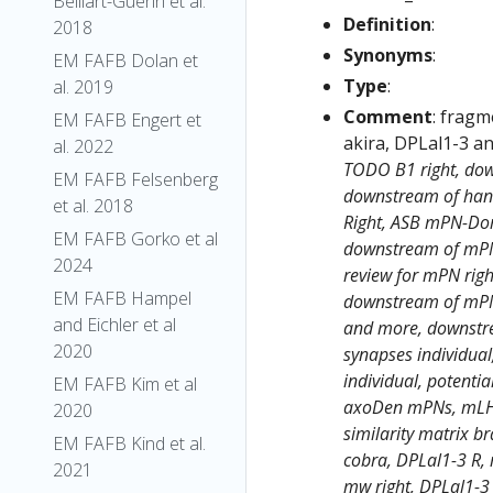
Belliart-Guerin et al.
Definition
:
2018
Synonyms
:
EM FAFB Dolan et
Type
:
al. 2019
Comment
: frag
EM FAFB Engert et
akira, DPLal1-3 an
al. 2022
TODO B1 right, dow
EM FAFB Felsenberg
downstream of hand
et al. 2018
Right, ASB mPN-Dor
EM FAFB Gorko et al
downstream of mPNs
2024
review for mPN righ
EM FAFB Hampel
downstream of mPNs
and Eichler et al
and more, downstre
2020
synapses individual
individual, potenti
EM FAFB Kim et al
axoDen mPNs, mLHN
2020
similarity matrix br
EM FAFB Kind et al.
cobra, DPLal1-3 R, 
2021
mw right, DPLal1-3 