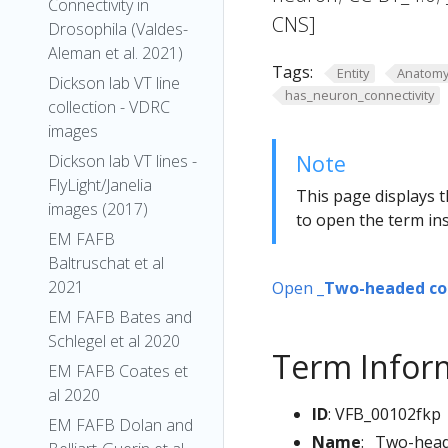
Connectivity in
CNS]
Drosophila (Valdes-
Aleman et al. 2021)
Tags:
Entity
Anatom
Dickson lab VT line
has_neuron_connectivity
collection - VDRC
images
Note
Dickson lab VT lines -
FlyLight/Janelia
This page displays t
images (2017)
to open the term ins
EM FAFB
Baltruschat et al
2021
Open
_Two-headed co
EM FAFB Bates and
Schlegel et al 2020
Term Infor
EM FAFB Coates et
al 2020
ID
: VFB_00102fkp
EM FAFB Dolan and
Name
: _Two-hea