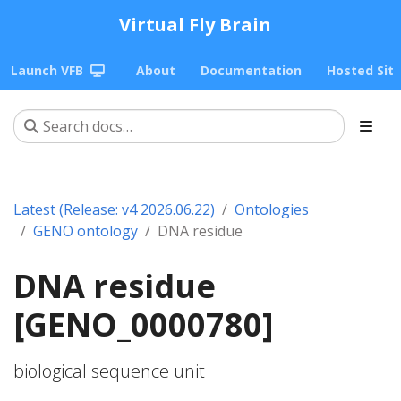
Virtual Fly Brain
Launch VFB
About
Documentation
Hosted Sit
Latest (Release: v4 2026.06.22)
Ontologies
GENO ontology
DNA residue
DNA residue
[GENO_0000780]
biological sequence unit