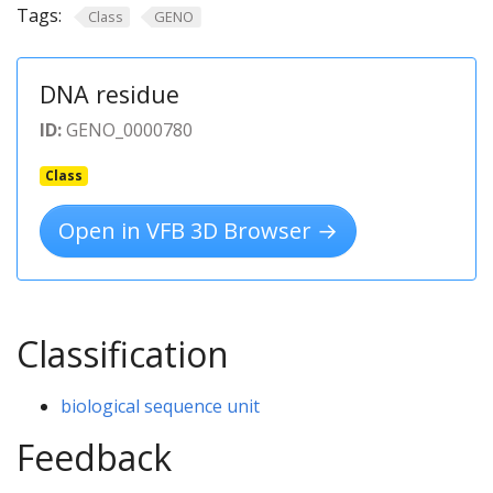
Tags:
Class
GENO
DNA residue
ID:
GENO_0000780
Class
Open in VFB 3D Browser →
Classification
biological sequence unit
Feedback