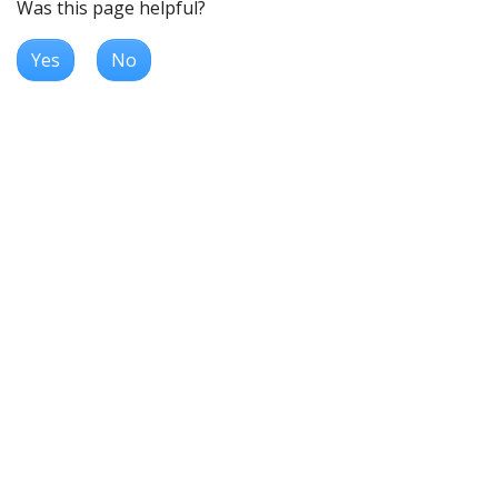
Was this page helpful?
Yes
No