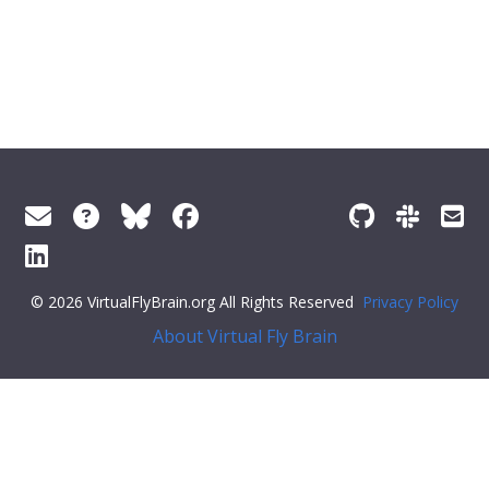
© 2026 VirtualFlyBrain.org All Rights Reserved
Privacy Policy
About Virtual Fly Brain
t.querySelector('.feedback--answer-no'); const yesResponse
= document.querySelector('.feedback--response-yes'); const