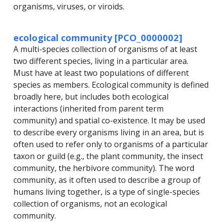
organisms, viruses, or viroids.
ecological community [PCO_0000002]
A multi-species collection of organisms of at least
two different species, living in a particular area.
Must have at least two populations of different
species as members. Ecological community is defined
broadly here, but includes both ecological
interactions (inherited from parent term
community) and spatial co-existence. It may be used
to describe every organisms living in an area, but is
often used to refer only to organisms of a particular
taxon or guild (e.g., the plant community, the insect
community, the herbivore community). The word
community, as it often used to describe a group of
humans living together, is a type of single-species
collection of organisms, not an ecological
community.