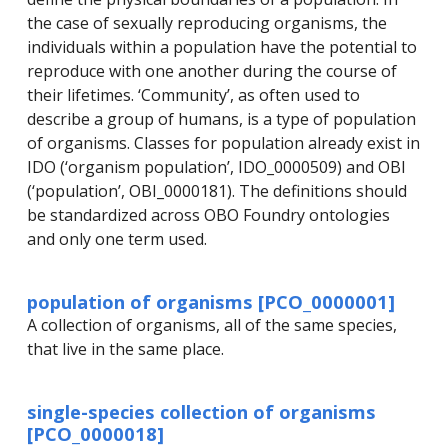
the case of sexually reproducing organisms, the
individuals within a population have the potential to
reproduce with one another during the course of
their lifetimes. ‘Community’, as often used to
describe a group of humans, is a type of population
of organisms. Classes for population already exist in
IDO (‘organism population’, IDO_0000509) and OBI
(‘population’, OBI_0000181). The definitions should
be standardized across OBO Foundry ontologies
and only one term used.
population of organisms [PCO_0000001]
A collection of organisms, all of the same species,
that live in the same place.
single-species collection of organisms
[PCO_0000018]