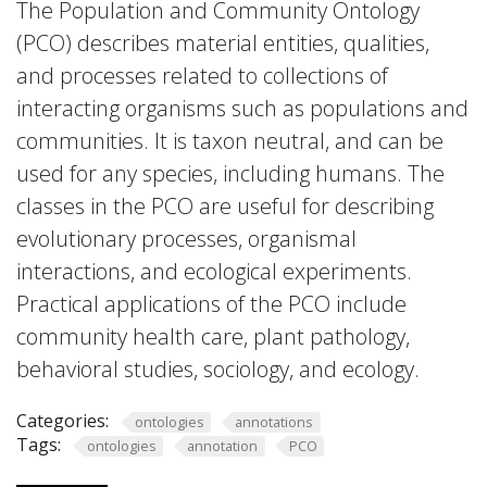
The Population and Community Ontology
(PCO) describes material entities, qualities,
and processes related to collections of
interacting organisms such as populations and
communities. It is taxon neutral, and can be
used for any species, including humans. The
classes in the PCO are useful for describing
evolutionary processes, organismal
interactions, and ecological experiments.
Practical applications of the PCO include
community health care, plant pathology,
behavioral studies, sociology, and ecology.
Categories:
ontologies
annotations
Tags:
ontologies
annotation
PCO