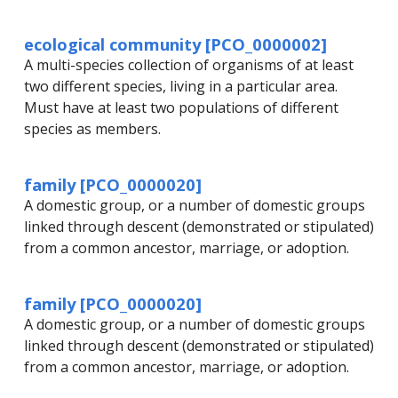
ecological community [PCO_0000002]
A multi-species collection of organisms of at least
two different species, living in a particular area.
Must have at least two populations of different
species as members.
family [PCO_0000020]
A domestic group, or a number of domestic groups
linked through descent (demonstrated or stipulated)
from a common ancestor, marriage, or adoption.
family [PCO_0000020]
A domestic group, or a number of domestic groups
linked through descent (demonstrated or stipulated)
from a common ancestor, marriage, or adoption.