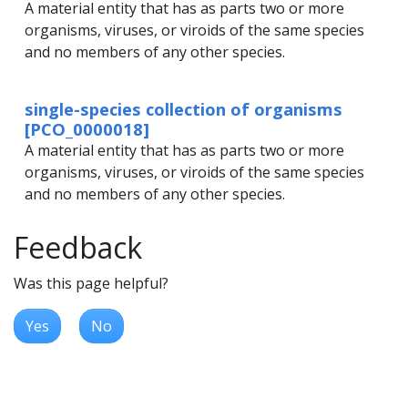
A material entity that has as parts two or more
organisms, viruses, or viroids of the same species
and no members of any other species.
single-species collection of organisms
[PCO_0000018]
A material entity that has as parts two or more
organisms, viruses, or viroids of the same species
and no members of any other species.
Feedback
Was this page helpful?
Yes
No