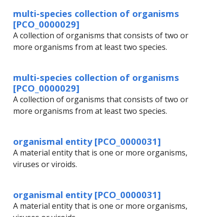
multi-species collection of organisms
[PCO_0000029]
A collection of organisms that consists of two or
more organisms from at least two species.
multi-species collection of organisms
[PCO_0000029]
A collection of organisms that consists of two or
more organisms from at least two species.
organismal entity [PCO_0000031]
A material entity that is one or more organisms,
viruses or viroids.
organismal entity [PCO_0000031]
A material entity that is one or more organisms,