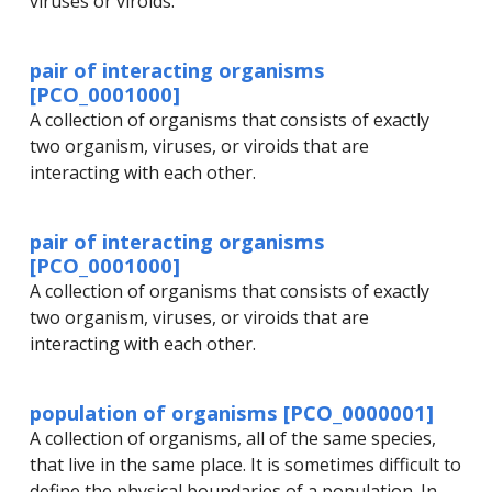
viruses or viroids.
pair of interacting organisms
[PCO_0001000]
A collection of organisms that consists of exactly
two organism, viruses, or viroids that are
interacting with each other.
pair of interacting organisms
[PCO_0001000]
A collection of organisms that consists of exactly
two organism, viruses, or viroids that are
interacting with each other.
population of organisms [PCO_0000001]
A collection of organisms, all of the same species,
that live in the same place. It is sometimes difficult to
define the physical boundaries of a population. In