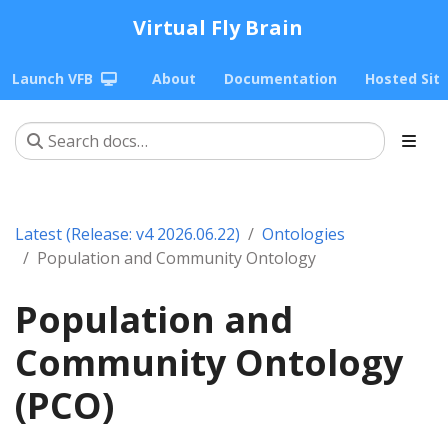
Virtual Fly Brain
Launch VFB
About
Documentation
Hosted Sit
Latest (Release: v4 2026.06.22)
Ontologies
Population and Community Ontology
Population and
Community Ontology
(PCO)