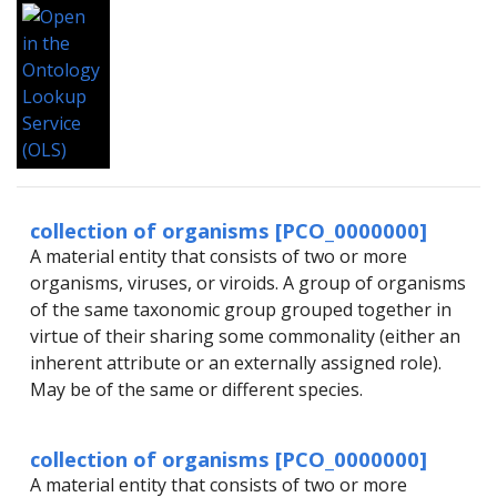
collection of organisms [PCO_0000000]
A material entity that consists of two or more
organisms, viruses, or viroids. A group of organisms
of the same taxonomic group grouped together in
virtue of their sharing some commonality (either an
inherent attribute or an externally assigned role).
May be of the same or different species.
collection of organisms [PCO_0000000]
A material entity that consists of two or more