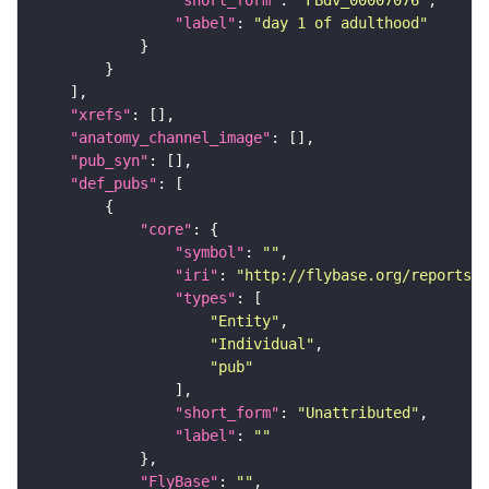
"label"
: 
"day 1 of adulthood"
"xrefs"
"anatomy_channel_image"
"pub_syn"
"def_pubs"
"core"
"symbol"
: 
""
"iri"
: 
"http://flybase.org/reports/U
"types"
"Entity"
"Individual"
"pub"
"short_form"
: 
"Unattributed"
"label"
: 
""
"FlyBase"
: 
""