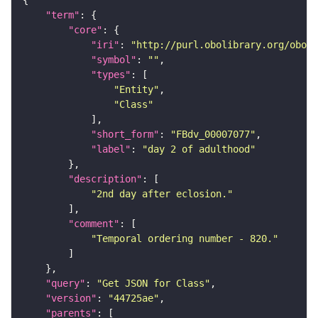
"term"
"core"
"iri"
: 
"http://purl.obolibrary.org/obo/F
"symbol"
: 
""
"types"
"Entity"
"Class"
"short_form"
: 
"FBdv_00007077"
"label"
: 
"day 2 of adulthood"
"description"
"2nd day after eclosion."
"comment"
"Temporal ordering number - 820."
"query"
: 
"Get JSON for Class"
"version"
: 
"44725ae"
"parents"