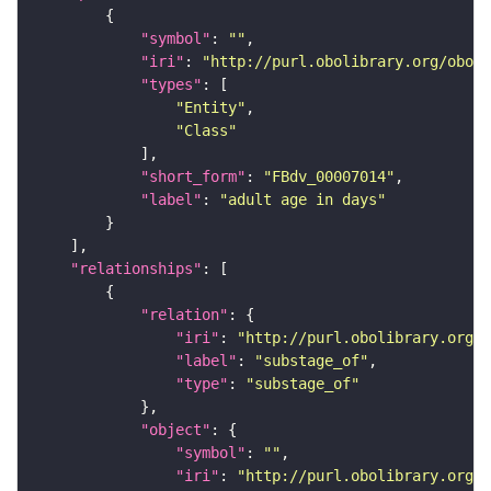
"symbol"
: 
""
"iri"
: 
"http://purl.obolibrary.org/obo/F
"types"
"Entity"
"Class"
"short_form"
: 
"FBdv_00007014"
"label"
: 
"adult age in days"
"relationships"
"relation"
"iri"
: 
"http://purl.obolibrary.org/o
"label"
: 
"substage_of"
"type"
: 
"substage_of"
"object"
"symbol"
: 
""
"iri"
: 
"http://purl.obolibrary.org/o