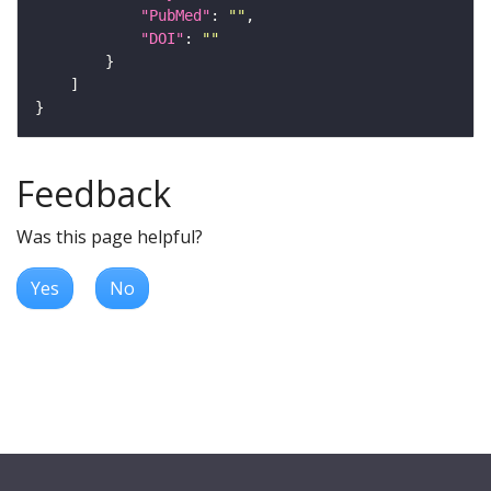
"PubMed"
: 
""
"DOI"
: 
""
Feedback
Was this page helpful?
Yes
No