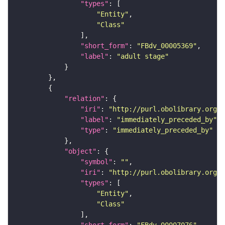
"types"
"Entity"
"Class"
"short_form"
: 
"FBdv_00005369"
"label"
: 
"adult stage"
"relation"
"iri"
: 
"http://purl.obolibrary.org/o
"label"
: 
"immediately_preceded_by"
"type"
: 
"immediately_preceded_by"
"object"
"symbol"
: 
""
"iri"
: 
"http://purl.obolibrary.org/o
"types"
"Entity"
"Class"
"short_form"
: 
"FBdv_00007076"