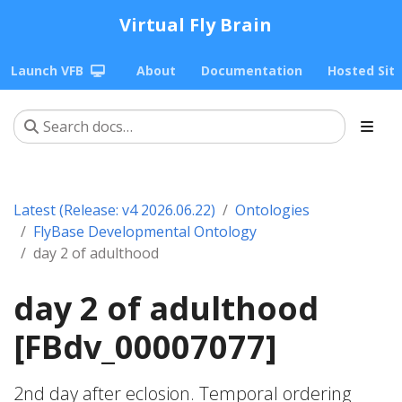
Virtual Fly Brain
Launch VFB
About
Documentation
Hosted Sit
Latest (Release: v4 2026.06.22)
Ontologies
FlyBase Developmental Ontology
day 2 of adulthood
day 2 of adulthood
[FBdv_00007077]
2nd day after eclosion. Temporal ordering