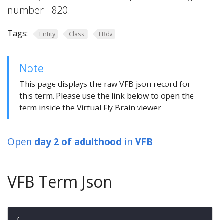
number - 820.
Tags:
Entity
Class
FBdv
Note
This page displays the raw VFB json record for
this term. Please use the link below to open the
term inside the Virtual Fly Brain viewer
Open
day 2 of adulthood
in
VFB
VFB Term Json