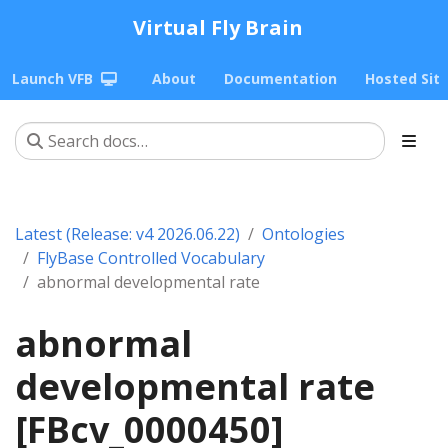
Virtual Fly Brain
Launch VFB
About
Documentation
Hosted Sit
Latest (Release: v4 2026.06.22)
Ontologies
FlyBase Controlled Vocabulary
abnormal developmental rate
abnormal
developmental rate
[FBcv_0000450]