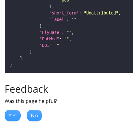
"short_form"
: 
"Unattributed"
"label"
: 
""
"FlyBase"
: 
""
"PubMed"
: 
""
"DOI"
: 
""
Feedback
Was this page helpful?
Yes
No