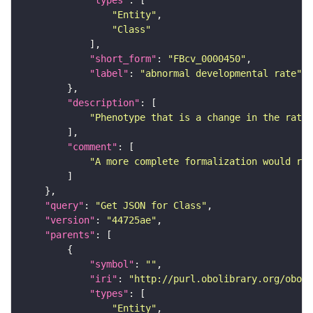
"Entity"
"Class"
"short_form"
: 
"FBcv_0000450"
"label"
: 
"abnormal developmental rate"
"description"
"Phenotype that is a change in the rate 
"comment"
"A more complete formalization would req
"query"
: 
"Get JSON for Class"
"version"
: 
"44725ae"
"parents"
"symbol"
: 
""
"iri"
: 
"http://purl.obolibrary.org/obo/F
"types"
"Entity"