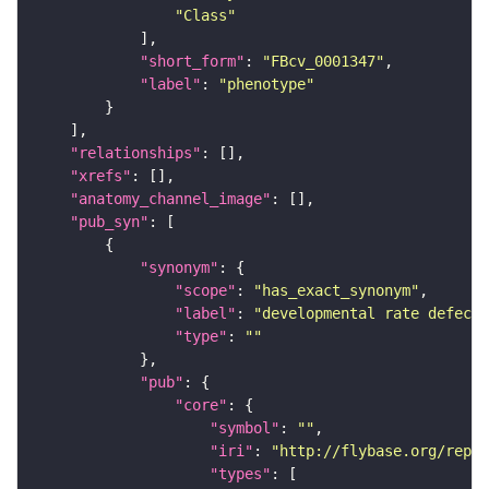
"Class"
"short_form"
: 
"FBcv_0001347"
"label"
: 
"phenotype"
"relationships"
"xrefs"
"anatomy_channel_image"
"pub_syn"
"synonym"
"scope"
: 
"has_exact_synonym"
"label"
: 
"developmental rate defecti
"type"
: 
""
"pub"
"core"
"symbol"
: 
""
"iri"
: 
"http://flybase.org/repor
"types"