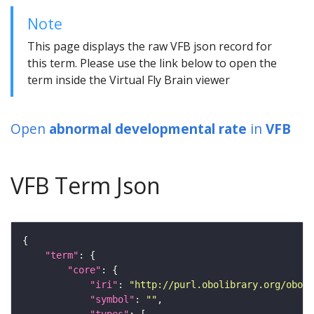
Note
This page displays the raw VFB json record for
this term. Please use the link below to open the
term inside the Virtual Fly Brain viewer
Open
abnormal developmental rate
in
VFB
VFB Term Json
"term"
"core"
"iri"
: 
"http://purl.obolibrary.org/obo/F
"symbol"
: 
""
"types"