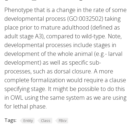
Phenotype that is a change in the rate of some
developmental process (GO:0032502) taking
place prior to mature adulthood (defined as
adult stage A3), compared to wild-type. Note,
developmental processes include stages in
development of the whole animal (e.g.- larval
development) as well as specific sub-
processes, such as dorsal closure. A more
complete formalization would require a clause
specifying stage. It might be possible to do this
in OWL using the same system as we are using
for lethal phase.
Tags:
Entity
Class
FBcv