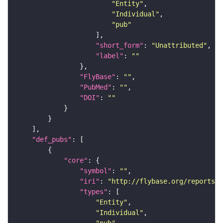
"Entity"
"Individual"
"pub"
"short_form"
: 
"Unattributed"
"label"
: 
""
"FlyBase"
: 
""
"PubMed"
: 
""
"DOI"
: 
""
"def_pubs"
"core"
"symbol"
: 
""
"iri"
: 
"http://flybase.org/reports/U
"types"
"Entity"
"Individual"
"pub"