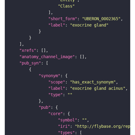
"Class"
"short_form"
: 
"UBERON_0002365"
"label"
: 
"exocrine gland"
"xrefs"
"anatomy_channel_image"
"pub_syn"
"synonym"
"scope"
: 
"has_exact_synonym"
"label"
: 
"exocrine gland acinus"
"type"
: 
""
"pub"
"core"
"symbol"
: 
""
"iri"
: 
"http://flybase.org/repor
"types"