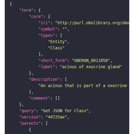
"term"
"core"
"iri"
: 
"http://purl.obolibrary.org/obo/U
"symbol"
: 
""
"types"
"Entity"
"Class"
"short_form"
: 
"UBERON_0011858"
"label"
: 
"acinus of exocrine gland"
"description"
"An acinus that is part of a exocrine gl
"comment"
"query"
: 
"Get JSON for Class"
"version"
: 
"44725ae"
"parents"