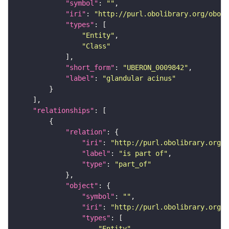
"symbol"
: 
""
"iri"
: 
"http://purl.obolibrary.org/obo/U
"types"
"Entity"
"Class"
"short_form"
: 
"UBERON_0009842"
"label"
: 
"glandular acinus"
"relationships"
"relation"
"iri"
: 
"http://purl.obolibrary.org/o
"label"
: 
"is part of"
"type"
: 
"part_of"
"object"
"symbol"
: 
""
"iri"
: 
"http://purl.obolibrary.org/o
"types"
"Entity"