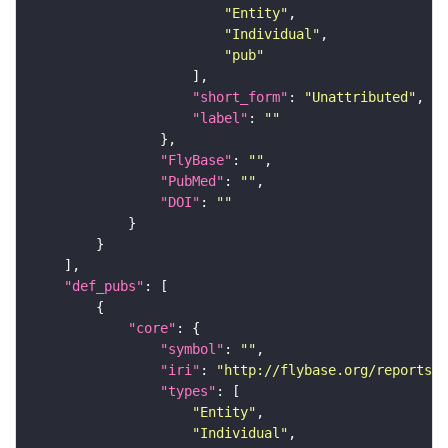
"Entity"
"Individual"
"pub"
"short_form"
: 
"Unattributed"
"label"
: 
""
"FlyBase"
: 
""
"PubMed"
: 
""
"DOI"
: 
""
"def_pubs"
"core"
"symbol"
: 
""
"iri"
: 
"http://flybase.org/reports/U
"types"
"Entity"
"Individual"