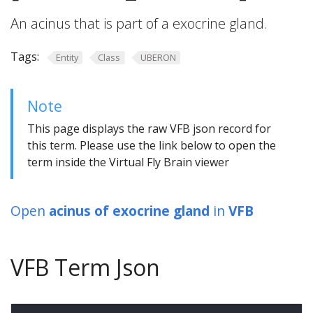
An acinus that is part of a exocrine gland.
Tags:
Entity
Class
UBERON
Note
This page displays the raw VFB json record for
this term. Please use the link below to open the
term inside the Virtual Fly Brain viewer
Open
acinus of exocrine gland
in
VFB
VFB Term Json