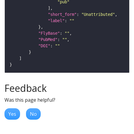
"pub"
"short_form"
: 
"Unattributed"
"label"
: 
""
"FlyBase"
: 
""
"PubMed"
: 
""
"DOI"
: 
""
Feedback
Was this page helpful?
Yes
No