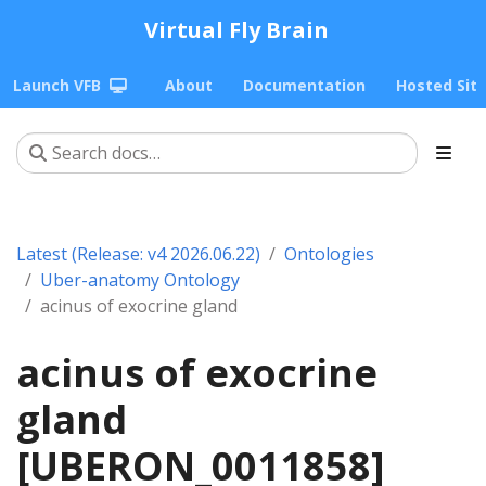
Virtual Fly Brain
Launch VFB
About
Documentation
Hosted Sit
Latest (Release: v4 2026.06.22)
Ontologies
Uber-anatomy Ontology
acinus of exocrine gland
acinus of exocrine
gland
[UBERON_0011858]