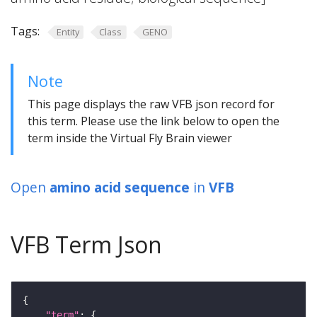
Tags:
Entity
Class
GENO
Note
This page displays the raw VFB json record for
this term. Please use the link below to open the
term inside the Virtual Fly Brain viewer
Open
amino acid sequence
in
VFB
VFB Term Json
"term"