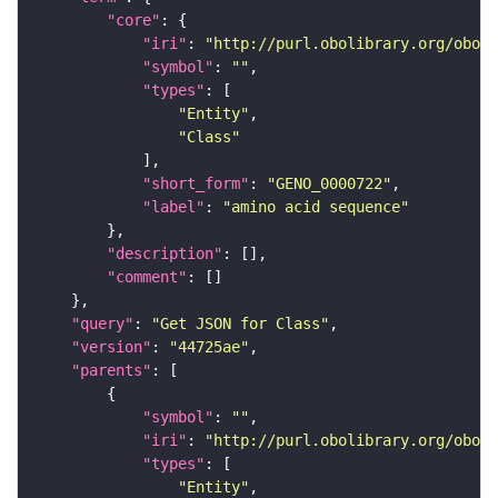
"core"
"iri"
: 
"http://purl.obolibrary.org/obo/G
"symbol"
: 
""
"types"
"Entity"
"Class"
"short_form"
: 
"GENO_0000722"
"label"
: 
"amino acid sequence"
"description"
"comment"
"query"
: 
"Get JSON for Class"
"version"
: 
"44725ae"
"parents"
"symbol"
: 
""
"iri"
: 
"http://purl.obolibrary.org/obo/G
"types"
"Entity"