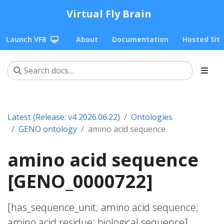
Virtual Fly Brain
Launch VFB
About
Documentation
Hosted Sit
Latest (Release: v4 2026.06.22)
Ontologies
GENO ontology
amino acid sequence
amino acid sequence
[GENO_0000722]
[has_sequence_unit; amino acid sequence;
amino acid residue; biological sequence]