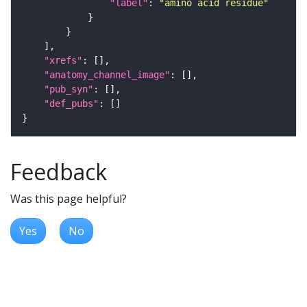
"label"
: 
"amino acid residue"
"xrefs"
"anatomy_channel_image"
"pub_syn"
"def_pubs"
Feedback
Was this page helpful?
Yes
No