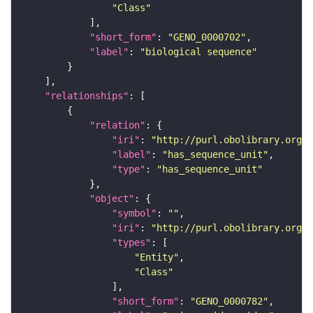
"Class"
"short_form"
: 
"GENO_0000702"
"label"
: 
"biological sequence"
"relationships"
"relation"
"iri"
: 
"http://purl.obolibrary.org/o
"label"
: 
"has_sequence_unit"
"type"
: 
"has_sequence_unit"
"object"
"symbol"
: 
""
"iri"
: 
"http://purl.obolibrary.org/o
"types"
"Entity"
"Class"
"short_form"
: 
"GENO_0000782"