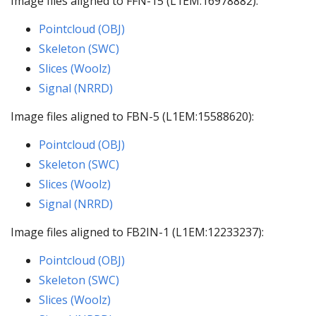
Image files aligned to FFN-15 (L1EM:16978882):
Pointcloud (OBJ)
Skeleton (SWC)
Slices (Woolz)
Signal (NRRD)
Image files aligned to FBN-5 (L1EM:15588620):
Pointcloud (OBJ)
Skeleton (SWC)
Slices (Woolz)
Signal (NRRD)
Image files aligned to FB2IN-1 (L1EM:12233237):
Pointcloud (OBJ)
Skeleton (SWC)
Slices (Woolz)