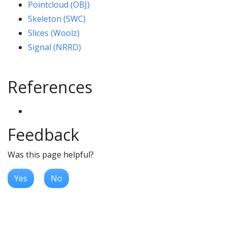
Pointcloud (OBJ)
Skeleton (SWC)
Slices (Woolz)
Signal (NRRD)
References
Feedback
Was this page helpful?
Yes
No