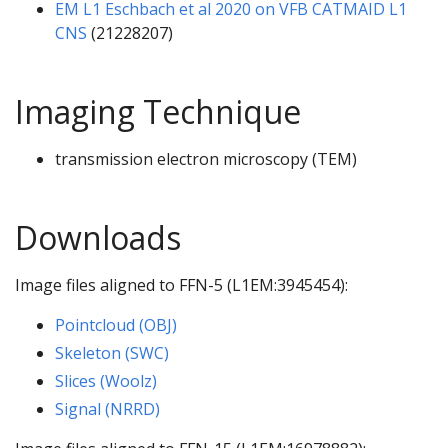
EM L1 Eschbach et al 2020 on VFB CATMAID L1
CNS
(21228207)
Imaging Technique
transmission electron microscopy (TEM)
Downloads
Image files aligned to FFN-5 (L1EM:3945454):
Pointcloud (OBJ)
Skeleton (SWC)
Slices (Woolz)
Signal (NRRD)