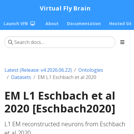
Virtual Fly Brain
Launch VFB
About
Documentation
Hosted Sit
Latest (Release: v4 2026.06.22)
Ontologies
Datasets
EM L1 Eschbach et al 2020
EM L1 Eschbach et al
2020 [Eschbach2020]
L1 EM reconstructed neurons from Eschbach
et al 2020