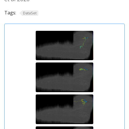
Tags:
DataSet