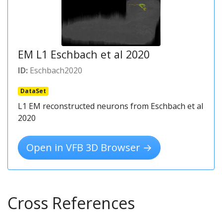
EM L1 Eschbach et al 2020
ID:
Eschbach2020
DataSet
L1 EM reconstructed neurons from Eschbach et al
2020
Open in VFB 3D Browser →
Cross References