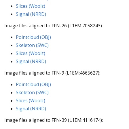
Slices (Woolz)
Signal (NRRD)
Image files aligned to FFN-26 (L1EM:7058243):
Pointcloud (OBJ)
Skeleton (SWC)
Slices (Woolz)
Signal (NRRD)
Image files aligned to FFN-9 (L1EM:4665627):
Pointcloud (OBJ)
Skeleton (SWC)
Slices (Woolz)
Signal (NRRD)
Image files aligned to FFN-39 (L1EM:4116174):