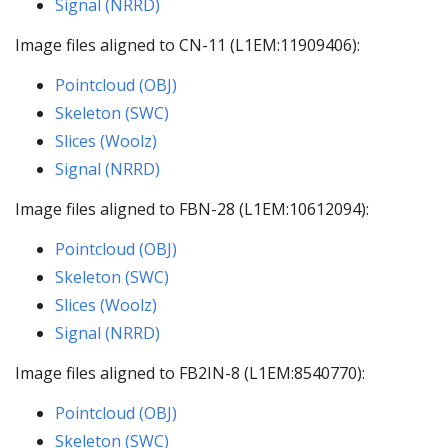
Signal (NRRD)
Image files aligned to CN-11 (L1EM:11909406):
Pointcloud (OBJ)
Skeleton (SWC)
Slices (Woolz)
Signal (NRRD)
Image files aligned to FBN-28 (L1EM:10612094):
Pointcloud (OBJ)
Skeleton (SWC)
Slices (Woolz)
Signal (NRRD)
Image files aligned to FB2IN-8 (L1EM:8540770):
Pointcloud (OBJ)
Skeleton (SWC)