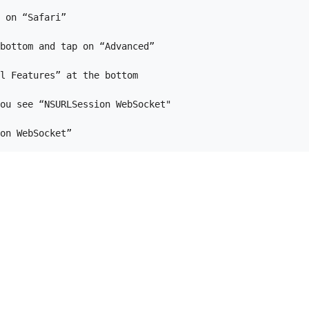
 on “Safari”

bottom and tap on “Advanced”

l Features” at the bottom

ou see “NSURLSession WebSocket"
