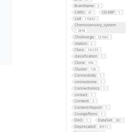
BrainName
2
CARO
CD-MIP
47
1
Cell
115693
Chemosensory_system
2818
Cholinergic
321062
citation
2
Class
141233
classification
1
Clone
956
Cluster
726
Connectivity
1
connectome
1
Connectomics
1
contact
1
Content
2
Content Report
1
CostaJefferis
1
DAO
DataSet
1
382
Deprecated
45911