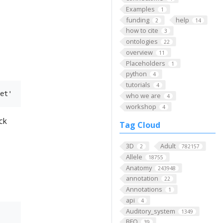
Examples
1
funding
help
2
14
how to cite
3
ontologies
22
overview
11
Placeholders
1
python
4
tutorials
4
who we are
4
workshop
4
ck
Tag Cloud
3D
Adult
2
782157
Allele
18755
Anatomy
243948
annotation
22
Annotations
1
api
4
Auditory_system
1349
BFO
39