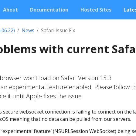
About
Documentation
Hosted Sites
Lates
.06.22)
News
Safari Issue Fix
roblems with current Safa
 browser won’t load on Safari Version 15.3
h an experimental feature enabled. Please follow t
le it until Apple fixes the issue.
 secure websocket connection is failing to connect on the l
acOS meaning that no data can be pulled from our servers.
n ’experimental feature’ (NSURLSession WebSocket) being se