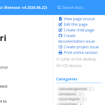
t (Release: v4 2026.06.22)
View page source
Edit this page
Create child page
ri
Create
documentation issue
Create project issue
Print entire section
In Safari on the desktop:
On IOS devices:
hese
Categories
atest
acknowledgements
5
annotations
22
circuit diagram
6
t to
connectome
4