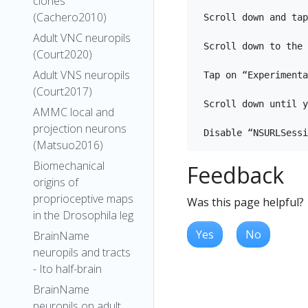
clones
(Cachero2010)
 Scroll down and tap
Adult VNC neuropils
 Scroll down to the 
(Court2020)
Adult VNS neuropils
 Tap on “Experimenta
(Court2017)
 Scroll down until y
AMMC local and
projection neurons
(Matsuo2016)
Biomechanical
Feedback
origins of
proprioceptive maps
Was this page helpful?
in the Drosophila leg
Yes
No
BrainName
neuropils and tracts
- Ito half-brain
BrainName
neuropils on adult