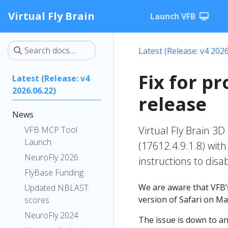
Virtual Fly Brain
Launch VFB
Latest (Release: v4 2026
Fix for p
Latest (Release: v4
2026.06.22)
release
News
Virtual Fly Brain 3D
VFB MCP Tool
Launch
(17612.4.9.1.8) wit
NeuroFly 2026
instructions to disab
FlyBase Funding
We are aware that VFB’s
Updated NBLAST
version of Safari on M
scores
NeuroFly 2024
The issue is down to a