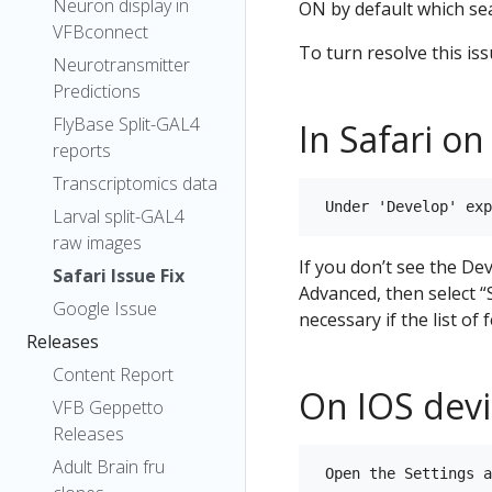
Neuron display in
ON by default which se
VFBconnect
To turn resolve this iss
Neurotransmitter
Predictions
FlyBase Split-GAL4
In Safari on
reports
Transcriptomics data
Larval split-GAL4
raw images
If you don’t see the De
Safari Issue Fix
Advanced, then select 
Google Issue
necessary if the list of
Releases
Content Report
On IOS devi
VFB Geppetto
Releases
Adult Brain fru
 Open the Settings a