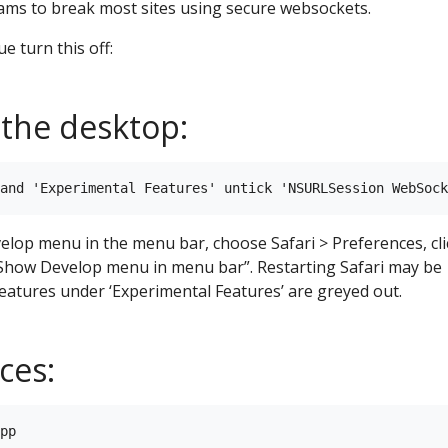
ams to break most sites using secure websockets.
ue turn this off:
 the desktop:
velop menu in the menu bar, choose Safari > Preferences, cli
“Show Develop menu in menu bar”. Restarting Safari may be
 features under ‘Experimental Features’ are greyed out.
ces:
pp
