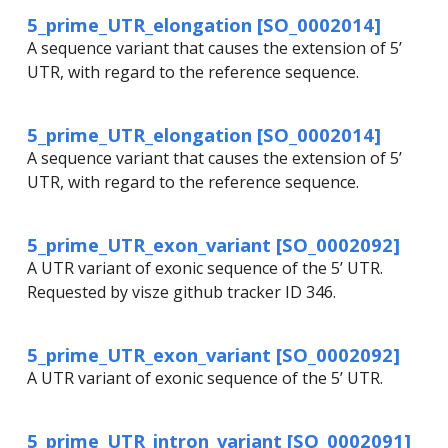
5_prime_UTR_elongation [SO_0002014]
A sequence variant that causes the extension of 5’
UTR, with regard to the reference sequence.
5_prime_UTR_elongation [SO_0002014]
A sequence variant that causes the extension of 5’
UTR, with regard to the reference sequence.
5_prime_UTR_exon_variant [SO_0002092]
A UTR variant of exonic sequence of the 5’ UTR.
Requested by visze github tracker ID 346.
5_prime_UTR_exon_variant [SO_0002092]
A UTR variant of exonic sequence of the 5’ UTR.
5_prime_UTR_intron_variant [SO_0002091]