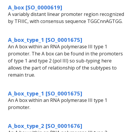
A_box [SO_0000619]
A variably distant linear promoter region recognized
by TFIIIC, with consensus sequence TGGCnnAGTGG.
A_box_type_1 [SO_0001675]
An A box within an RNA polymerase III type 1
promoter. The A box can be found in the promoters
of type 1 and type 2 (pol III) so sub-typing here
allows the part of relationship of the subtypes to
remain true.
A_box_type_1 [SO_0001675]
An A box within an RNA polymerase III type 1
promoter.
A_box_type_2 [SO_0001676]