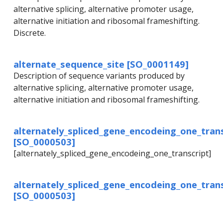
alternative splicing, alternative promoter usage,
alternative initiation and ribosomal frameshifting.
Discrete.
alternate_sequence_site [SO_0001149]
Description of sequence variants produced by
alternative splicing, alternative promoter usage,
alternative initiation and ribosomal frameshifting.
alternately_spliced_gene_encodeing_one_trans
[SO_0000503]
[alternately_spliced_gene_encodeing_one_transcript]
alternately_spliced_gene_encodeing_one_trans
[SO_0000503]