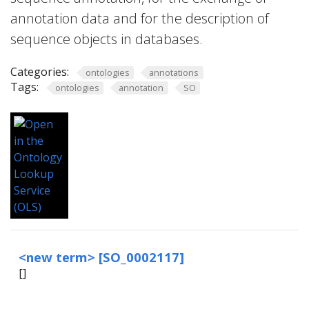
annotation data and for the description of
sequence objects in databases.
Categories:
ontologies
annotations
Tags:
ontologies
annotation
SO
<new term> [SO_0002117]
[
]