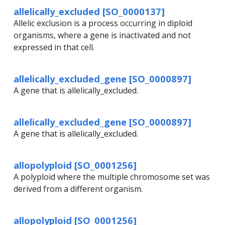
allelically_excluded [SO_0000137]
Allelic exclusion is a process occurring in diploid
organisms, where a gene is inactivated and not
expressed in that cell.
allelically_excluded_gene [SO_0000897]
A gene that is allelically_excluded.
allelically_excluded_gene [SO_0000897]
A gene that is allelically_excluded.
allopolyploid [SO_0001256]
A polyploid where the multiple chromosome set was
derived from a different organism.
allopolyploid [SO_0001256]