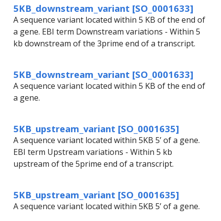
5KB_downstream_variant [SO_0001633]
A sequence variant located within 5 KB of the end of
a gene. EBI term Downstream variations - Within 5
kb downstream of the 3prime end of a transcript.
5KB_downstream_variant [SO_0001633]
A sequence variant located within 5 KB of the end of
a gene.
5KB_upstream_variant [SO_0001635]
A sequence variant located within 5KB 5’ of a gene.
EBI term Upstream variations - Within 5 kb
upstream of the 5prime end of a transcript.
5KB_upstream_variant [SO_0001635]
A sequence variant located within 5KB 5’ of a gene.