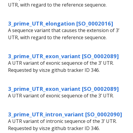
UTR, with regard to the reference sequence.
3_prime_UTR_elongation [SO_0002016]
A sequence variant that causes the extension of 3’
UTR, with regard to the reference sequence.
3_prime_UTR_exon_variant [SO_0002089]
A UTR variant of exonic sequence of the 3’ UTR.
Requested by visze github tracker ID 346.
3_prime_UTR_exon_variant [SO_0002089]
A UTR variant of exonic sequence of the 3’ UTR.
3_prime_UTR_intron_variant [SO_0002090]
A UTR variant of intronic sequence of the 3’ UTR.
Requested by visze github tracker ID 346.