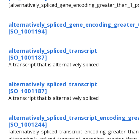
[alternatively_spliced_gene_encoding_greater_than_1_p
alternatively_spliced_gene_encoding_greater
[SO_1001194]
alternatively_spliced_transcript
[SO_1001187]
A transcript that is alternatively spliced.
alternatively_spliced_transcript
[SO_1001187]
A transcript that is alternatively spliced.
alternatively_spliced_transcript_encoding_gr
[SO_1001244]
[alternatively_spliced_transcript_encoding_greater_th