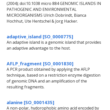
(2004); doi:10.1038 micro 884 GENOMIC ISLANDS IN
PATHOGENIC AND ENVIRONMENTAL
MICROORGANISMS Ulrich Dobrindt, Bianca
Hochhut, Ute Hentschel & Jorg Hacker.
adaptive_island [SO_0000775]
An adaptive island is a genomic island that provides
an adaptive advantage to the host.
AFLP_fragment [SO_0001830]
A PCR product obtained by applying the AFLP
technique, based on a restriction enzyme digestion
of genomic DNA and an amplification of the
resulting fragments.
alanine [SO_0001435]
A non-polar, hydorophobic amino acid encoded by