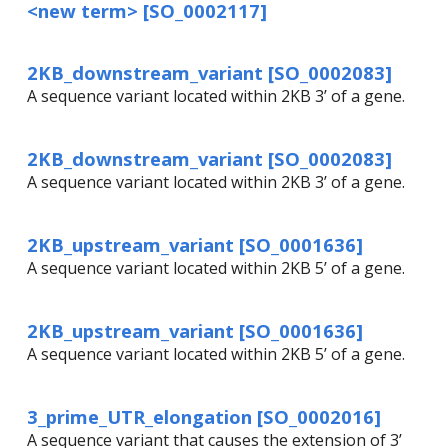
<new term> [SO_0002117]
2KB_downstream_variant [SO_0002083]
A sequence variant located within 2KB 3’ of a gene.
2KB_downstream_variant [SO_0002083]
A sequence variant located within 2KB 3’ of a gene.
2KB_upstream_variant [SO_0001636]
A sequence variant located within 2KB 5’ of a gene.
2KB_upstream_variant [SO_0001636]
A sequence variant located within 2KB 5’ of a gene.
3_prime_UTR_elongation [SO_0002016]
A sequence variant that causes the extension of 3’