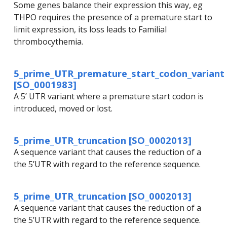
Some genes balance their expression this way, eg
THPO requires the presence of a premature start to
limit expression, its loss leads to Familial
thrombocythemia.
5_prime_UTR_premature_start_codon_variant
[SO_0001983]
A 5’ UTR variant where a premature start codon is
introduced, moved or lost.
5_prime_UTR_truncation [SO_0002013]
A sequence variant that causes the reduction of a
the 5’UTR with regard to the reference sequence.
5_prime_UTR_truncation [SO_0002013]
A sequence variant that causes the reduction of a
the 5’UTR with regard to the reference sequence.