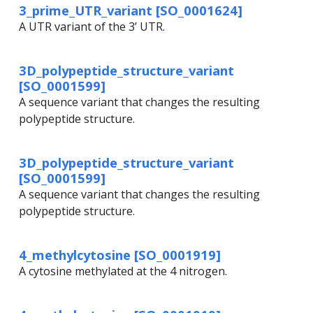
3_prime_UTR_variant [SO_0001624]
A UTR variant of the 3’ UTR.
3D_polypeptide_structure_variant
[SO_0001599]
A sequence variant that changes the resulting
polypeptide structure.
3D_polypeptide_structure_variant
[SO_0001599]
A sequence variant that changes the resulting
polypeptide structure.
4_methylcytosine [SO_0001919]
A cytosine methylated at the 4 nitrogen.