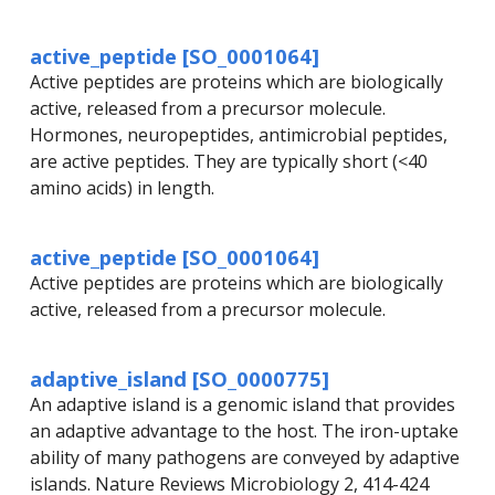
active_peptide [SO_0001064]
Active peptides are proteins which are biologically
active, released from a precursor molecule.
Hormones, neuropeptides, antimicrobial peptides,
are active peptides. They are typically short (<40
amino acids) in length.
active_peptide [SO_0001064]
Active peptides are proteins which are biologically
active, released from a precursor molecule.
adaptive_island [SO_0000775]
An adaptive island is a genomic island that provides
an adaptive advantage to the host. The iron-uptake
ability of many pathogens are conveyed by adaptive
islands. Nature Reviews Microbiology 2, 414-424