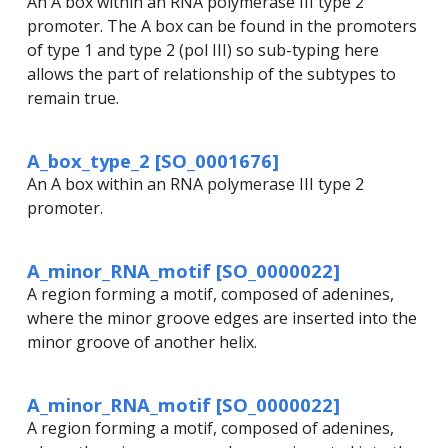
An A box within an RNA polymerase III type 2
promoter. The A box can be found in the promoters
of type 1 and type 2 (pol III) so sub-typing here
allows the part of relationship of the subtypes to
remain true.
A_box_type_2 [SO_0001676]
An A box within an RNA polymerase III type 2
promoter.
A_minor_RNA_motif [SO_0000022]
A region forming a motif, composed of adenines,
where the minor groove edges are inserted into the
minor groove of another helix.
A_minor_RNA_motif [SO_0000022]
A region forming a motif, composed of adenines,