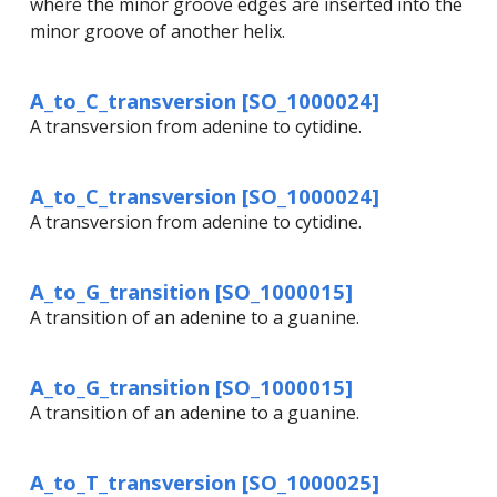
where the minor groove edges are inserted into the
minor groove of another helix.
A_to_C_transversion [SO_1000024]
A transversion from adenine to cytidine.
A_to_C_transversion [SO_1000024]
A transversion from adenine to cytidine.
A_to_G_transition [SO_1000015]
A transition of an adenine to a guanine.
A_to_G_transition [SO_1000015]
A transition of an adenine to a guanine.
A_to_T_transversion [SO_1000025]