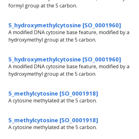
formyl group at the 5 carbon.
5_hydroxymethylcytosine [SO_0001960]
A modified DNA cytosine base feature, modified by a
hydroxymethyl group at the 5 carbon.
5_hydroxymethylcytosine [SO_0001960]
A modified DNA cytosine base feature, modified by a
hydroxymethyl group at the 5 carbon.
5_methylcytosine [SO_0001918]
A cytosine methylated at the 5 carbon.
5_methylcytosine [SO_0001918]
A cytosine methylated at the 5 carbon.