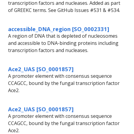
transcription factors and nucleases. Added as part
of GREEKC terms. See GitHub Issues #531 & #534.
accessible_DNA_region [SO_0002331]
A region of DNA that is depleted of nucleosomes
and accessible to DNA-binding proteins including
transcription factors and nucleases.
Ace2_UAS [SO_0001857]
A promoter element with consensus sequence
CCAGCC, bound by the fungal transcription factor
Ace2.
Ace2_UAS [SO_0001857]
A promoter element with consensus sequence
CCAGCC, bound by the fungal transcription factor
Ace2.