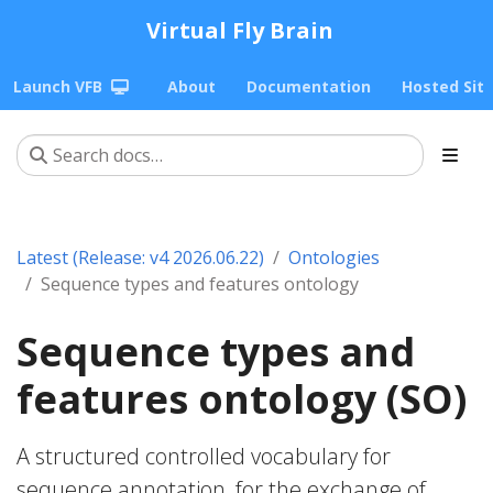
Virtual Fly Brain
Launch VFB
About
Documentation
Hosted Sit
Latest (Release: v4 2026.06.22)
Ontologies
Sequence types and features ontology
Sequence types and
features ontology (SO)
A structured controlled vocabulary for
sequence annotation, for the exchange of