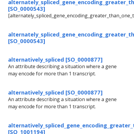
alternately_spliced_gene_encoding_greater_t
[SO_0000543]
[alternately_spliced_gene_encoding_greater_than_one_t
alternately_spliced_gene_encoding_greater_t
[SO_0000543]
alternatively_spliced [SO_0000877]
An attribute describing a situation where a gene
may encode for more than 1 transcript.
alternatively_spliced [SO_0000877]
An attribute describing a situation where a gene
may encode for more than 1 transcript.
alternatively_spliced_gene_encoding_greater
[SO_1001194]