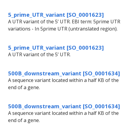
5_prime_UTR_variant [SO_0001623]
A UTR variant of the 5’ UTR. EBI term: 5prime UTR
variations - In 5prime UTR (untranslated region).
5_prime_UTR_variant [SO_0001623]
A UTR variant of the 5’ UTR.
500B_downstream_variant [SO_0001634]
A sequence variant located within a half KB of the
end of a gene.
500B_downstream_variant [SO_0001634]
A sequence variant located within a half KB of the
end of a gene.