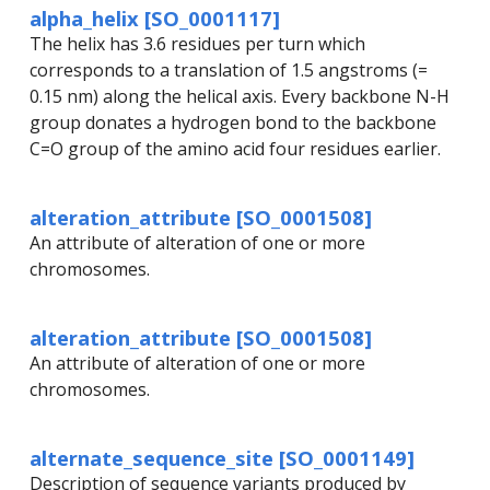
alpha_helix [SO_0001117]
The helix has 3.6 residues per turn which
corresponds to a translation of 1.5 angstroms (=
0.15 nm) along the helical axis. Every backbone N-H
group donates a hydrogen bond to the backbone
C=O group of the amino acid four residues earlier.
alteration_attribute [SO_0001508]
An attribute of alteration of one or more
chromosomes.
alteration_attribute [SO_0001508]
An attribute of alteration of one or more
chromosomes.
alternate_sequence_site [SO_0001149]
Description of sequence variants produced by