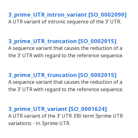
3_prime_UTR_intron_variant [SO_0002090]
A UTR variant of intronic sequence of the 3’ UTR.
3_prime_UTR_truncation [SO_0002015]
A sequence variant that causes the reduction of a
the 3’ UTR with regard to the reference sequence.
3_prime_UTR_truncation [SO_0002015]
A sequence variant that causes the reduction of a
the 3’ UTR with regard to the reference sequence.
3_prime_UTR_variant [SO_0001624]
A UTR variant of the 3’ UTR. EBI term 3prime UTR
variations - In 3prime UTR.