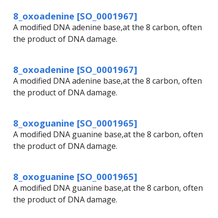
8_oxoadenine [SO_0001967]
A modified DNA adenine base,at the 8 carbon, often
the product of DNA damage.
8_oxoadenine [SO_0001967]
A modified DNA adenine base,at the 8 carbon, often
the product of DNA damage.
8_oxoguanine [SO_0001965]
A modified DNA guanine base,at the 8 carbon, often
the product of DNA damage.
8_oxoguanine [SO_0001965]
A modified DNA guanine base,at the 8 carbon, often
the product of DNA damage.