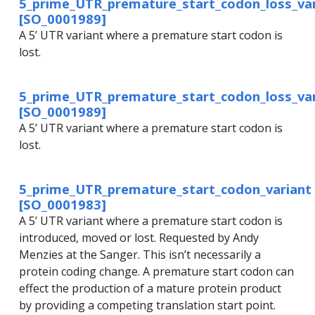
5_prime_UTR_premature_start_codon_loss_var
[SO_0001989]
A 5’ UTR variant where a premature start codon is
lost.
5_prime_UTR_premature_start_codon_loss_var
[SO_0001989]
A 5’ UTR variant where a premature start codon is
lost.
5_prime_UTR_premature_start_codon_variant
[SO_0001983]
A 5’ UTR variant where a premature start codon is
introduced, moved or lost. Requested by Andy
Menzies at the Sanger. This isn’t necessarily a
protein coding change. A premature start codon can
effect the production of a mature protein product
by providing a competing translation start point.