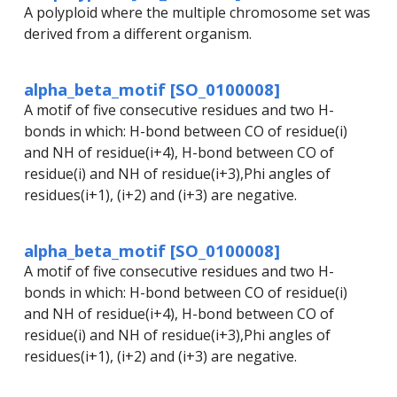
A polyploid where the multiple chromosome set was
derived from a different organism.
alpha_beta_motif [SO_0100008]
A motif of five consecutive residues and two H-
bonds in which: H-bond between CO of residue(i)
and NH of residue(i+4), H-bond between CO of
residue(i) and NH of residue(i+3),Phi angles of
residues(i+1), (i+2) and (i+3) are negative.
alpha_beta_motif [SO_0100008]
A motif of five consecutive residues and two H-
bonds in which: H-bond between CO of residue(i)
and NH of residue(i+4), H-bond between CO of
residue(i) and NH of residue(i+3),Phi angles of
residues(i+1), (i+2) and (i+3) are negative.