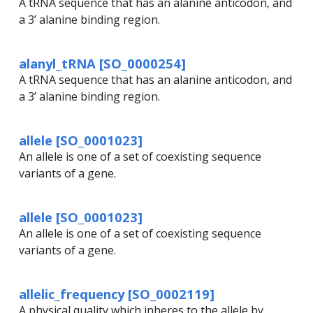
A tRNA sequence that has an alanine anticodon, and
a 3’ alanine binding region.
alanyl_tRNA [SO_0000254]
A tRNA sequence that has an alanine anticodon, and
a 3’ alanine binding region.
allele [SO_0001023]
An allele is one of a set of coexisting sequence
variants of a gene.
allele [SO_0001023]
An allele is one of a set of coexisting sequence
variants of a gene.
allelic_frequency [SO_0002119]
A physical quality which inheres to the allele by