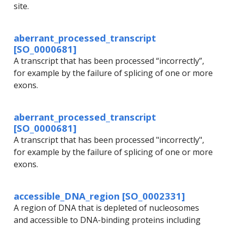
site.
aberrant_processed_transcript
[SO_0000681]
A transcript that has been processed “incorrectly”,
for example by the failure of splicing of one or more
exons.
aberrant_processed_transcript
[SO_0000681]
A transcript that has been processed "incorrectly",
for example by the failure of splicing of one or more
exons.
accessible_DNA_region [SO_0002331]
A region of DNA that is depleted of nucleosomes
and accessible to DNA-binding proteins including