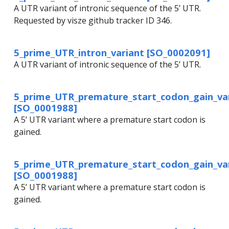
A UTR variant of intronic sequence of the 5’ UTR.
Requested by visze github tracker ID 346.
5_prime_UTR_intron_variant [SO_0002091]
A UTR variant of intronic sequence of the 5’ UTR.
5_prime_UTR_premature_start_codon_gain_va
[SO_0001988]
A 5’ UTR variant where a premature start codon is
gained.
5_prime_UTR_premature_start_codon_gain_va
[SO_0001988]
A 5’ UTR variant where a premature start codon is
gained.