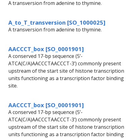
A transversion from adenine to thymine.
A_to_T_transversion [SO_1000025]
A transversion from adenine to thymine.
AACCCT_box [SO_0001901]
A conserved 17-bp sequence (5’-
ATCA(C/A)AACCCTAACCCT-3’) commonly present
upstream of the start site of histone transcription
units functioning as a transcription factor binding
site.
AACCCT_box [SO_0001901]
A conserved 17-bp sequence (5’-
ATCA(C/A)AACCCTAACCCT-3’) commonly present
upstream of the start site of histone transcription
units functioning as a transcription factor binding