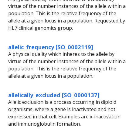
virtue of the number instances of the allele within a
population. This is the relative frequency of the
allele at a given locus in a population. Requested by
HL7 clinical genomics group.
allelic_frequency [SO_0002119]
A physical quality which inheres to the allele by
virtue of the number instances of the allele within a
population. This is the relative frequency of the
allele at a given locus in a population.
allelically_excluded [SO_0000137]
Allelic exclusion is a process occurring in diploid
organisms, where a gene is inactivated and not
expressed in that cell. Examples are x-inactivation
and immunoglobulin formation.