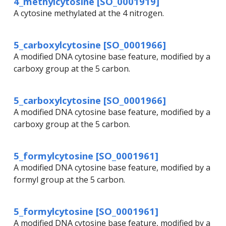
4_methylcytosine [SO_0001919]
A cytosine methylated at the 4 nitrogen.
5_carboxylcytosine [SO_0001966]
A modified DNA cytosine base feature, modified by a
carboxy group at the 5 carbon.
5_carboxylcytosine [SO_0001966]
A modified DNA cytosine base feature, modified by a
carboxy group at the 5 carbon.
5_formylcytosine [SO_0001961]
A modified DNA cytosine base feature, modified by a
formyl group at the 5 carbon.
5_formylcytosine [SO_0001961]
A modified DNA cytosine base feature, modified by a