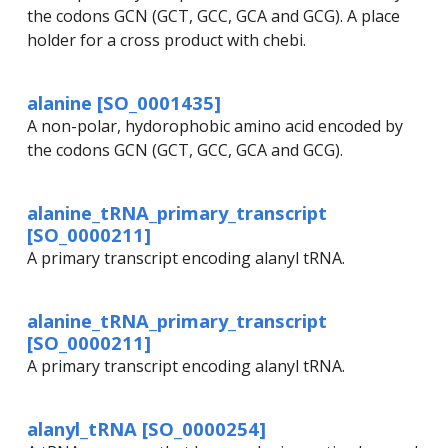
the codons GCN (GCT, GCC, GCA and GCG). A place
holder for a cross product with chebi.
alanine [SO_0001435]
A non-polar, hydorophobic amino acid encoded by
the codons GCN (GCT, GCC, GCA and GCG).
alanine_tRNA_primary_transcript
[SO_0000211]
A primary transcript encoding alanyl tRNA.
alanine_tRNA_primary_transcript
[SO_0000211]
A primary transcript encoding alanyl tRNA.
alanyl_tRNA [SO_0000254]