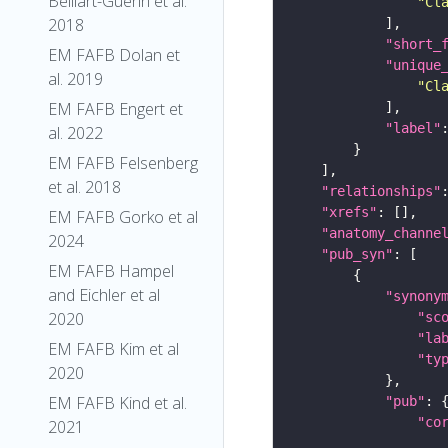
Belliart-Guerin et al.
"Cl
2018
"short_
EM FAFB Dolan et
"unique
al. 2019
"Cl
EM FAFB Engert et
"label"
al. 2022
EM FAFB Felsenberg
et al. 2018
"relationships"
"xrefs"
EM FAFB Gorko et al
"anatomy_channe
2024
"pub_syn"
EM FAFB Hampel
and Eichler et al
"synony
2020
"sc
"la
EM FAFB Kim et al
"ty
2020
EM FAFB Kind et al.
"pub"
"co
2021