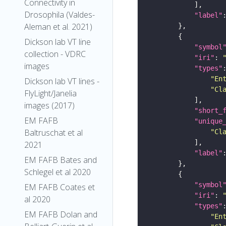
Connectivity in
Drosophila (Valdes-
"label"
Aleman et al. 2021)
Dickson lab VT line
"symbol
collection - VDRC
"iri"
: 
images
"types"
"En
Dickson lab VT lines -
"Cl
FlyLight/Janelia
images (2017)
"short_
EM FAFB
"unique
Baltruschat et al
"Cl
2021
"label"
EM FAFB Bates and
Schlegel et al 2020
"symbol
EM FAFB Coates et
"iri"
: 
al 2020
"types"
EM FAFB Dolan and
"En