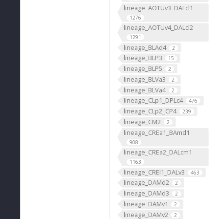
lineage_AOTUv3_DALcl1
1276
lineage_AOTUv4_DALcl2
1291
lineage_BLAd4
2
lineage_BLP3
15
lineage_BLP5
2
lineage_BLVa3
2
lineage_BLVa4
2
lineage_CLp1_DPLc4
476
lineage_CLp2_CP4
239
lineage_CM2
2
lineage_CREa1_BAmd1
908
lineage_CREa2_DALcm1
1163
lineage_CREl1_DALv3
463
lineage_DAMd2
2
lineage_DAMd3
2
lineage_DAMv1
2
lineage_DAMv2
2