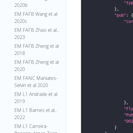
"ty
2020b
EM FAFB Wang et al
"pub"
2020c
"co
EM FAFB Zhao et al.,
2023
EM FAFB Zheng et al
2018
EM FAFB Zheng et al
2020
EM FANC Maniates-
Selvin et al 2020
EM L1 Andrade et al.
2019
"Fl
EM L1 Barnes et al.,
"Pu
2022
"DO
EM L1 Carreira-