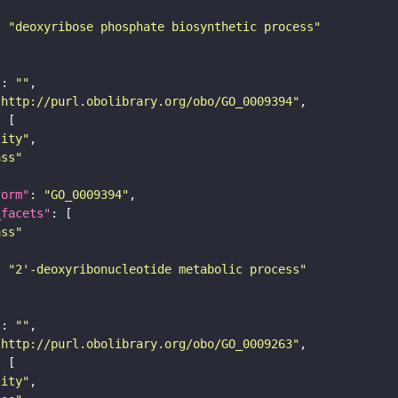
: 
"deoxyribose phosphate biosynthetic process"
"
: 
""
"http://purl.obolibrary.org/obo/GO_0009394"
tity"
ass"
form"
: 
"GO_0009394"
_facets"
ass"
: 
"2'-deoxyribonucleotide metabolic process"
"
: 
""
"http://purl.obolibrary.org/obo/GO_0009263"
tity"