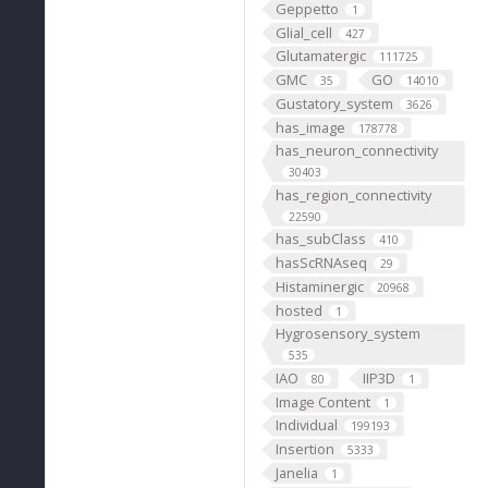
Geppetto
1
Glial_cell
427
Glutamatergic
111725
GMC
GO
35
14010
Gustatory_system
3626
has_image
178778
has_neuron_connectivity
30403
has_region_connectivity
22590
has_subClass
410
hasScRNAseq
29
Histaminergic
20968
hosted
1
Hygrosensory_system
535
IAO
IIP3D
80
1
Image Content
1
Individual
199193
Insertion
5333
Janelia
1