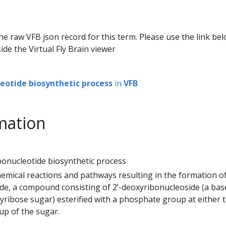
he raw VFB json record for this term. Please use the link be
ide the Virtual Fly Brain viewer
leotide biosynthetic process
in
VFB
mation
ibonucleotide biosynthetic process
hemical reactions and pathways resulting in the formation of 
de, a compound consisting of 2’-deoxyribonucleoside (a bas
xyribose sugar) esterified with a phosphate group at either t
up of the sugar.