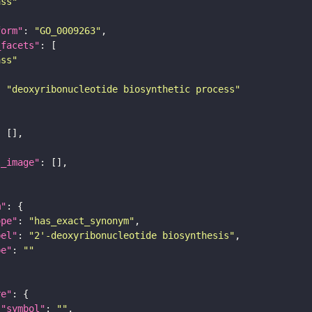
ass"
form"
: 
"GO_0009263"
_facets"
ass"
: 
"deoxyribonucleotide biosynthetic process"
l_image"
m"
ope"
: 
"has_exact_synonym"
bel"
: 
"2'-deoxyribonucleotide biosynthesis"
pe"
: 
""
re"
"symbol"
: 
""