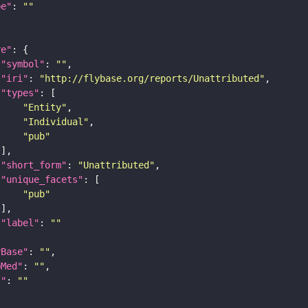
pe"
: 
""
re"
"symbol"
: 
""
"iri"
: 
"http://flybase.org/reports/Unattributed"
"types"
"Entity"
"Individual"
"pub"
"short_form"
: 
"Unattributed"
"unique_facets"
"pub"
"label"
: 
""
yBase"
: 
""
bMed"
: 
""
I"
: 
""