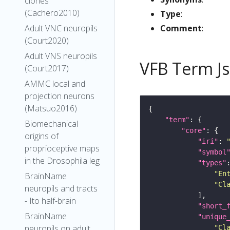
clones
(Cachero2010)
Type
:
Comment
:
Adult VNC neuropils
(Court2020)
Adult VNS neuropils
VFB Term J
(Court2017)
AMMC local and
projection neurons
(Matsuo2016)
"term"
Biomechanical
"core"
origins of
"iri"
: 
proprioceptive maps
"symbol
in the Drosophila leg
"types"
"En
BrainName
"Cl
neuropils and tracts
- Ito half-brain
"short_
BrainName
"unique
neuropils on adult
"Cl