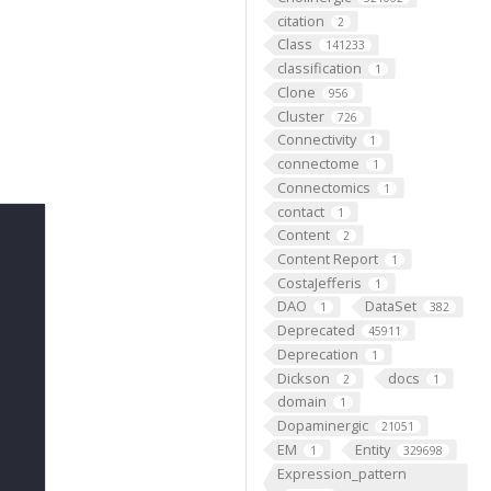
citation
2
Class
141233
classification
1
Clone
956
Cluster
726
Connectivity
1
connectome
1
Connectomics
1
contact
1
Content
2
Content Report
1
CostaJefferis
1
DAO
DataSet
1
382
Deprecated
45911
Deprecation
1
Dickson
docs
2
1
domain
1
Dopaminergic
21051
EM
Entity
1
329698
Expression_pattern