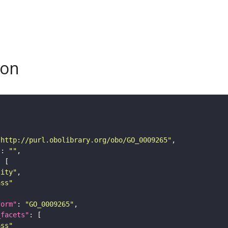
son
"http://purl.obolibrary.org/obo/GO_0009265"
"
: 
""
tity"
ass"
form"
: 
"GO_0009265"
_facets"
ass"