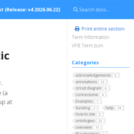
t (Release: v4 2026.06.22)
Print entire section
Term Information
VFB Term Json
ic
Categories
acknowledgements
5
annotations
22
-
circuit diagram
6
 (a
connectome
4
up at
Examples
1
funding
help
2
14
how to cite
3
ontologies
22
overview
11
Placeholders
1