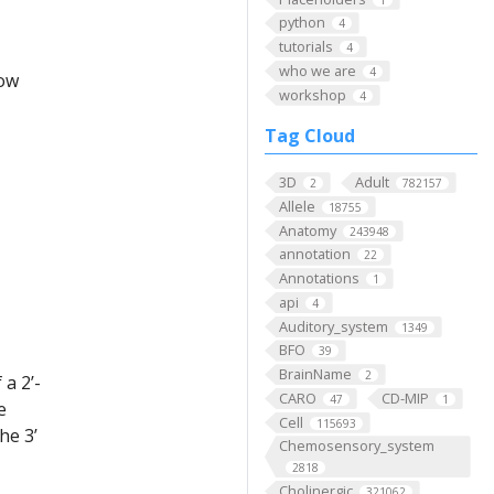
python
4
tutorials
4
who we are
4
low
workshop
4
Tag Cloud
3D
Adult
2
782157
Allele
18755
Anatomy
243948
annotation
22
Annotations
1
api
4
Auditory_system
1349
BFO
39
BrainName
2
a 2’-
CARO
CD-MIP
47
1
e
Cell
115693
he 3’
Chemosensory_system
2818
Cholinergic
321062