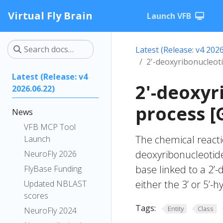
Virtual Fly Brain
Launch VFB
Latest (Release: v4 2026
2'-deoxyribonucleoti
Latest (Release: v4
2'-deoxyr
2026.06.22)
process [
News
VFB MCP Tool
The chemical reacti
Launch
deoxyribonucleotide
NeuroFly 2026
base linked to a 2’
FlyBase Funding
either the 3’ or 5’-
Updated NBLAST
scores
Tags:
Entity
Class
NeuroFly 2024