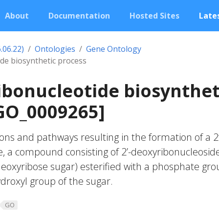
About
Documentation
Hosted Sites
Lates
.06.22)
Ontologies
Gene Ontology
de biosynthetic process
ibonucleotide biosynthet
GO_0009265]
ons and pathways resulting in the formation of a 2’
, a compound consisting of 2’-deoxyribonucleoside
-deoxyribose sugar) esterified with a phosphate gro
hydroxyl group of the sugar.
GO