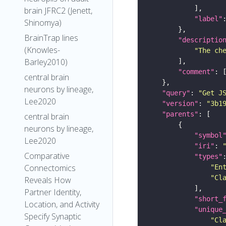
brain JFRC2 (Jenett,
"label"
Shinomya)
BrainTrap lines
"descriptio
(Knowles-
"The ch
Barley2010)
"comment"
central brain
neurons by lineage,
"query"
: 
"Get J
Lee2020
"version"
: 
"3b1
"parents"
central brain
neurons by lineage,
"symbol
Lee2020
"iri"
: 
Comparative
"types"
Connectomics
"En
"Cl
Reveals How
Partner Identity,
"short_
Location, and Activity
"unique
Specify Synaptic
"Cl