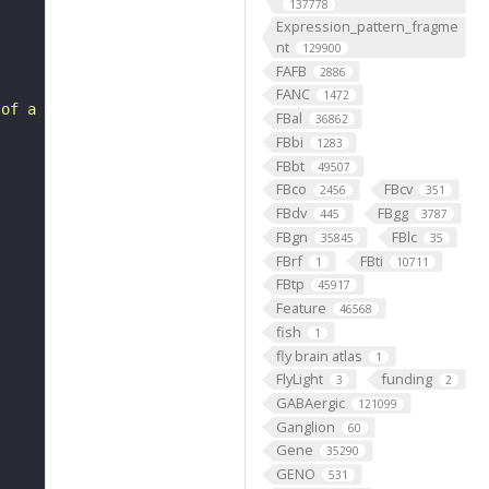
137778
Expression_pattern_fragme
nt
129900
FAFB
2886
FANC
1472
 of a 2'-deoxyribonucleotide, a compound consisting of 2
FBal
36862
FBbi
1283
FBbt
49507
FBco
FBcv
2456
351
FBdv
FBgg
445
3787
FBgn
FBlc
35845
35
FBrf
FBti
1
10711
FBtp
45917
Feature
46568
fish
1
fly brain atlas
1
FlyLight
funding
3
2
GABAergic
121099
Ganglion
60
Gene
35290
GENO
531