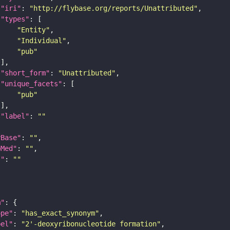
"iri"
: 
"http://flybase.org/reports/Unattributed"
"types"
"Entity"
"Individual"
"pub"
"short_form"
: 
"Unattributed"
"unique_facets"
"pub"
"label"
: 
""
yBase"
: 
""
bMed"
: 
""
I"
: 
""
m"
ope"
: 
"has_exact_synonym"
bel"
: 
"2'-deoxyribonucleotide formation"