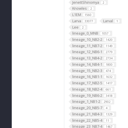
JenettShinomya
2
Knowles
2
L1EM
1560
Larva
Larval
33077
1
Lee
2
lineage_0_MNB
1057
lineage_10_NB2-2
1420
lineage_11_NB7-2
1149
lineage_12_NB6-1
2779
lineage_13_NB4-2
2734
lineage_14_NB4-1
1800
lineage_15_NB2-3
474
lineage_16_NB1-1
1632
lineage_17_NB2-5
1417
lineage_18_NB2-4
661
lineage_19_NB6-2
3418
lineage_1_NB1-2
2902
lineage_20_NB5-7
4
lineage_21_NB4-3
1329
lineage_22_NB5-4
11
lineage_23_NB7-4
1467