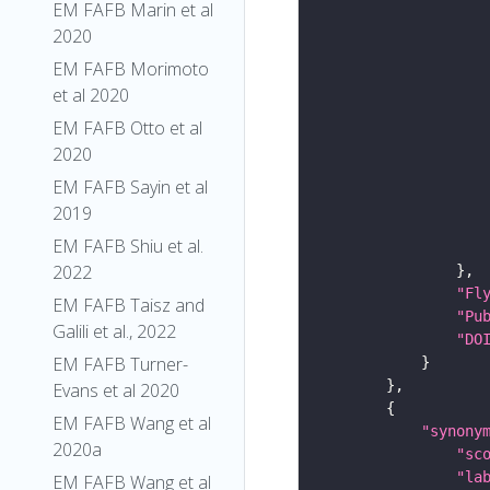
EM FAFB Marin et al
2020
EM FAFB Morimoto
et al 2020
EM FAFB Otto et al
2020
EM FAFB Sayin et al
2019
EM FAFB Shiu et al.
2022
"Fl
EM FAFB Taisz and
"Pu
Galili et al., 2022
"DO
EM FAFB Turner-
Evans et al 2020
EM FAFB Wang et al
"synony
2020a
"sc
"la
EM FAFB Wang et al