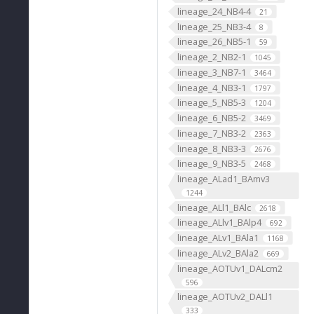
lineage_24_NB4-4
21
lineage_25_NB3-4
8
lineage_26_NB5-1
59
lineage_2_NB2-1
1045
lineage_3_NB7-1
3464
lineage_4_NB3-1
1797
lineage_5_NB5-3
1204
lineage_6_NB5-2
3469
lineage_7_NB3-2
2363
lineage_8_NB3-3
2676
lineage_9_NB3-5
2468
lineage_ALad1_BAmv3
1244
lineage_ALl1_BAlc
2618
lineage_ALlv1_BAlp4
692
lineage_ALv1_BAla1
1168
lineage_ALv2_BAla2
669
lineage_AOTUv1_DALcm2
596
lineage_AOTUv2_DALl1
333