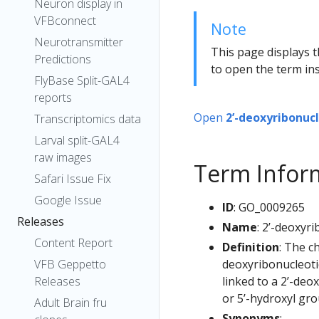
Neuron display in
VFBconnect
Note
Neurotransmitter
This page displays t
Predictions
to open the term ins
FlyBase Split-GAL4
reports
Open
2’-deoxyribonuc
Transcriptomics data
Larval split-GAL4
raw images
Term Infor
Safari Issue Fix
Google Issue
ID
: GO_0009265
Releases
Name
: 2’-deoxyr
Content Report
Definition
: The c
deoxyribonucleoti
VFB Geppetto
linked to a 2’-deo
Releases
or 5’-hydroxyl gro
Adult Brain fru
Synonyms
: