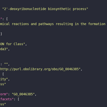
: 
"2'-deoxyribonucleotide biosynthetic process"
n"
emical reactions and pathways resulting in the formation
SON for Class"
9da3"
"
: 
""
"http://purl.obolibrary.org/obo/GO_0046385"
tity"
ass"
form"
: 
"GO_0046385"
_facets"
ass"